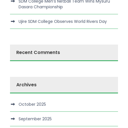
SDM College Men’s Netball Team Wins Mysuru
Dasara Championship
Ujire SDM College Observes World Rivers Day
Recent Comments
Archives
October 2025
September 2025