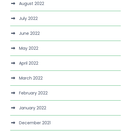
August 2022
July 2022
June 2022
May 2022
April 2022
March 2022
February 2022
January 2022
December 2021