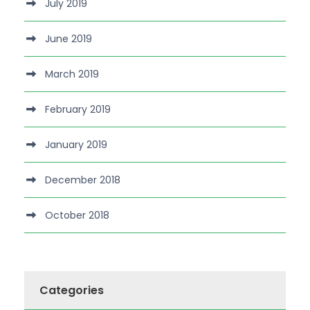
July 2019
June 2019
March 2019
February 2019
January 2019
December 2018
October 2018
Categories