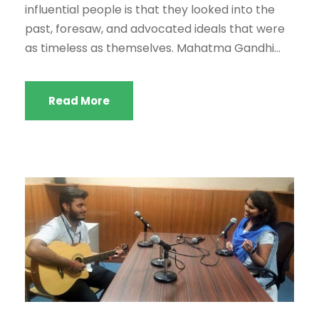
influential people is that they looked into the
past, foresaw, and advocated ideals that were
as timeless as themselves. Mahatma Gandhi...
Read More