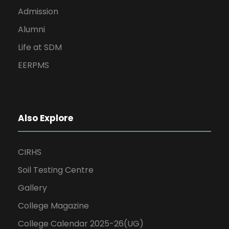
Admission
Alumni
Life at SDM
EERPMS
Also Explore
CIRHS
Soil Testing Centre
Gallery
College Magazine
College Calendar 2025-26(UG)