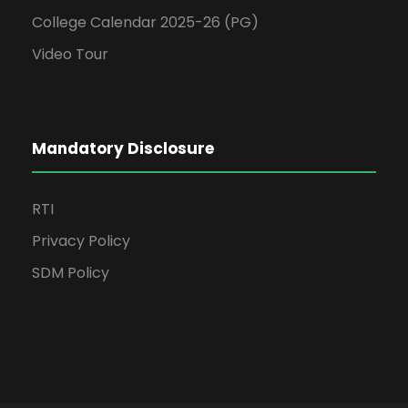
College Calendar 2025-26 (PG)
Video Tour
Mandatory Disclosure
RTI
Privacy Policy
SDM Policy