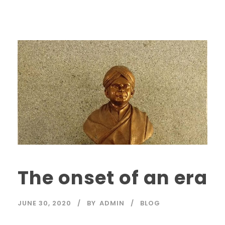
The onset of an era
JUNE 30, 2020
BY
ADMIN
BLOG