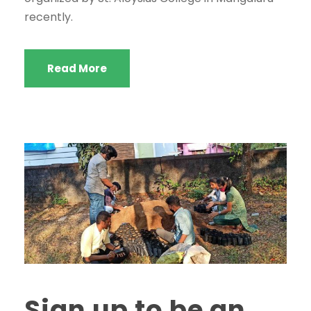
recently.
Read More
Sign up to be an