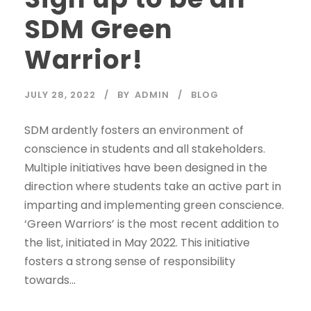
SDM Green
Warrior!
JULY 28, 2022
BY
ADMIN
BLOG
SDM ardently fosters an environment of
conscience in students and all stakeholders.
Multiple initiatives have been designed in the
direction where students take an active part in
imparting and implementing green conscience.
‘Green Warriors’ is the most recent addition to
the list, initiated in May 2022. This initiative
fosters a strong sense of responsibility
towards...