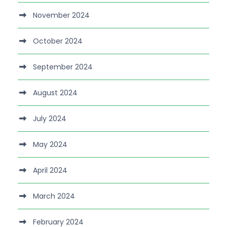
November 2024
October 2024
September 2024
August 2024
July 2024
May 2024
April 2024
March 2024
February 2024