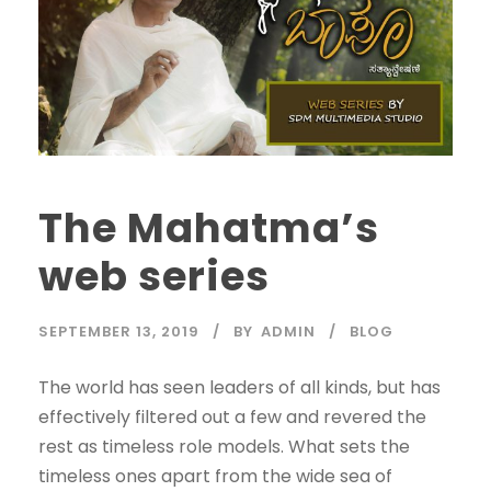
The Mahatma’s
web series
SEPTEMBER 13, 2019
BY
ADMIN
BLOG
The world has seen leaders of all kinds, but has
effectively filtered out a few and revered the
rest as timeless role models. What sets the
timeless ones apart from the wide sea of