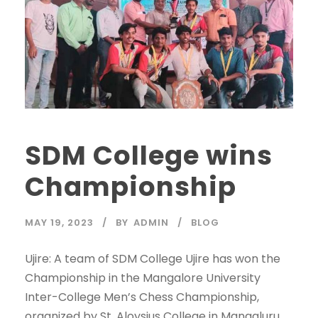
SDM College wins
Championship
MAY 19, 2023
BY
ADMIN
BLOG
Ujire: A team of SDM College Ujire has won the
Championship in the Mangalore University
Inter-College Men’s Chess Championship,
organized by St. Aloysius College in Mangaluru