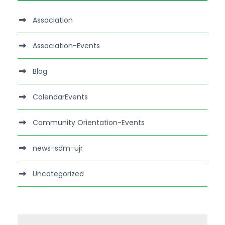
Association
Association-Events
Blog
CalendarEvents
Community Orientation-Events
news-sdm-ujr
Uncategorized