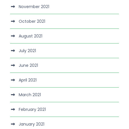
November 2021
October 2021
August 2021
July 2021
June 2021
April 2021
March 2021
February 2021
January 2021