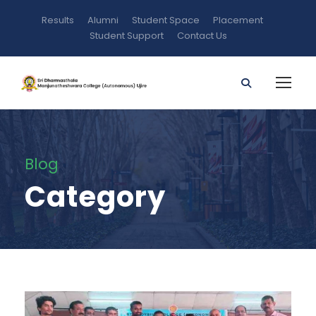
Results
Alumni
Student Space
Placement
Student Support
Contact Us
Blog
Category