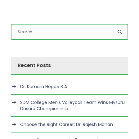
Recent Posts
Dr. Kumara Hegde B A
SDM College Men’s Volleyball Team Wins Mysuru
Dasara Championship
Choose the Right Career: Dr. Rajesh Mohan