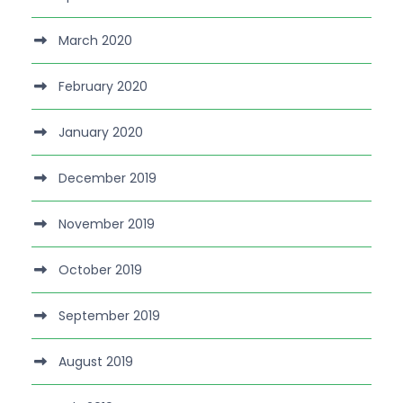
March 2020
February 2020
January 2020
December 2019
November 2019
October 2019
September 2019
August 2019