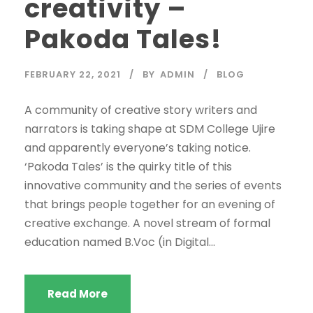
creativity –
Pakoda Tales!
FEBRUARY 22, 2021
BY
ADMIN
BLOG
A community of creative story writers and
narrators is taking shape at SDM College Ujire
and apparently everyone’s taking notice.
‘Pakoda Tales’ is the quirky title of this
innovative community and the series of events
that brings people together for an evening of
creative exchange. A novel stream of formal
education named B.Voc (in Digital...
Read More