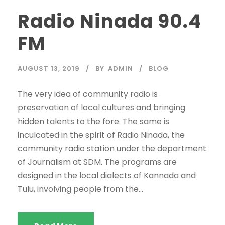
Radio Ninada 90.4
FM
AUGUST 13, 2019
BY
ADMIN
BLOG
The very idea of community radio is
preservation of local cultures and bringing
hidden talents to the fore. The same is
inculcated in the spirit of Radio Ninada, the
community radio station under the department
of Journalism at SDM. The programs are
designed in the local dialects of Kannada and
Tulu, involving people from the...