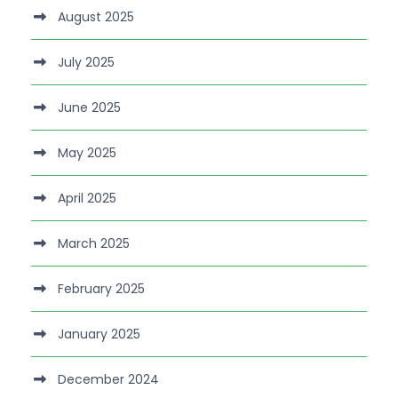
August 2025
July 2025
June 2025
May 2025
April 2025
March 2025
February 2025
January 2025
December 2024