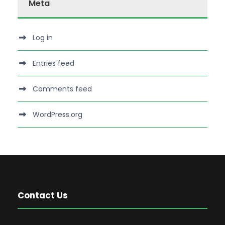
Meta
Log in
Entries feed
Comments feed
WordPress.org
Contact Us