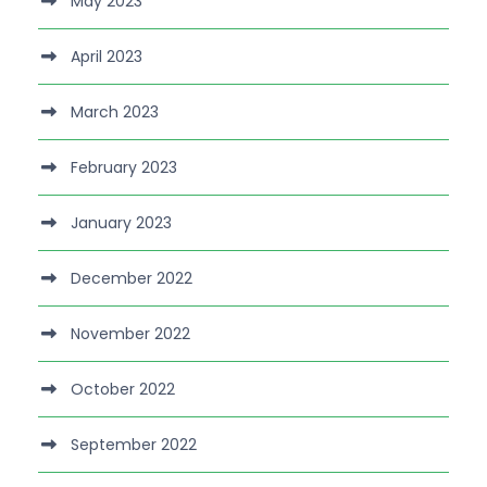
May 2023
April 2023
March 2023
February 2023
January 2023
December 2022
November 2022
October 2022
September 2022