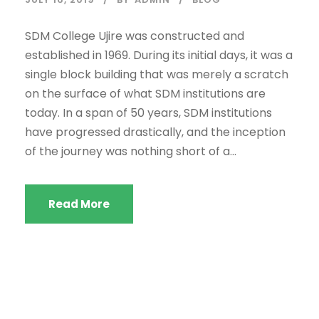
SDM College Ujire was constructed and
established in 1969. During its initial days, it was a
single block building that was merely a scratch
on the surface of what SDM institutions are
today. In a span of 50 years, SDM institutions
have progressed drastically, and the inception
of the journey was nothing short of a...
Read More