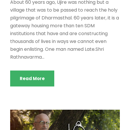
About 60 years ago, Ujire was nothing but a
village that was to be passed to reach the holy
pilgrimage of Dharmasthal. 60 years later, it is a
gateway housing more than ten SDM
institutions that have and are constructing
thousands of lives in ways we cannot even
begin enlisting. One man named Late.Shri
Rathnavarma...
Read More