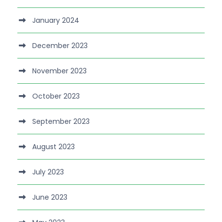
January 2024
December 2023
November 2023
October 2023
September 2023
August 2023
July 2023
June 2023