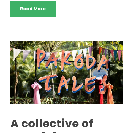
Read More
A collective of