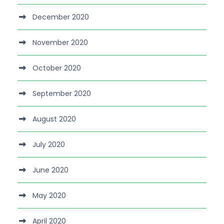
December 2020
November 2020
October 2020
September 2020
August 2020
July 2020
June 2020
May 2020
April 2020