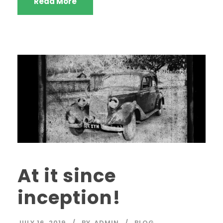
Read More
At it since
inception!
JULY 16, 2019
BY
ADMIN
BLOG