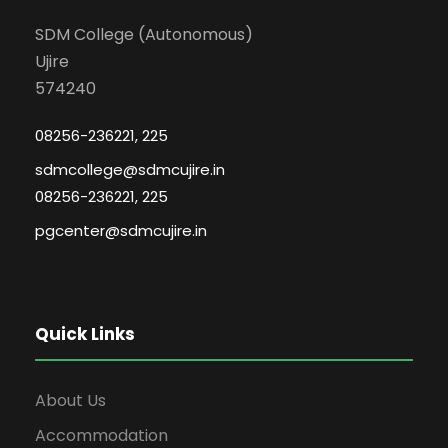
SDM College (Autonomous)
Ujire
574240
08256-236221, 225
sdmcollege@sdmcujire.in
08256-236221, 225
pgcenter@sdmcujire.in
Quick Links
About Us
Accommodation