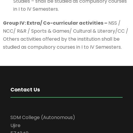
Studies – shall be studied as compulsory courses
in I to IV Semesters.
Group IV: Extra/ Co-curricular activities –
NSS /
NCC/ R&R / Sports & Games/ Cultural & Literary/CC /
Others activities offered by the institution shall be
studied as compulsory courses in I to IV Semesters.
Contact Us
SDM College (Autonomous)
Ujire