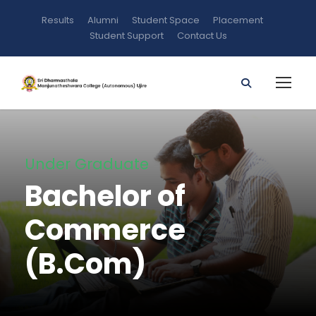
Results
Alumni
Student Space
Placement
Student Support
Contact Us
Under Graduate
Bachelor of
Commerce
(B.Com)