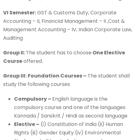
VI Semester:
GST & Customs Duty, Corporate
Accounting – II, Financial Management – II ,Cost &
Management Accounting – IV, Indian Corporate Law,
Auditing
Group II:
The student has to choose
One Elective
Course
offered.
Group III:
Foundation Courses –
The student shall
study the following courses
Compulsory –
English language is the
compulsory course and one of the languages
Kannada / Sanskrit / Hindi as second language
Elective –
(i) Constitution of India (ii) Human
Rights (iii) Gender Equity (iv) Environmental