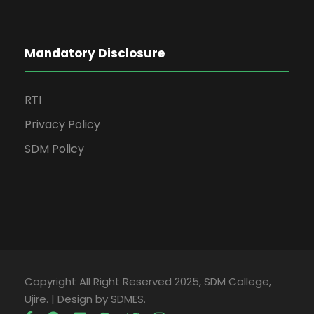
Mandatory Disclosure
RTI
Privacy Policy
SDM Policy
Copyright All Right Reserved 2025, SDM College,
Ujire. | Design by SDMES.