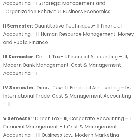
Accounting – I Strategic Management and
Organization Behaviour Business Economics
II Semester:
Quantitative Techniques- II Financial
Accounting – II, Human Resource Management, Money
and Public Finance
III Semester:
Direct Tax- I, Financial Accounting – III,
Modern Bank Management, Cost & Management
Accounting – I
IV Semester:
Direct Tax- II, Financial Accounting – IV,
International Trade, Cost & Management Accounting
– II
V Semester:
Direct Tax- III, Corporate Accounting – I,
Financial Management – I, Cost & Management
Accounting – III, Business Law, Modern Marketing