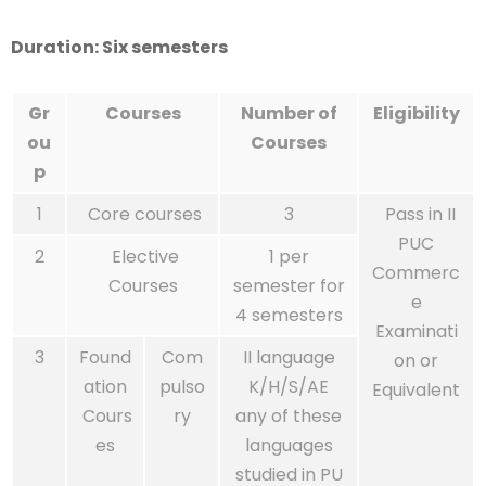
Duration: Six semesters
Gr
Courses
Number of
Eligibility
ou
Courses
p
1
Core courses
3
Pass in II
PUC
2
Elective
1 per
Commerc
Courses
semester for
e
4 semesters
Examinati
3
Found
Com
II language
on or
ation
pulso
K/H/S/AE
Equivalent
Cours
ry
any of these
es
languages
studied in PU