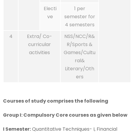
Electi
1 per
ve
semester for
4 semesters
4
Extra/ Co-
NSS/NCC/R&
curricular
R/Sports &
activities
Games/Cultu
ral&
Literary/Oth
ers
Courses of study comprises the following
Group I: Compulsory Core courses as given below
I Semester:
Quantitative Techniques- I, Financial