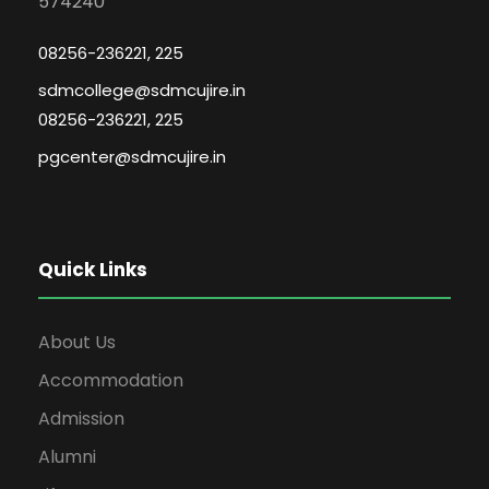
574240
08256-236221, 225
sdmcollege@sdmcujire.in
08256-236221, 225
pgcenter@sdmcujire.in
Quick Links
About Us
Accommodation
Admission
Alumni