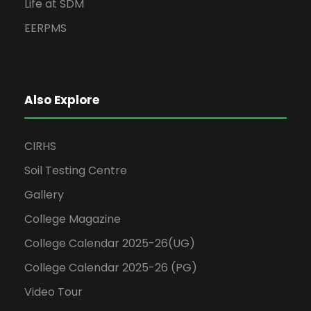
Life at SDM
EERPMS
Also Explore
CIRHS
Soil Testing Centre
Gallery
College Magazine
College Calendar 2025-26(UG)
College Calendar 2025-26 (PG)
Video Tour