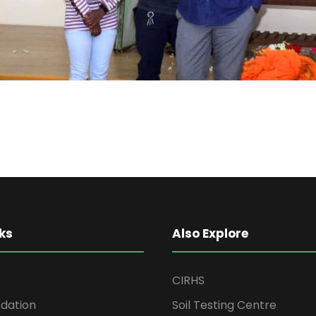
ks
Also Explore
CIRHS
ation
Soil Testing Centre