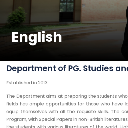
English
Department of PG. Studies an
Established in 2013
The Department aims at preparing the students who ta
fields has ample opportunities for those who have
equip themselves with all the requisite skills. The co
Program, with Special Papers in non-British literatures l
the students with various literatures of the world. Hi