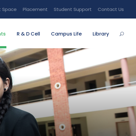
t Space
Placement
Student Support
Contact Us
ts
R & D Cell
Campus Life
Library