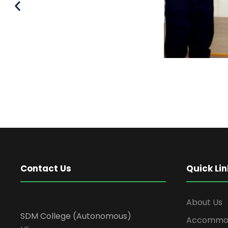
Contact Us
Quick Lin
About Us
SDM College (Autonomous)
Accommod