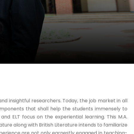
 insightful researchers. Today, the job market in all
mponents that shall help the students immensely to
s and ELT focus on the experiential learning. This M.A.
ature along with British Literature intends to familiarize
 experience are not only earnestly engaged in teaching-