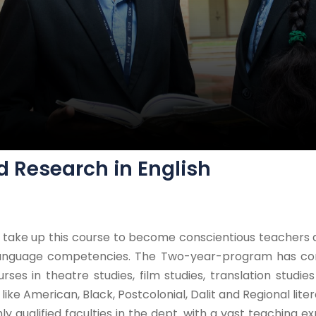
d Research in English
ke up this course to become conscientious teachers and
 language competencies. The Two-year-program has co
urses in theatre studies, film studies, translation studie
ike American, Black, Postcolonial, Dalit and Regional liter
ghly qualified faculties in the dept. with a vast teaching