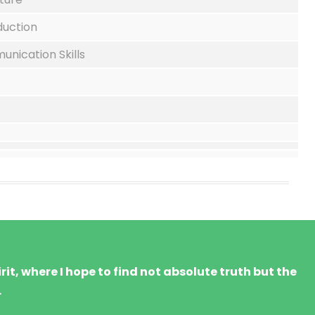
duction
nication Skills
it, where I hope to find not absolute truth but the
.