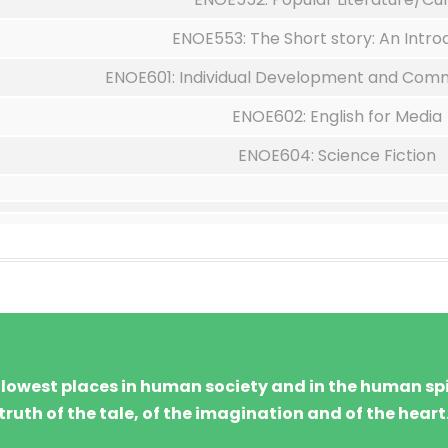
ENOE553: The Short story: An Intro
ENOE601: Individual Development and Commu
ENOE602: English for Media
ENOE604: Science Fiction
d lowest places in human society and in the human spir
truth of the tale, of the imagination and of the heart