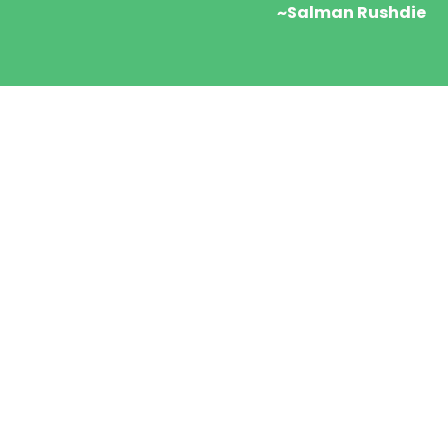
~Salman Rushdie