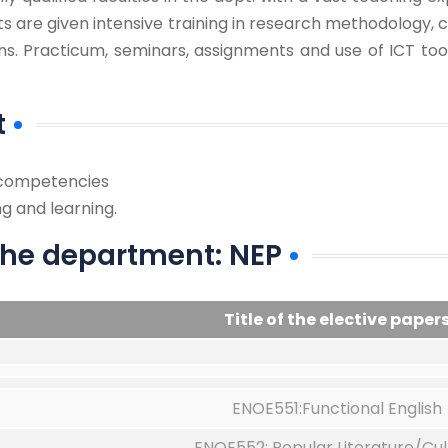
s are given intensive training in research methodology, c
ons. Practicum, seminars, assignments and use of ICT to
t
d competencies
g and learning.
 the department: NEP
Title of the elective paper
ENOE551:Functional English
ENOE552: Popular Literature/Cul