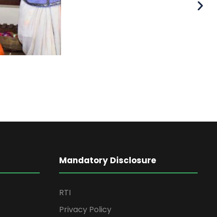
Mandatory Disclosure
RTI
Privacy Policy