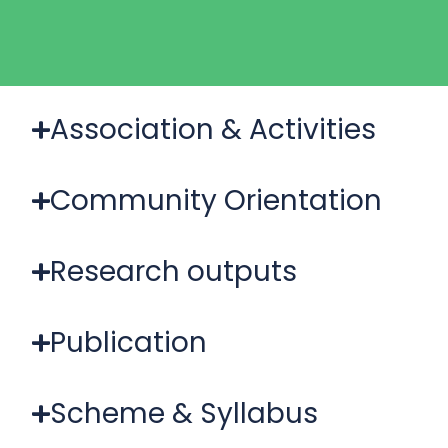
Association & Activities
Community Orientation
Research outputs
Publication
Scheme & Syllabus