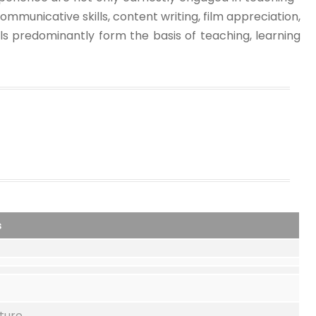
ommunicative skills, content writing, film appreciation,
ols predominantly form the basis of teaching, learning
s
ture