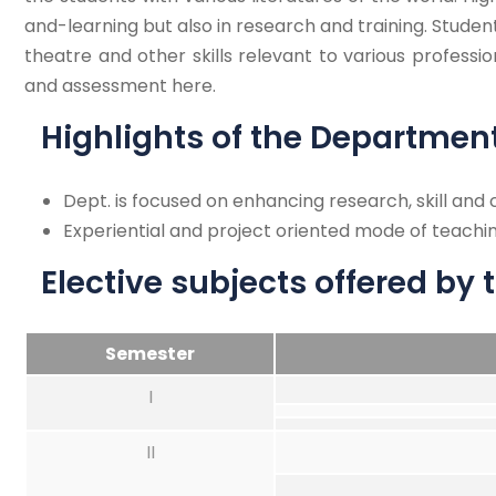
and-learning but also in research and training. Student
theatre and other skills relevant to various professi
and assessment here.
Highlights of the Departmen
Dept. is focused on enhancing research, skill an
Experiential and project oriented mode of teachin
Elective subjects offered by
Semester
I
II