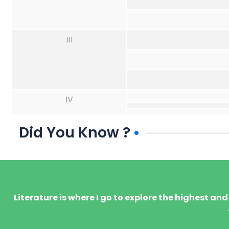
III
IV
Did You Know ?
Literature is where I go to explore the highest an