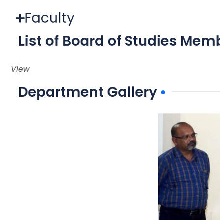
Faculty
List of Board of Studies Mem
View
Department Gallery