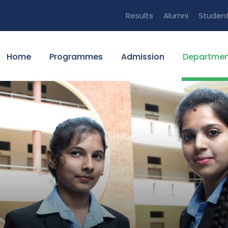
Results
Alumni
Studen
Home
Programmes
Admission
Departmen