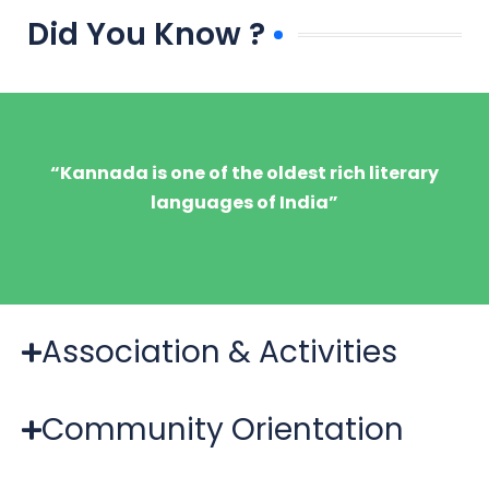
Did You Know ?
“Kannada is one of the oldest rich literary
languages of India”
Association & Activities
Community Orientation