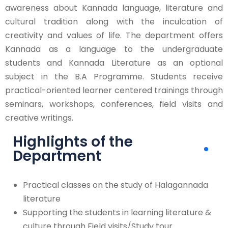
awareness about Kannada language, literature and
cultural tradition along with the inculcation of
creativity and values of life. The department offers
Kannada as a language to the undergraduate
students and Kannada Literature as an optional
subject in the B.A Programme. Students receive
practical-oriented learner centered trainings through
seminars, workshops, conferences, field visits and
creative writings.
Highlights of the
Department
Practical classes on the study of Halagannada
literature
Supporting the students in learning literature &
culture through Field visits/Study tour