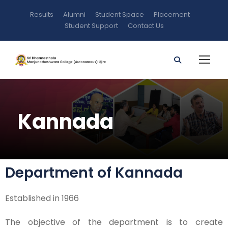
Results
Alumni
Student Space
Placement
Student Support
Contact Us
Kannada
Department of Kannada
Established in 1966
The objective of the department is to create