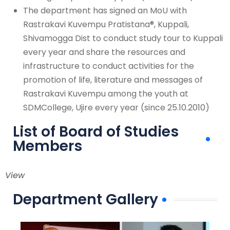
The department has signed an MoU with
Rastrakavi Kuvempu Pratistana®, Kuppali,
Shivamogga Dist to conduct study tour to Kuppali
every year and share the resources and
infrastructure to conduct activities for the
promotion of life, literature and messages of
Rastrakavi Kuvempu among the youth at
SDMCollege, Ujire every year (since 25.10.2010)
List of Board of Studies
Members
View
Department Gallery