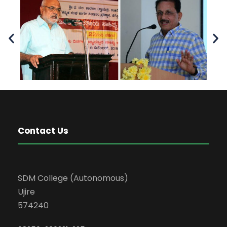
Contact Us
SDM College (Autonomous)
Ujire
574240