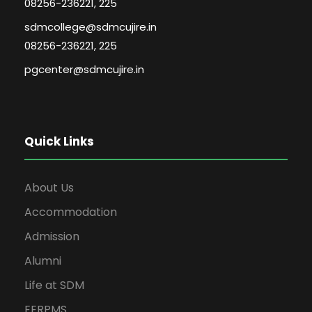
08256-236221, 225
sdmcollege@sdmcujire.in
08256-236221, 225
pgcenter@sdmcujire.in
Quick Links
About Us
Accommodation
Admission
Alumni
Life at SDM
EERPMS