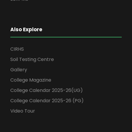
Also Explore
CIRHS
Soil Testing Centre
Gallery
College Magazine
College Calendar 2025-26(UG)
College Calendar 2025-26 (PG)
Video Tour