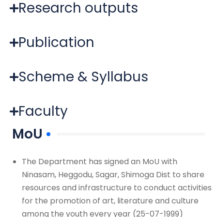
Research outputs
Publication
Scheme & Syllabus
Faculty
MoU
The Department has signed an MoU with
Ninasam, Heggodu, Sagar, Shimoga Dist to share
resources and infrastructure to conduct activities
for the promotion of art, literature and culture
among the youth every year (25-07-1999)