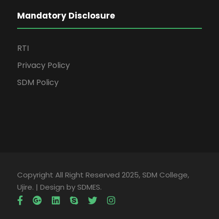
Mandatory Disclosure
RTI
Privacy Policy
SDM Policy
Copyright All Right Reserved 2025, SDM College,
Ujire. | Design by SDMES.