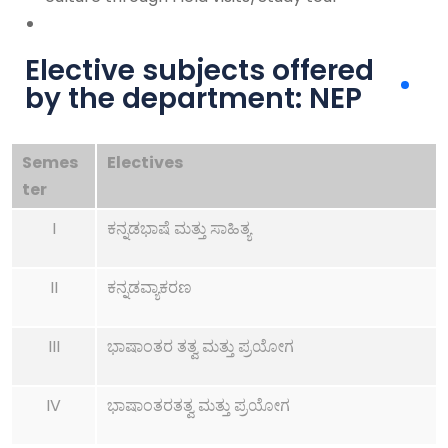
Elective subjects offered
by the department: NEP
Semes
Electives
ter
I
ಕನ್ನಡಭಾಷೆ ಮತ್ತು ಸಾಹಿತ್ಯ
II
ಕನ್ನಡವ್ಯಾಕರಣ
III
ಭಾಷಾಂತರ ತತ್ವ ಮತ್ತು ಪ್ರಯೋಗ
IV
ಭಾಷಾಂತರತತ್ವ ಮತ್ತು ಪ್ರಯೋಗ