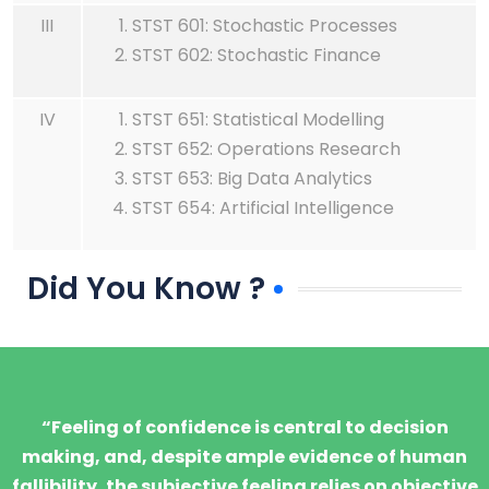
III
STST 601: Stochastic Processes
STST 602: Stochastic Finance
IV
STST 651: Statistical Modelling
STST 652: Operations Research
STST 653: Big Data Analytics
STST 654: Artificial Intelligence
Did You Know ?
“Feeling of confidence is central to decision
making, and, despite ample evidence of human
fallibility, the subjective feeling relies on objective