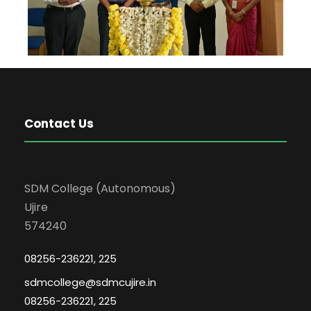
Contact Us
SDM College (Autonomous)
Ujire
574240
08256-236221, 225
sdmcollege@sdmcujire.in
08256-236221, 225