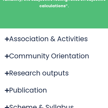
calculations”.
Association & Activities
Community Orientation
Research outputs
Publication
Scheme & Syllabus