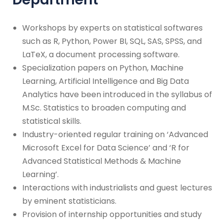
Workshops by experts on statistical softwares
such as R, Python, Power BI, SQL, SAS, SPSS, and
LaTeX, a document processing software.
Specialization papers on Python, Machine
Learning, Artificial Intelligence and Big Data
Analytics have been introduced in the syllabus of
M.Sc. Statistics to broaden computing and
statistical skills.
Industry-oriented regular training on ‘Advanced
Microsoft Excel for Data Science’ and ‘R for
Advanced Statistical Methods & Machine
Learning’.
Interactions with industrialists and guest lectures
by eminent statisticians.
Provision of internship opportunities and study