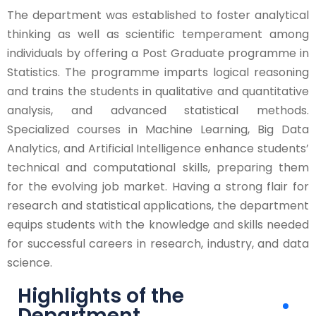
The department was established to foster analytical
thinking as well as scientific temperament among
individuals by offering a Post Graduate programme in
Statistics. The programme imparts logical reasoning
and trains the students in qualitative and quantitative
analysis, and advanced statistical methods.
Specialized courses in Machine Learning, Big Data
Analytics, and Artificial Intelligence enhance students’
technical and computational skills, preparing them
for the evolving job market. Having a strong flair for
research and statistical applications, the department
equips students with the knowledge and skills needed
for successful careers in research, industry, and data
science.
Highlights of the
Department