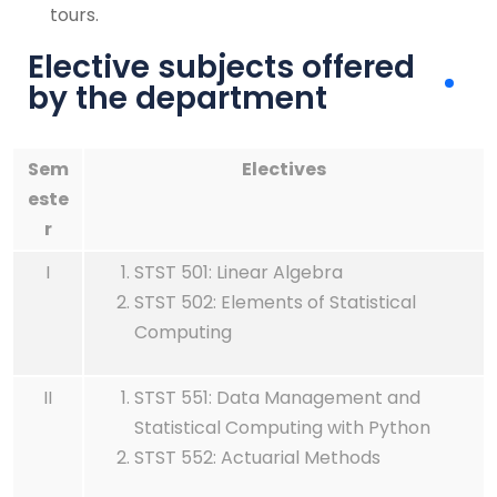
tours.
Elective subjects offered
by the department
Sem
Electives
este
r
I
STST 501: Linear Algebra
STST 502: Elements of Statistical
Computing
II
STST 551: Data Management and
Statistical Computing with Python
STST 552: Actuarial Methods