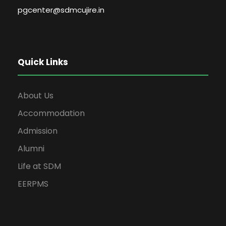
pgcenter@sdmcujire.in
Quick Links
About Us
Accommodation
Admission
Alumni
Life at SDM
EERPMS