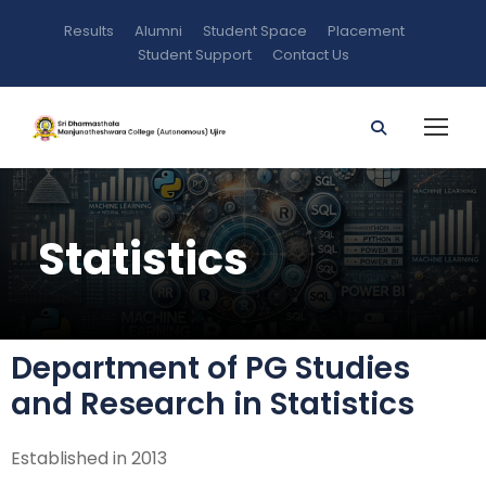
Results
Alumni
Student Space
Placement
Student Support
Contact Us
Statistics
Department of PG Studies
and Research in Statistics
Established in 2013