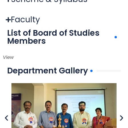
Faculty
List of Board of Studies
Members
View
Department Gallery