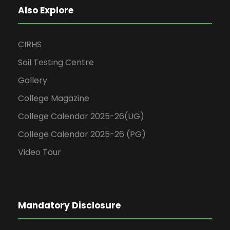
Also Explore
CIRHS
Soil Testing Centre
Gallery
College Magazine
College Calendar 2025-26(UG)
College Calendar 2025-26 (PG)
Video Tour
Mandatory Disclosure