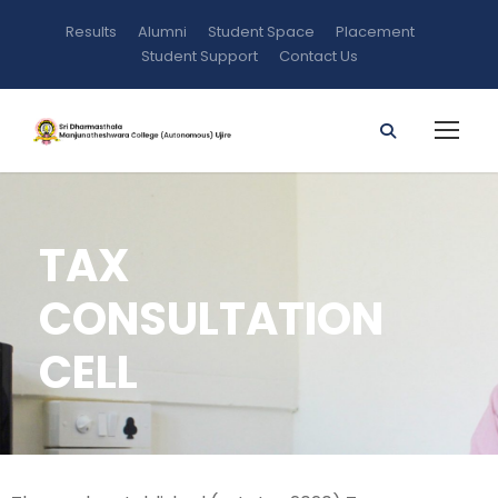
Results
Alumni
Student Space
Placement
Student Support
Contact Us
TAX
CONSULTATION
CELL