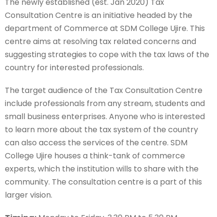
The newly established (est. Jan 2020) Tax
Consultation Centre is an initiative headed by the
department of Commerce at SDM College Ujire. This
centre aims at resolving tax related concerns and
suggesting strategies to cope with the tax laws of the
country for interested professionals.
The target audience of the Tax Consultation Centre
include professionals from any stream, students and
small business enterprises. Anyone who is interested
to learn more about the tax system of the country
can also access the services of the centre. SDM
College Ujire houses a think-tank of commerce
experts, which the institution wills to share with the
community. The consultation centre is a part of this
larger vision.