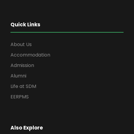
Quick Links
About Us
Accommodation
Admission
Alumni
Life at SDM
EERPMS
Also Explore