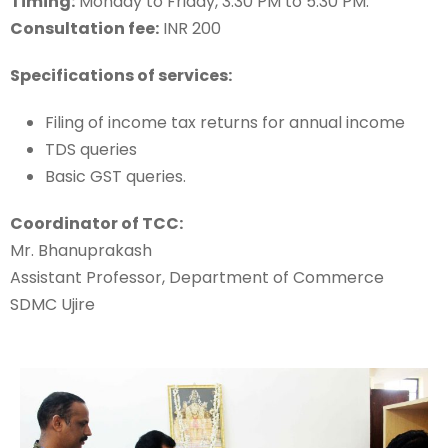
Timing:
Monday to Friday, 3.30 PM to 5.30 PM.
Consultation fee:
INR 200
Specifications of services:
Filing of income tax returns for annual income
TDS queries
Basic GST queries.
Coordinator of TCC:
Mr. Bhanuprakash
Assistant Professor, Department of Commerce
SDMC Ujire