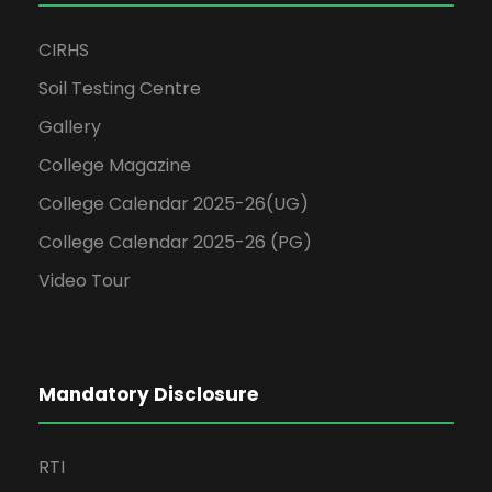
CIRHS
Soil Testing Centre
Gallery
College Magazine
College Calendar 2025-26(UG)
College Calendar 2025-26 (PG)
Video Tour
Mandatory Disclosure
RTI