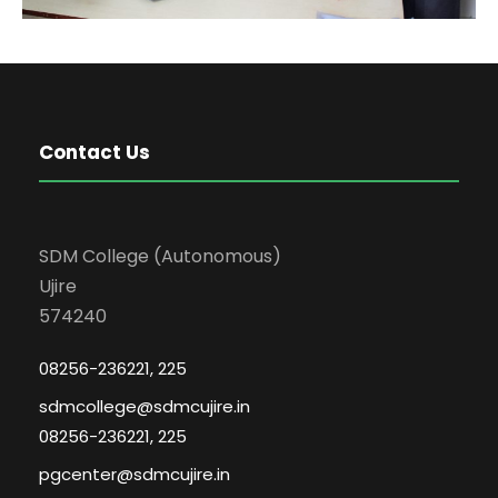
Contact Us
SDM College (Autonomous)
Ujire
574240
08256-236221, 225
sdmcollege@sdmcujire.in
08256-236221, 225
pgcenter@sdmcujire.in