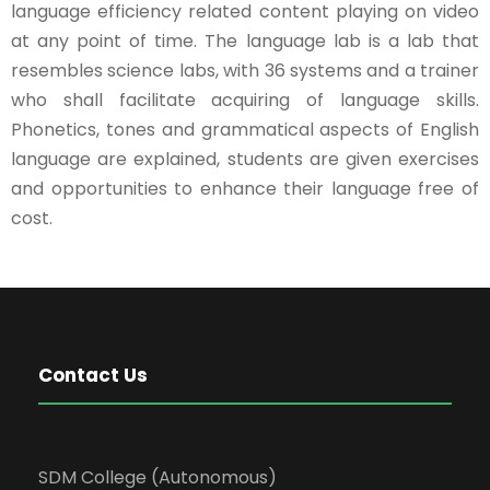
language efficiency related content playing on video
at any point of time. The language lab is a lab that
resembles science labs, with 36 systems and a trainer
who shall facilitate acquiring of language skills.
Phonetics, tones and grammatical aspects of English
language are explained, students are given exercises
and opportunities to enhance their language free of
cost.
Contact Us
SDM College (Autonomous)