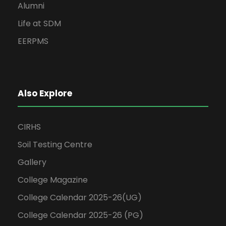
Alumni
Life at SDM
EERPMS
Also Explore
CIRHS
Soil Testing Centre
Gallery
College Magazine
College Calendar 2025-26(UG)
College Calendar 2025-26 (PG)