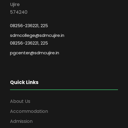
Ujire
574240
08256-236221, 225
sdmcollege@sdmcujire.in
08256-236221, 225
pgcenter@sdmcujire.in
Quick Links
About Us
Accommodation
Admission