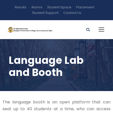
Results
Alumni
Student Space
Placement
Student Support
Contact Us
Language Lab
and Booth
The language booth is an open platform that can
seat up to 40 students at a time, who can access