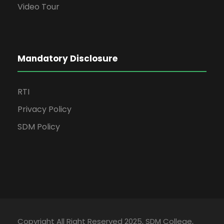
Video Tour
Mandatory Disclosure
RTI
Privacy Policy
SDM Policy
Copyright All Right Reserved 2025, SDM College,