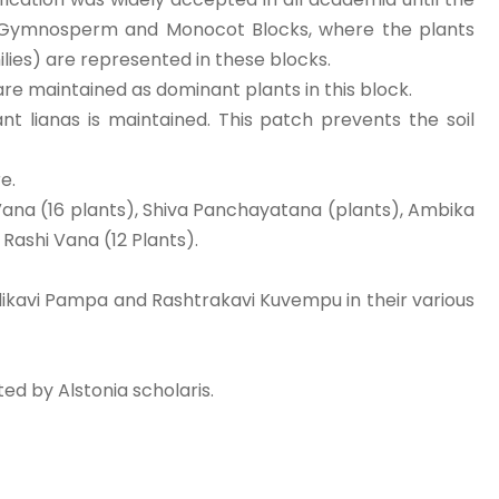
, Gymnosperm and Monocot Blocks, where the plants
ilies) are represented in these blocks.
 are maintained as dominant plants in this block.
t lianas is maintained. This patch prevents the soil
e.
Vana (16 plants), Shiva Panchayatana (plants), Ambika
Rashi Vana (12 Plants).
ikavi Pampa and Rashtrakavi Kuvempu in their various
ed by Alstonia scholaris.