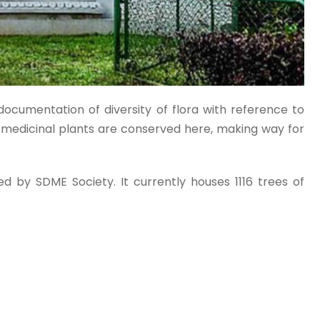
documentation of diversity of flora with reference to
f medicinal plants are conserved here, making way for
d by SDME Society. It currently houses 1116 trees of