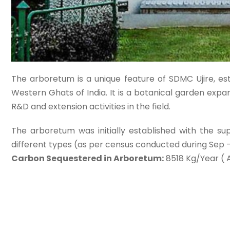
The arboretum is a unique feature of SDMC Ujire, est
Western Ghats of India. It is a botanical garden exp
R&D and extension activities in the field.
The arboretum was initially established with the su
different types (as per census conducted during Sep 
Carbon Sequestered in Arboretum:
8518 Kg/Year ( 