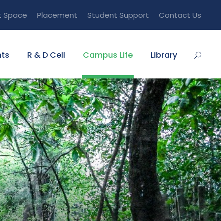
t Space
Placement
Student Support
Contact Us
ts
R & D Cell
Campus Life
Library