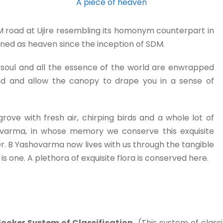
A piece of heaven
DM road at Ujire resembling its homonym counterpart in
fined as heaven since the inception of SDM.
 the soul and all the essence of the world are enwrapped
wind and allow the canopy to drape you in a sense of
grove with fresh air, chirping birds and a whole lot of
shovarma, in whose memory we conserve this exquisite
. B Yashovarma now lives with us through the tangible
s one. A plethora of exquisite flora is conserved here.
ooker System of Classification.
(This system of classi