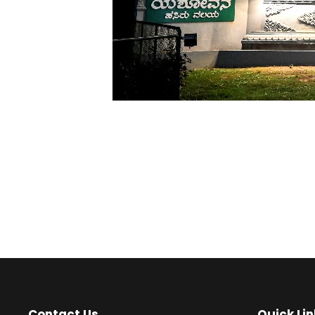
Contact Us
Quick Lin