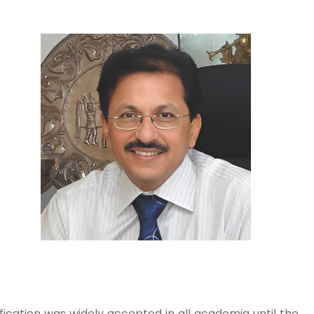
fication was widely accepted in all academia until the