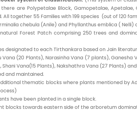
m there are Polypetalae Block, Gamopetalae, Apetalae
All together 55 Families with 199 species (out of 120 fam
Terminalia chebula (Anile) and Phyllanthus emblica ( Nelli)
 natural Forest Patch comprising 250 trees and dominan
es designated to each Tirthankara based on Jain literatur
u Vana (20 Plants), Narasinha Vana (7 plants), Ganesha 
 Shani Vana(15 Plants), Nakshathra Vana (27 Plants) and 
ed and maintained.
dditional thematic blocks where plants mentioned by Ad
rocess)
ts have been planted in a single block.
ent blocks towards eastern side of the arboretum dominat