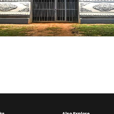
ks
Also Explore