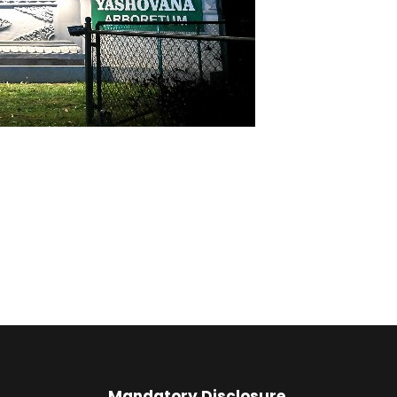
Mandatory Disclosure