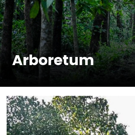
Arboretum