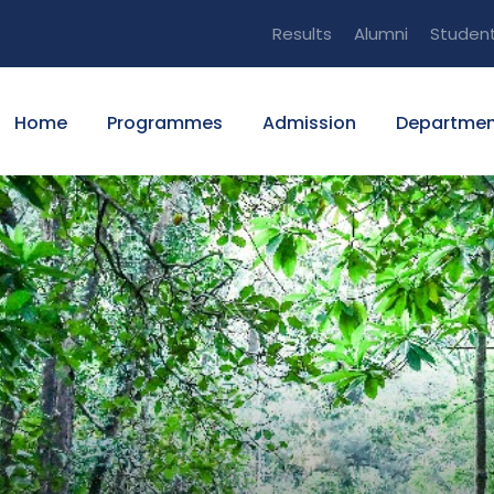
Results
Alumni
Studen
Home
Programmes
Admission
Departmen