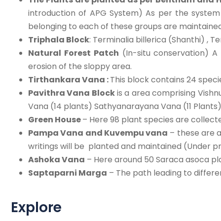
introduction of APG System) As per the syste
belonging to each of these groups are maintained. 
Triphala Block
: Terminalia billerica (Shanthi) , 
Natural Forest Patch
(In-situ conservation) A
erosion of the sloppy area.
Tirthankara Vana :
This block contains 24 speci
Pavithra Vana Block
is a area comprising Vishn
Vana (14 plants) Sathyanarayana Vana (11 Plants),
Green House
– Here 98 plant species are collect
Pampa Vana and Kuvempu vana
– these are a
writings will be planted and maintained (Under p
Ashoka Vana
– Here around 50 Saraca asoca plan
Saptaparni Marga
– The path leading to differ
Explore