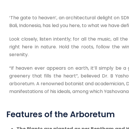
‘The gate to heaven’, an architectural delight on S
Bali, Indonesia, has led you here, to what we have de
Look closely, listen intently; for all the music, all
right here in nature. Hold the roots, follow the 
serenity.
“If heaven ever appears on earth, it’ll simply be a 
greenery that fills the heart”, believed Dr. B Ya
arboretum. A renowned botanist and academician, Dr
manifestations of his ideals, among which Yashovana i
Features of the Arboretum
The Plants are planted as per Bentham and H