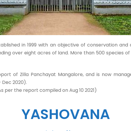
ablished in 1999 with an objective of conservation and 
anding over eight acres of land. More than 500 species o
pport of Zilla Panchayat Mangalore, and is now manage
– Dec 2020).
As per the report compiled on Aug 10 2021)
YASHOVANA