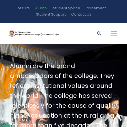
Results
Alumni
Student Space
Placement
Student Support
Contact Us
Alumni are the brand
ambassadors of the college. They
reflect institutional values around
the world. The college has served
relentlessly for the cause of quality
higher education at the rural area
for more than five decades. The