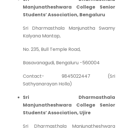
Manjunatheshwara College Senior
Students’ Association, Bengaluru
Sri Dharmasthala Manjunatha Swamy
Kalyana Mantap,
No. 235, Bull Temple Road,
Basavanagudi, Bengaluru -560004
Contact- 9845022447 (Sri
Sathyanarayan Holla)
Sri Dharmasthala
Manjunatheshwara College Senior
Students’ Association, Ujire
Sri Dharmasthala Manjunatheshwara