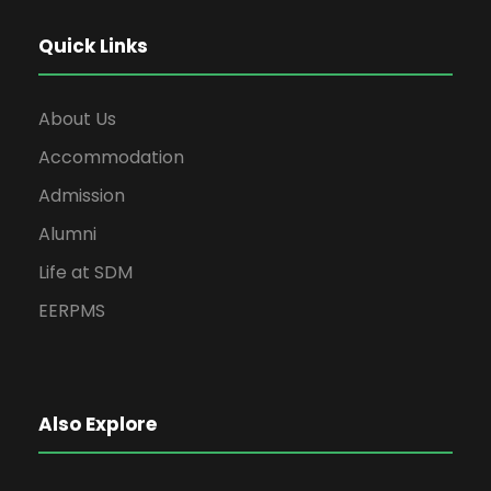
Quick Links
About Us
Accommodation
Admission
Alumni
Life at SDM
EERPMS
Also Explore