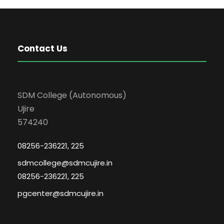
Contact Us
SDM College (Autonomous)
Ujire
574240
08256-236221, 225
sdmcollege@sdmcujire.in
08256-236221, 225
pgcenter@sdmcujire.in