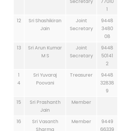
Secretary
77010
1
12
Sri Shashikiran
Joint
9448
Jain
Secretary
3480
08
13
Sri Arun Kumar
Joint
9448
M S
Secretary
50141
2
1
Sri Yuvaraj
Treasurer
9448
4
Poovani
32838
9
15
Sri Prashanth
Member
Jain
16
Sri Vasanth
Member
9449
Sharma
66339