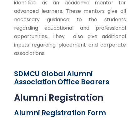
identified as an academic mentor for
advanced learners. These mentors give all
necessary guidance to the students
regarding educational and professional
opportunities. They also give additional
inputs regarding placement and corporate
associations.
SDMCU Global Alumni
Association Office Bearers
Alumni Registration
Alumni Registration Form