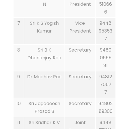
N
President
51066
6
7
Sri K S Yogish
Vice
9448
Kumar
President
95353
7
8
Sri B K
Secretary
9480
Dhananjay Rao
0555
81
9
Dr Madhav Rao
Secretary
94812
7057
7
10
Sri Jagadeesh
Secretary
94802
Prasad S
89300
11
Sri Sridhar K V
Joint
9448