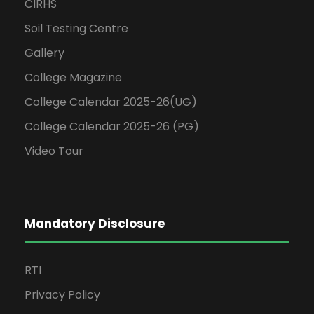
CIRHS
Soil Testing Centre
Gallery
College Magazine
College Calendar 2025-26(UG)
College Calendar 2025-26 (PG)
Video Tour
Mandatory Disclosure
RTI
Privacy Policy