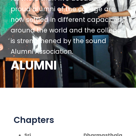
proud alumni of the college are
now settled in different capacities
around the world and the college
is strengthened by the sound
Alumni Association.
ALUMNI
Chapters
Sri Dharmasthala