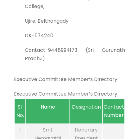
College,
Ujire, Belthangady
DK-574240
Contact-9448994173 (Sri Gurunath
Prabhu)
Executive Committee Member’s Directory
Executive Committee Member’s Directory
Sl.
Name
Designation
Contact
No.
Number
1
Smt
Honorary
Hemavathi
President