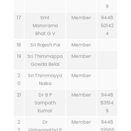
9
17
Smt
Member
9448
Manorama
50142
Bhat G V
4
18
Sri Rajesh Pai
Member
19
Sri Thimmappa
Member
Gowda Belal
2
Sri Thimmayya
Member
0
Naika
21
Dr B P
Member
9448
Sampath
83514
Kumar
9
2
Dr
Member
9448
2
Vishwanatha P
33565