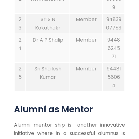
9
2
Sri S N
Member
94839
3
Kakathakr
07753
2
Dr A P Shalip
Member
9448
4
6245
71
2
Sri Shailesh
Member
94481
5
Kumar
5606
4
Alumni as Mentor
Alumni mentor ship is another innovative
initiative where in a successful alumnus is