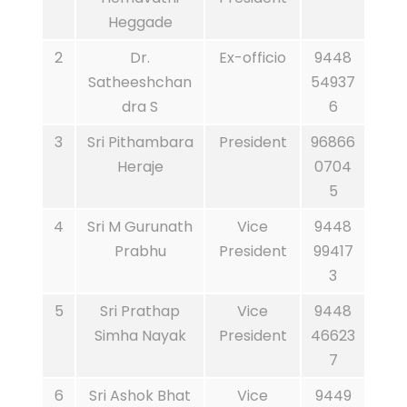
Heggade
2
Dr.
Ex-officio
9448
Satheeshchan
54937
dra S
6
3
Sri Pithambara
President
96866
Heraje
0704
5
4
Sri M Gurunath
Vice
9448
Prabhu
President
99417
3
5
Sri Prathap
Vice
9448
Simha Nayak
President
46623
7
6
Sri Ashok Bhat
Vice
9449