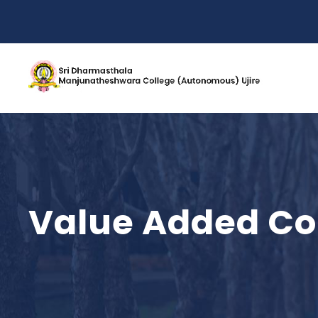
Value Added Co