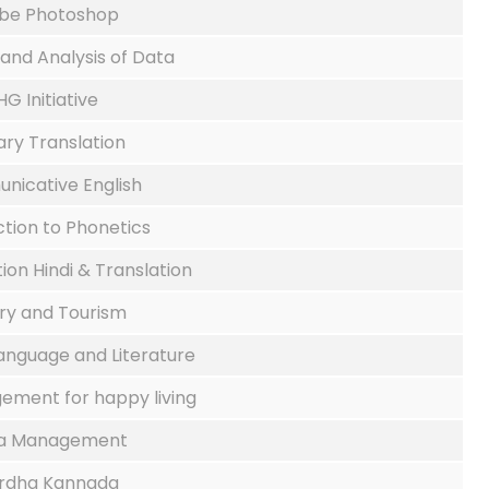
be Photoshop
 and Analysis of Data
HG Initiative
ary Translation
icative English
ction to Phonetics
on Hindi & Translation
ory and Tourism
Language and Literature
ment for happy living
a Management
rdha Kannada