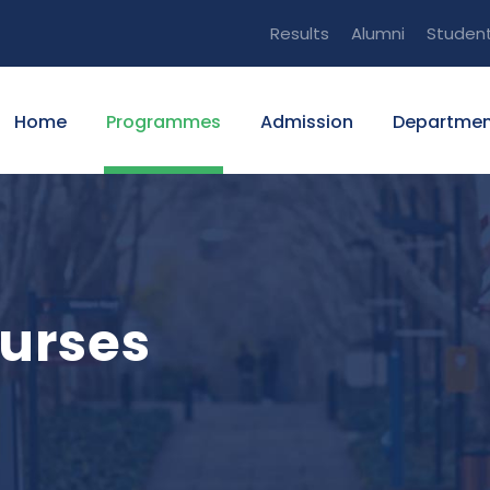
Results
Alumni
Studen
Home
Programmes
Admission
Departmen
urses