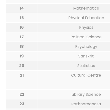
14
Mathematics
15
Physical Education
16
Physics
17
Political Science
18
Psychology
19
Sanskrit
20
Statistics
21
Cultural Centre
22
Library Science
23
Rathnamanasa