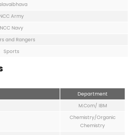
alavaibhava
NCC Army
NCC Navy
rs and Rangers
Sports
s
Department
M.Com/ IBM
Chemistry/Organic
Chemistry