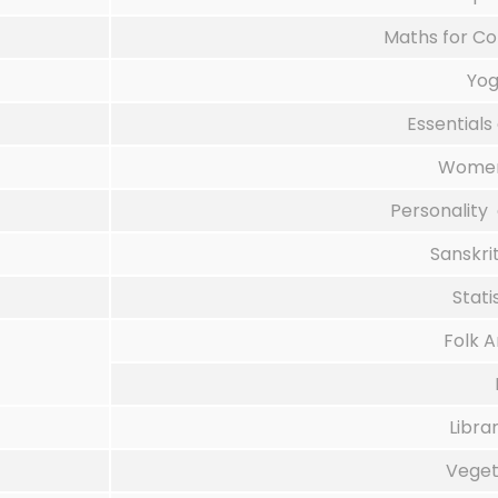
Maths for Co
Yog
Essentials
Women
Personality 
Sanskri
Stati
Folk 
Libr
Veget