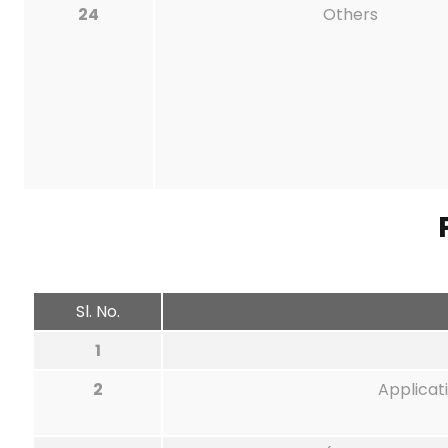
24
Others
Sl. No.
1
2
Applicat