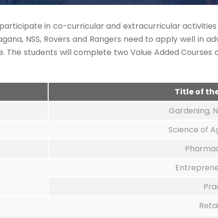
participate in co-curricular and extracurricular activitie
gana, NSS, Rovers and Rangers need to apply well in adv
ge. The students will complete two Value Added Course
Title of t
Gardening, N
Science of A
Pharmac
Entrepren
Pra
Reta