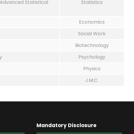
 Advanced Statistical
Statistics
Economics
Social Work
Biotechnology
y
Psychology
Physics
J.M.C.
Mandatory Disclosure