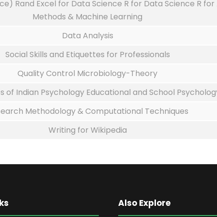
ce) Rand Excel for Data Science R for Data Science R for
Methods & Machine Learning
Data Analysis
Social Skills and Etiquettes for Professionals
Quality Control Microbiology-Theory
s of Indian Psychology Educational and School Psycholog
earch Methodology & Computational Techniques
Writing for Wikipedia
ks
Also Explore