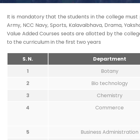
It is mandatory that the students in the college must 
Army, NCC Navy, Sports, Kalavaibhava, Drama, Yaksha
Value Added Courses seats are allotted by the colle
to the curriculum in the first two years
S. N.
Department
1
Botany
2
Bio technology
3
Chemistry
4
Commerce
5
Business Administration