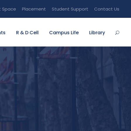
t Space
Placement
Student Support
Contact Us
ts
R & D Cell
Campus Life
Library