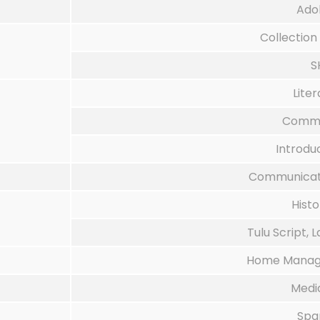
Ado
Collection
S
Liter
Commun
Introdu
Communicati
Hist
Tulu Script, 
Home Manage
Medi
Spa