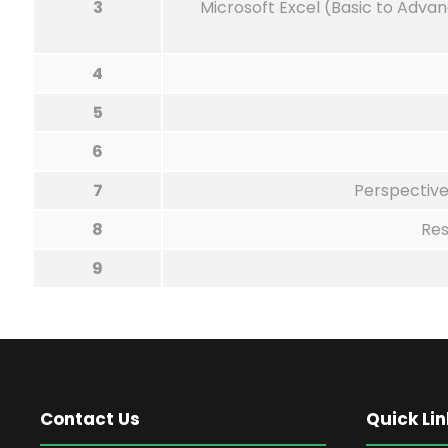
3
Microsoft Excel (Basic to Advan
4
5
6
7
Perspective
8
Res
9
Contact Us
Quick Lin