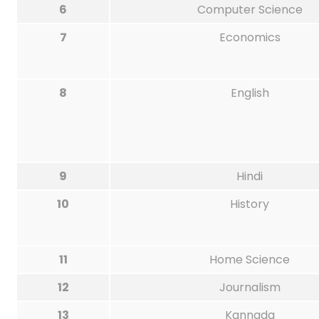
6
Computer Science
7
Economics
8
English
9
Hindi
10
History
11
Home Science
12
Journalism
13
Kannada