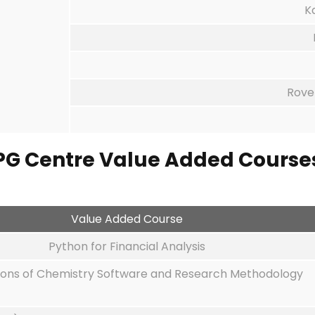
K
Rove
PG Centre
Value Added Course
Value Added Course
Python for Financial Analysis
ions of Chemistry Software and Research Methodology