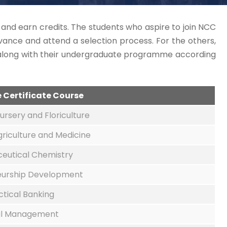
s and earn credits. The students who aspire to join NCC
ance and attend a selection process. For the others,
s along with their undergraduate programme according
he Certificate Course
ursery and Floriculture
griculture and Medicine
eutical Chemistry
eurship Development
ctical Banking
il Management