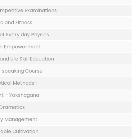
mpetitive Examinations
a and Fitness
 of Every day Physics
 Empowerment
and Life Skill Education
t speaking Course
stical Methods I
Art – Yakshagana
Dramatics
ary Management
able Cultivation