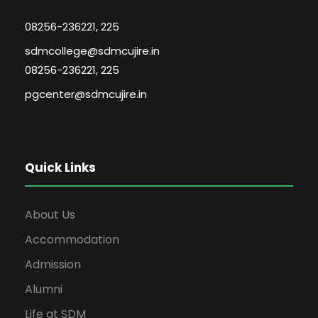
08256-236221, 225
sdmcollege@sdmcujire.in
08256-236221, 225
pgcenter@sdmcujire.in
Quick Links
About Us
Accommodation
Admission
Alumni
Life at SDM