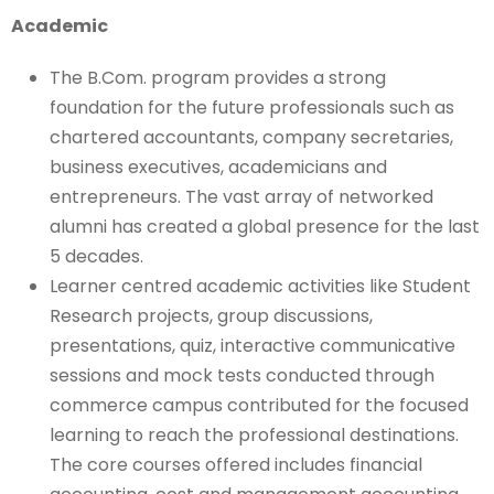
Academic
The B.Com. program provides a strong
foundation for the future professionals such as
chartered accountants, company secretaries,
business executives, academicians and
entrepreneurs. The vast array of networked
alumni has created a global presence for the last
5 decades.
Learner centred academic activities like Student
Research projects, group discussions,
presentations, quiz, interactive communicative
sessions and mock tests conducted through
commerce campus contributed for the focused
learning to reach the professional destinations.
The core courses offered includes financial