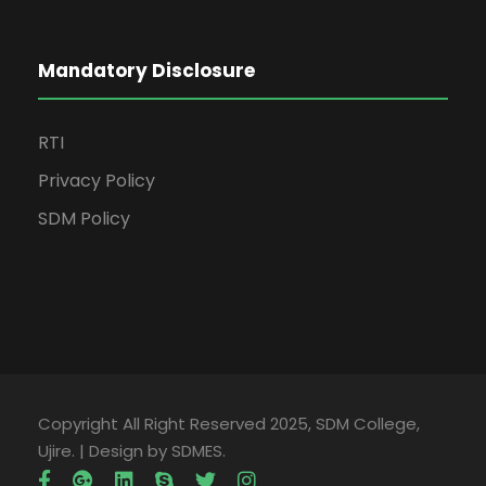
Mandatory Disclosure
RTI
Privacy Policy
SDM Policy
Copyright All Right Reserved 2025, SDM College,
Ujire. | Design by SDMES.