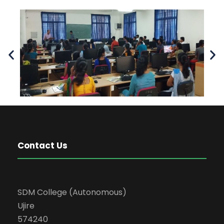
Contact Us
SDM College (Autonomous)
Ujire
574240