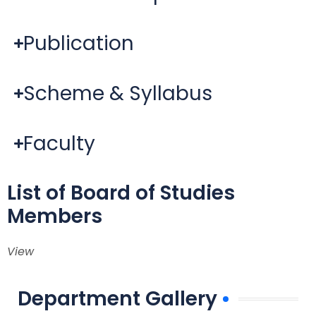
Publication
Scheme & Syllabus
Faculty
List of Board of Studies
Members
View
Department Gallery