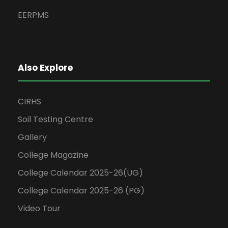
EERPMS
Also Explore
CIRHS
Soil Testing Centre
Gallery
College Magazine
College Calendar 2025-26(UG)
College Calendar 2025-26 (PG)
Video Tour