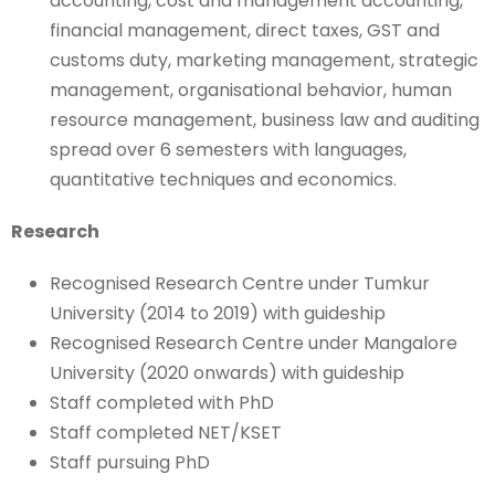
accounting, cost and management accounting,
financial management, direct taxes, GST and
customs duty, marketing management, strategic
management, organisational behavior, human
resource management, business law and auditing
spread over 6 semesters with languages,
quantitative techniques and economics.
Research
Recognised Research Centre under Tumkur
University (2014 to 2019) with guideship
Recognised Research Centre under Mangalore
University (2020 onwards) with guideship
Staff completed with PhD
Staff completed NET/KSET
Staff pursuing PhD