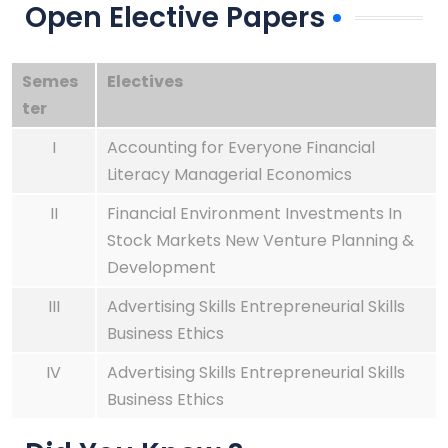
Open Elective Papers
Semes
Electives
ter
I
Accounting for Everyone Financial
Literacy Managerial Economics
II
Financial Environment Investments In
Stock Markets New Venture Planning &
Development
III
Advertising Skills Entrepreneurial Skills
Business Ethics
IV
Advertising Skills Entrepreneurial Skills
Bu
siness Ethics