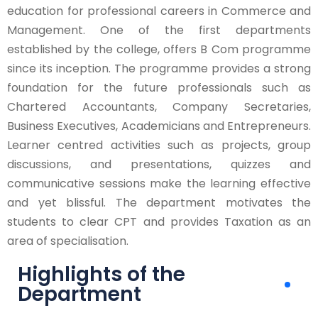
education for professional careers in Commerce and
Management. One of the first departments
established by the college, offers B Com programme
since its inception. The programme provides a strong
foundation for the future professionals such as
Chartered Accountants, Company Secretaries,
Business Executives, Academicians and Entrepreneurs.
Learner centred activities such as projects, group
discussions, and presentations, quizzes and
communicative sessions make the learning effective
and yet blissful. The department motivates the
students to clear CPT and provides Taxation as an
area of specialisation.
Highlights of the
Department