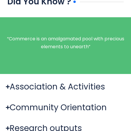
Did You Know ?
“Commerce is an amalgamated pool with precious
elements to unearth”
Association & Activities
Community Orientation
Research outputs