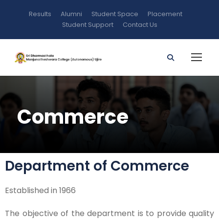
Results
Alumni
Student Space
Placement
Student Support
Contact Us
Commerce
Department of Commerce
Established in 1966
The objective of the department is to provide quality