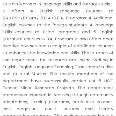
to train learners in language skills and literary studies.
It offers 4 English Language Courses to
B.A./B.Sc./B.Com./ B.C.A./B.B.A. Programs; 4 Additional
English courses to the foreign students; 4 language
skills courses to B.Voc. programs and 6 English
Literature courses in B.A. Program. It also offers open
elective courses and a couple of certificate courses
to enhance the knowledge and skills. Thrust areas of
the department for research are Indian Writing in
English, English Language Teaching, Translation Studies
and Cultural Studies. The faculty members of the
department have successfully carried out 5 UGC
Funded Minor Research Projects. The department
emphasises experiential learning through community
orientations, training programs, certificate courses,
wall magazines, guest lectures and literary
appreciation programs. The subject association is a