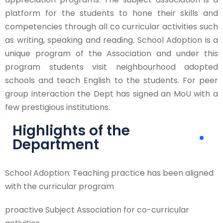
platform for the students to hone their skills and
competencies through all co curricular activities such
as writing, speaking and reading. School Adoption is a
unique program of the Association and under this
program students visit neighbourhood adopted
schools and teach English to the students. For peer
group interaction the Dept has signed an MoU with a
few prestigious institutions.
Highlights of the
Department
School Adoption: Teaching practice has been aligned
with the curricular program
proactive Subject Association for co-curricular