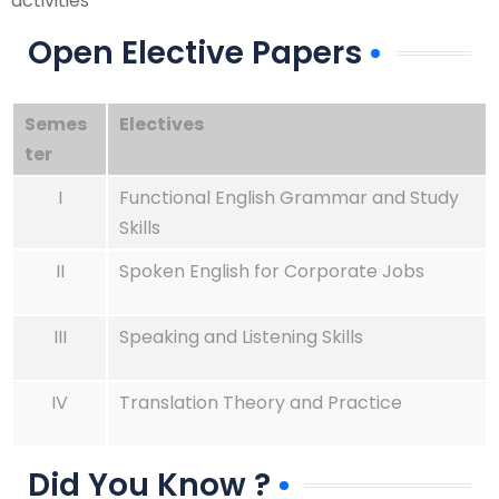
activities
Open Elective Papers
Semes
Electives
ter
I
Functional English Grammar and Study
Skills
II
Spoken English for Corporate Jobs
III
Speaking and Listening Skills
IV
Translation Theory and Practice
Did You Know ?