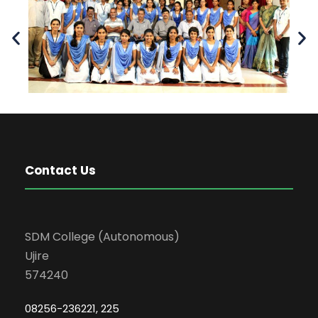
Contact Us
SDM College (Autonomous)
Ujire
574240
08256-236221, 225