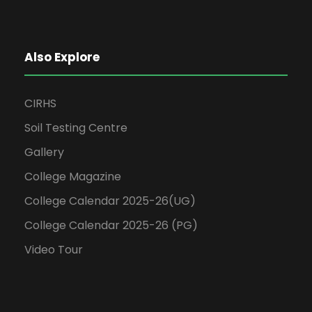
Also Explore
CIRHS
Soil Testing Centre
Gallery
College Magazine
College Calendar 2025-26(UG)
College Calendar 2025-26 (PG)
Video Tour