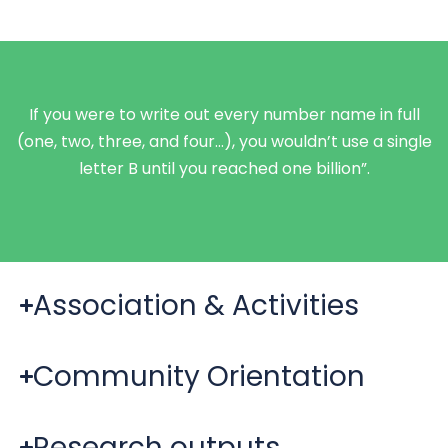
If you were to write out every number name in full
(one, two, three, and four…), you wouldn’t use a single
letter B until you reached one billion”.
Association & Activities
Community Orientation
Research outputs