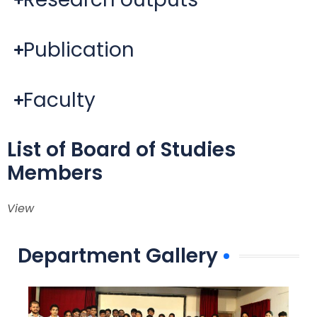
Publication
Faculty
List of Board of Studies
Members
View
Department Gallery