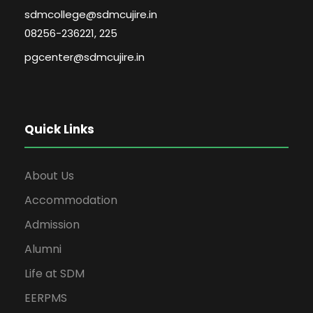
sdmcollege@sdmcujire.in
08256-236221, 225
pgcenter@sdmcujire.in
Quick Links
About Us
Accommodation
Admission
Alumni
Life at SDM
EERPMS