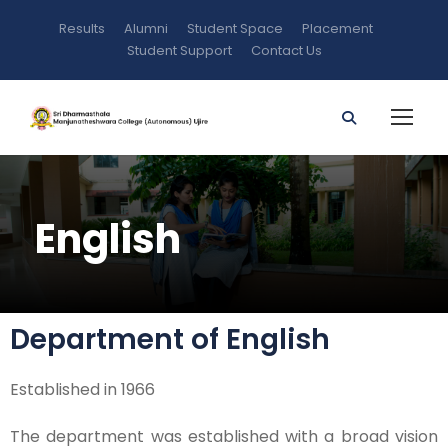
Results
Alumni
Student Space
Placement
Student Support
Contact Us
English
Department of English
Established in 1966
The department was established with a broad vision