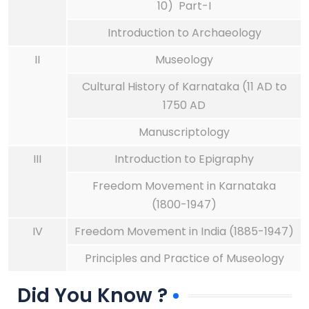
10) Part-I
Introduction to Archaeology
II
Museology
Cultural History of Karnataka (11 AD to
1750 AD
Manuscriptology
III
Introduction to Epigraphy
Freedom Movement in Karnataka
(1800-1947)
IV
Freedom Movement in India (1885-1947)
Principles and Practice of Museology
Did You Know ?