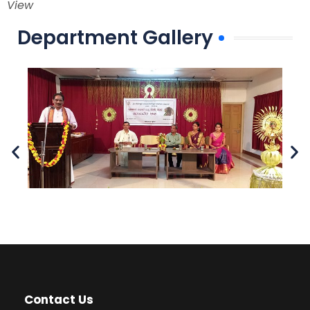
View
Department Gallery
Contact Us