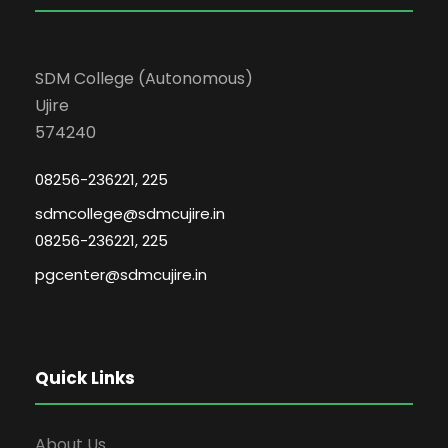
SDM College (Autonomous)
Ujire
574240
08256-236221, 225
sdmcollege@sdmcujire.in
08256-236221, 225
pgcenter@sdmcujire.in
Quick Links
About Us