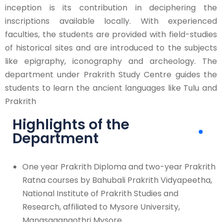
inception is its contribution in deciphering the
inscriptions available locally. With experienced
faculties, the students are provided with field-studies
of historical sites and are introduced to the subjects
like epigraphy, iconography and archeology. The
department under Prakrith Study Centre guides the
students to learn the ancient languages like Tulu and
Prakrith
Highlights of the
Department
One year Prakrith Diploma and two-year Prakrith
Ratna courses by Bahubali Prakrith Vidyapeetha,
National Institute of Prakrith Studies and
Research, affiliated to Mysore University,
Manasagangothri Mysore.