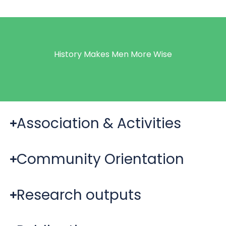
History Makes Men More Wise
Association & Activities
Community Orientation
Research outputs