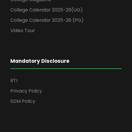
College Calendar 2025-26(UG)
College Calendar 2025-26 (PG)
Video Tour
Mandatory Disclosure
RTI
Privacy Policy
SDM Policy