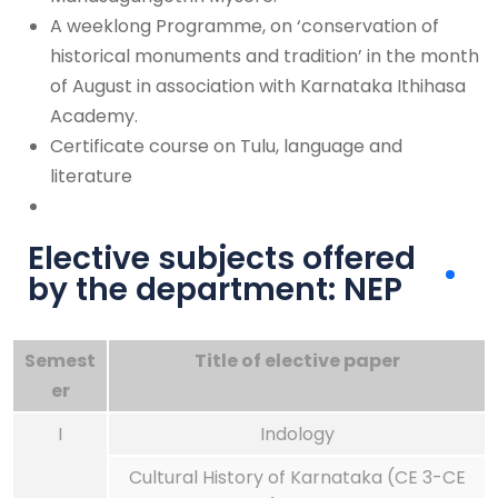
A weeklong Programme, on ‘conservation of
historical monuments and tradition’ in the month
of August in association with Karnataka Ithihasa
Academy.
Certificate course on Tulu, language and
literature
Elective subjects offered
by the department: NEP
Semest
Title of elective paper
er
I
Indology
Cultural History of Karnataka (CE 3-CE