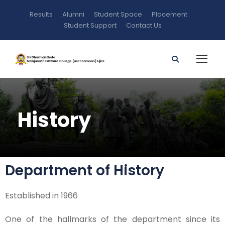
Results
Alumni
Student Space
Placement
Student Support
Contact Us
History
Department of History
Established in 1966
One of the hallmarks of the department since its