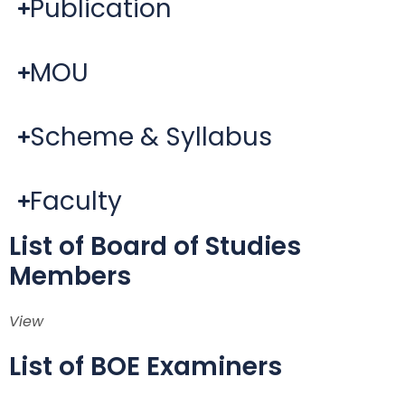
Publication
MOU
Scheme & Syllabus
Faculty
List of Board of Studies
Members
View
List of BOE Examiners