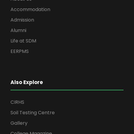
Accommodation
Admission
Alumni
Life at SDM
EERPMS
Also Explore
CIRHS
Soil Testing Centre
Gallery
College Magazine