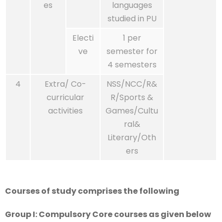
es
languages
studied in PU
Electi
1 per
ve
semester for
4 semesters
4
Extra/ Co-
NSS/NCC/R&
curricular
R/Sports &
activities
Games/Cultu
ral&
Literary/Oth
ers
Courses of study comprises the following
Group I: Compulsory Core courses as given below