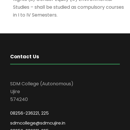
Studies – shall be studied as compulsory courses
in I to IV Semesters.
Contact Us
SDM College (Autonomous)
Ujire
574240
08256-236221, 225
sdmcollege@sdmcujire.in