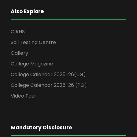
Also Explore
CIRHS
Soil Testing Centre
Gallery
College Magazine
College Calendar 2025-26(UG)
College Calendar 2025-26 (PG)
Video Tour
Mandatory Disclosure