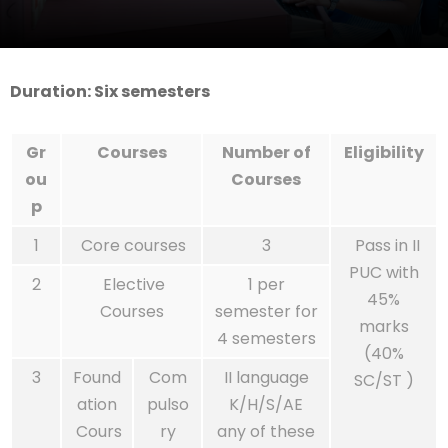
Duration: Six semesters
Gr
Courses
Number of
Eligibility
ou
Courses
p
1
Core courses
3
Pass in II
PUC with
2
Elective
1 per
45%
Courses
semester for
marks
4 semesters
(40%
3
Found
Com
II language
SC/ST )
ation
pulso
K/H/S/AE
Cours
ry
any of these