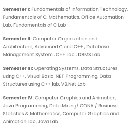
Semester I:
Fundamentals of Information Technology,
Fundamentals of C, Mathematics, Office Automation
Lab, Fundamentals of C Lab
Semester II:
Computer Organization and
Architecture, Advanced C and C++ , Database
Management System , C++ Lab , DBMS Lab
Semester III:
Operating Systems, Data Structures
using C++, Visual Basic .NET Programming, Data
Structures using C++ lab, VB.Net Lab
Semester IV:
Computer Graphics and Animation,
Java Programming, Data Mining/ CONA / Business
Statistics & Mathematics, Computer Graphics and
Animation Lab, Java Lab