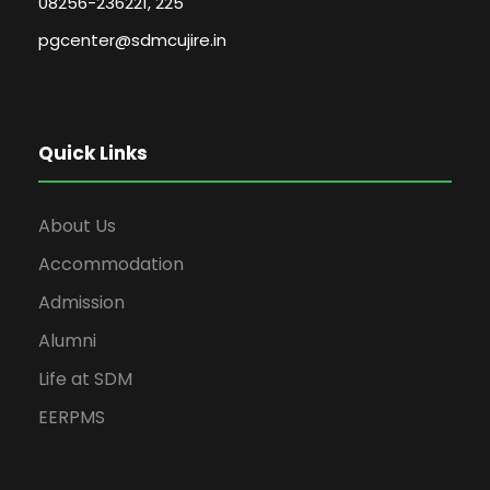
08256-236221, 225
pgcenter@sdmcujire.in
Quick Links
About Us
Accommodation
Admission
Alumni
Life at SDM
EERPMS