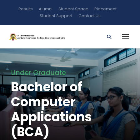
Results
Alumni
Student Space
Placement
Student Support
Contact Us
Under Graduate
Bachelor of
Computer
Applications
(BCA)