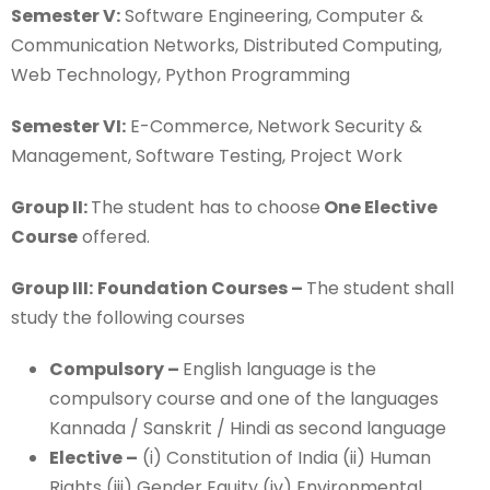
Semester V:
Software Engineering, Computer &
Communication Networks, Distributed Computing,
Web Technology, Python Programming
Semester VI:
E-Commerce, Network Security &
Management, Software Testing, Project Work
Group II:
The student has to choose
One Elective
Course
offered.
Group III:
Foundation Courses –
The student shall
study the following courses
Compulsory –
English language is the
compulsory course and one of the languages
Kannada / Sanskrit / Hindi as second language
Elective –
(i) Constitution of India (ii) Human
Rights (iii) Gender Equity (iv) Environmental