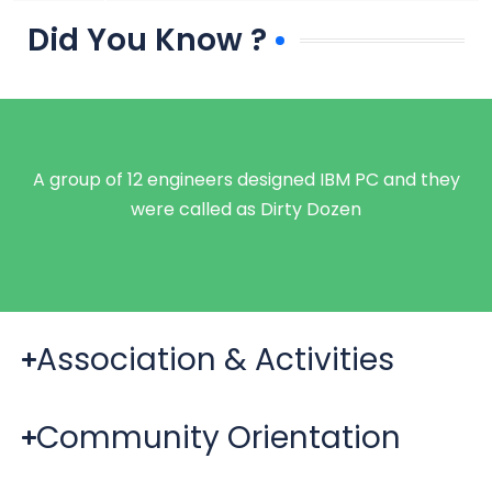
Did You Know ?
A group of 12 engineers designed IBM PC and they
were called as Dirty Dozen
Association & Activities
Community Orientation