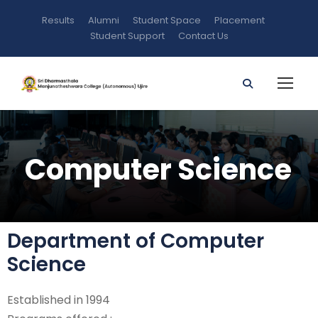
Results
Alumni
Student Space
Placement
Student Support
Contact Us
Computer Science
Department of Computer
Science
Established in 1994