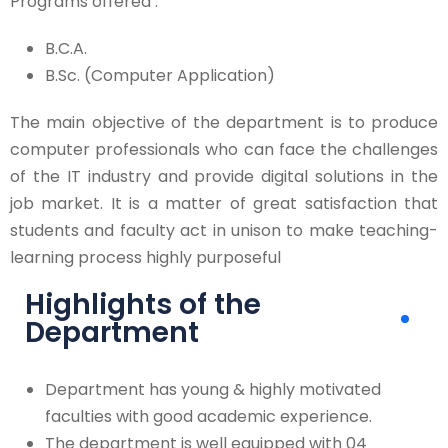
Programs offered :
B.C.A.
B.Sc. (Computer Application)
The main objective of the department is to produce
computer professionals who can face the challenges
of the IT industry and provide digital solutions in the
job market. It is a matter of great satisfaction that
students and faculty act in unison to make teaching-
learning process highly purposeful
Highlights of the
Department
Department has young & highly motivated
faculties with good academic experience.
The department is well equipped with 04