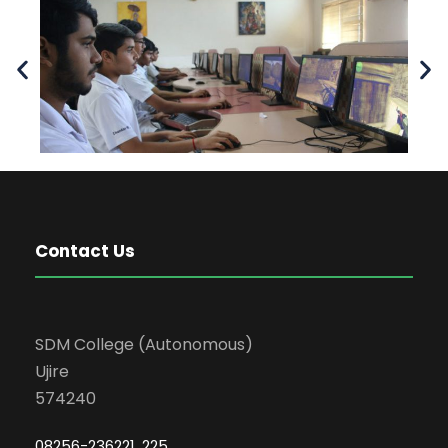
Contact Us
SDM College (Autonomous)
Ujire
574240
08256-236221, 225