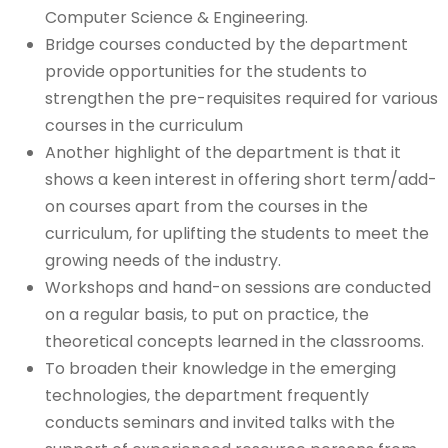
Computer Science & Engineering.
Bridge courses conducted by the department
provide opportunities for the students to
strengthen the pre-requisites required for various
courses in the curriculum
Another highlight of the department is that it
shows a keen interest in offering short term/add-
on courses apart from the courses in the
curriculum, for uplifting the students to meet the
growing needs of the industry.
Workshops and hand-on sessions are conducted
on a regular basis, to put on practice, the
theoretical concepts learned in the classrooms.
To broaden their knowledge in the emerging
technologies, the department frequently
conducts seminars and invited talks with the