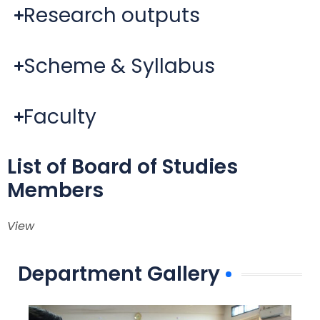
Research outputs
Scheme & Syllabus
Faculty
List of Board of Studies
Members
View
Department Gallery