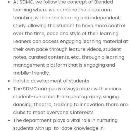
At SDMC, we follow the concept of Blended
learning where we combine the classroom
teaching with online learning and independent
study, allowing the student to have more control
over the time, pace and style of their learning.
Leaners can access engaging learning material at
their own pace through lecture videos, student
notes, curated contents, etc., through a learning
management platform that is engaging and
mobile-friendly.
Holistic development of students
The SDMC campus is always abuzz with various
student-run clubs. From photography, singing,
dancing, theatre, trekking to innovation, there are
clubs to meet everyone’s interests
The department plays a vital role in nurturing
students with up-to-date knowledge in