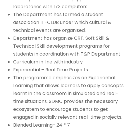
laboratories with 173 computers.
The Department has formed a student
association IT-CLUB under which cultural &
technical events are organised.
Department has organize CRT, Soft Skill &
Technical Skill development programs for
students in coordination with T&P Department.
Curriculum in line with industry
Experiential – Real Time Projects
The programme emphasizes on Experiential
Learning that allows learners to apply concepts
learnt in the classroom in simulated and real-
time situations. SDMC provides the necessary
ecosystem to encourage students to get
engaged in socially relevant real-time projects.
Blended Learning- 24 * 7