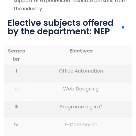
support of experienced resource persons from
the industry.
Elective subjects offered
by the department: NEP
Semes
Electives
ter
I
Office Automation
II
Web Designing
III
Programming in C
IV
E-Commerce