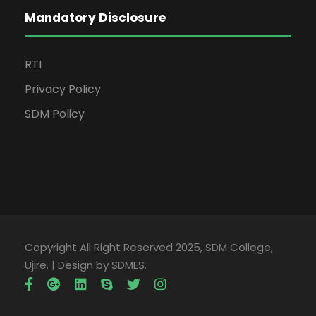
Mandatory Disclosure
RTI
Privacy Policy
SDM Policy
Copyright All Right Reserved 2025, SDM College,
Ujire. | Design by SDMES.