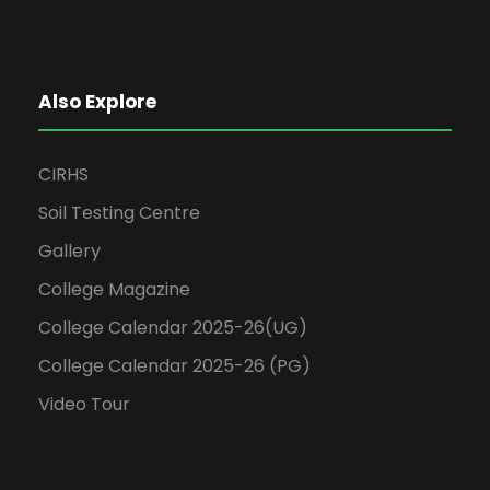
Also Explore
CIRHS
Soil Testing Centre
Gallery
College Magazine
College Calendar 2025-26(UG)
College Calendar 2025-26 (PG)
Video Tour