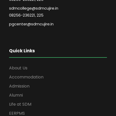
sdmcollege@sdmcujire.in
08256-236221, 225
pgcenter@sdmcujire.in
Quick Links
About Us
Accommodation
Admission
Alumni
Life at SDM
EERPMS