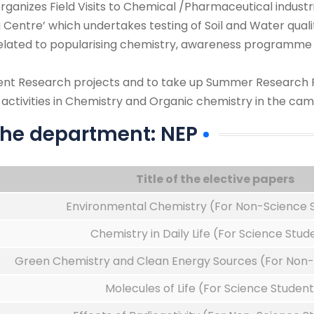
rganizes Field Visits to Chemical /Pharmaceutical indust
 Centre’ which undertakes testing of Soil and Water qua
elated to popularising chemistry, awareness programme 
dent Research projects and to take up Summer Research 
ctivities in Chemistry and Organic chemistry in the camp
 the department: NEP
Title of the elective papers
Environmental Chemistry (For Non-Science 
Chemistry in Daily Life (For Science Stud
Green Chemistry and Clean Energy Sources (For Non-
Molecules of Life (For Science Student