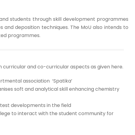
aff and students through skill development programmes
es and deposition techniques. The MoU also intends to
lated programmes.
curricular and co-curricular aspects as given here.
artmental association ‘Spatika’
nises soft and analytical skill enhancing chemistry
est developments in the field
llege to interact with the student community for