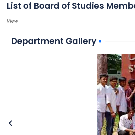
List of Board of Studies Memb
View
Department Gallery