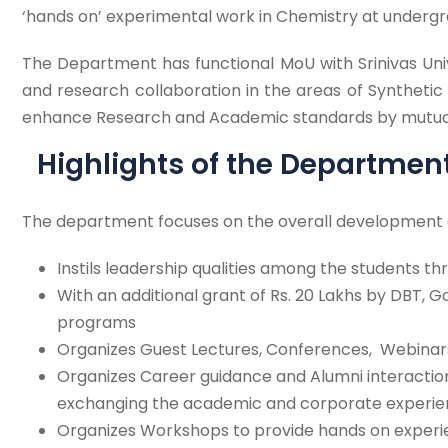
‘hands on’ experimental work in Chemistry at undergr
The Department has functional MoU with Srinivas Univ
and research collaboration in the areas of Synthetic
enhance Research and Academic standards by mutual la
Highlights of the Departmen
The department focuses on the overall development of
Instils leadership qualities among the students t
With an additional grant of Rs. 20 Lakhs by DBT, 
programs
Organizes Guest Lectures, Conferences, Webinar
Organizes Career guidance and Alumni interaction
exchanging the academic and corporate experie
Organizes Workshops to provide hands on exper