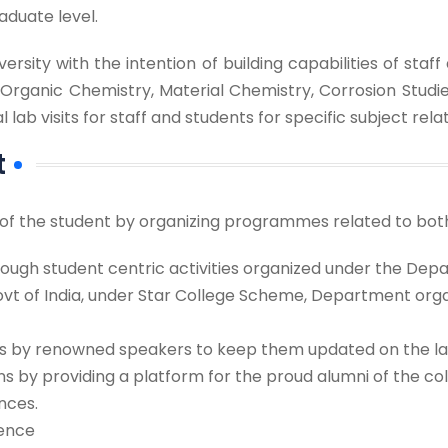
aduate level.
ersity with the intention of building capabilities of st
 Organic Chemistry, Material Chemistry, Corrosion Studi
b visits for staff and students for specific subject re
t
 the student by organizing programmes related to both 
hrough student centric activities organized under the Dep
Govt of India, under Star College Scheme, Department orga
s by renowned speakers to keep them updated on the lat
s by providing a platform for the proud alumni of the co
nces.
ience