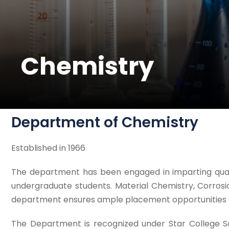
Chemistry
Department of Chemistry
Established in 1966
The department has been engaged in imparting qualit
undergraduate students. Material Chemistry, Corrosi
department ensures ample placement opportunities and
The Department is recognized under Star College Sc