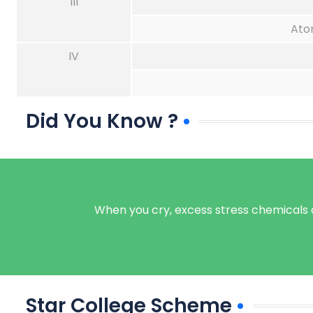
III
Ato
IV
Did You Know ?
When you cry, excess stress chemicals ar
Star College Scheme