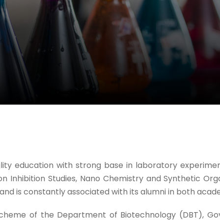
y education with strong base in laboratory experiments
on Inhibition Studies, Nano Chemistry and Synthetic Org
 is constantly associated with its alumni in both acade
heme of the Department of Biotechnology (DBT), Gover