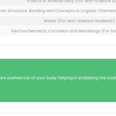
Effects of Radioactivity (For Non-Science S
mic Structure, Bonding and Concepts in Organic Chemistr
Water (For Non-Science Students)
Electrochemistry, Corrosion and Metallurgy (For S
e pushed out of your body helping in stabilizing the body