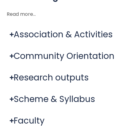
Read more…
Association & Activities
Community Orientation
Research outputs
Scheme & Syllabus
Faculty