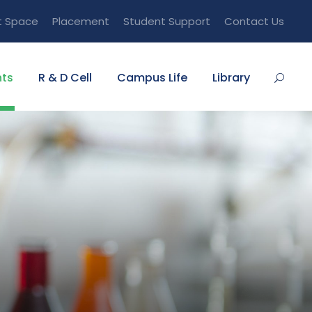
t Space
Placement
Student Support
Contact Us
ts
R & D Cell
Campus Life
Library