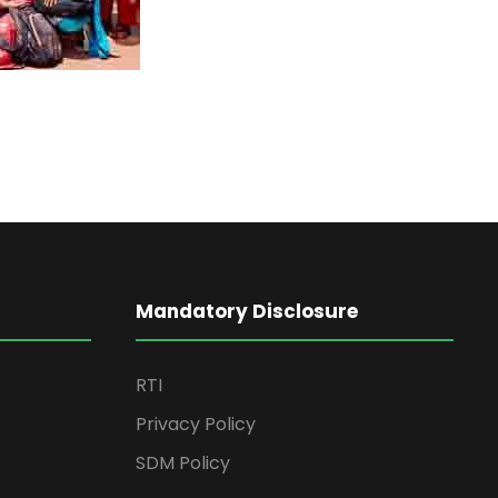
Mandatory Disclosure
RTI
Privacy Policy
SDM Policy