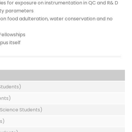
ries for exposure on instrumentation in QC and R& D
lity parameters
on food adulteration, water conservation and no
Fellowships
us itself
Students)
ents)
Science Students)
s)