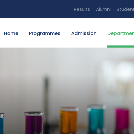
Results
Alumni
Studen
Home
Programmes
Admission
Departmen