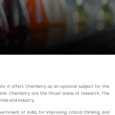
. It offers Chemistry as an optional subject for the
anic Chemistry are the thrust areas of research. The
mia and industry.
nment of India, for improving critical thinking and