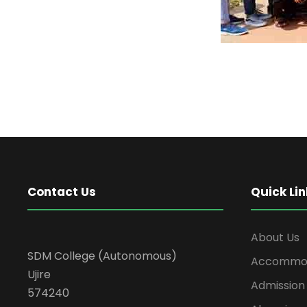
Contact Us
Quick Lin
About Us
SDM College (Autonomous)
Accommod
Ujire
Admission
574240