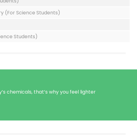
tudents)
y (For Science Students)
cience Students)
’s chemicals, that’s why you feel lighter