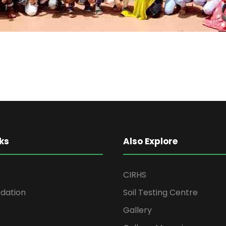
ks
Also Explore
CIRHS
ation
Soil Testing Centre
Gallery