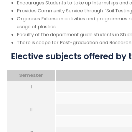
Encourages Students to take up Internships and o
Provides Community Service through ‘Soil Testing
Organises Extension activities and programmes r
usage of plastics
Faculty of the department guide students in Stu
There is scope for Post-graduation and Research a
Elective subjects offered by
Semester
I
II