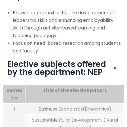
Provide opportunities for the development of
leadership skills and enhancing employability
skills through activity-based learning and
teaching pedagogy
Focus on need-based research among students
and faculty
Elective subjects offered
by the department: NEP
Semes
Title of the elective papers
ter
I
Business Economics(Economics)
Sustainable Rural Development ( Rural