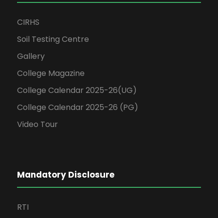
CIRHS
Soil Testing Centre
Gallery
College Magazine
College Calendar 2025-26(UG)
College Calendar 2025-26 (PG)
Video Tour
Mandatory Disclosure
RTI