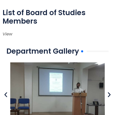
List of Board of Studies
Members
View
Department Gallery