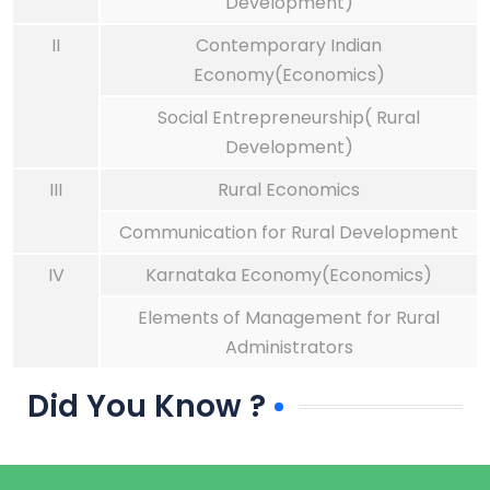
Development)
II
Contemporary Indian
Economy(Economics)
Social Entrepreneurship( Rural
Development)
III
Rural Economics
Communication for Rural Development
IV
Karnataka Economy(Economics)
Elements of Management for Rural
Administrators
Did You Know ?