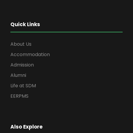
Quick Links
About Us
Accommodation
Admission
Alumni
Life at SDM
EERPMS
Also Explore