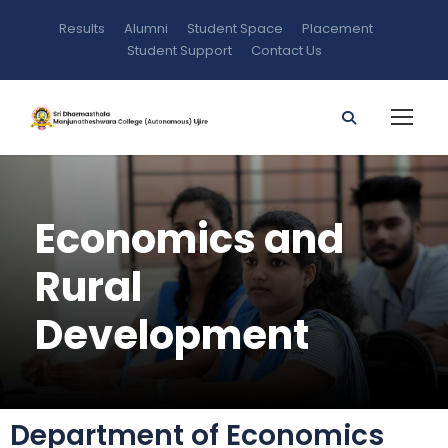
Results
Alumni
Student Space
Placement
Student Support
Contact Us
Economics and
Rural
Development
Department of Economics