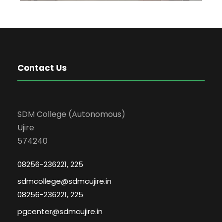
Contact Us
SDM College (Autonomous)
Ujire
574240
08256-236221, 225
sdmcollege@sdmcujire.in
08256-236221, 225
pgcenter@sdmcujire.in