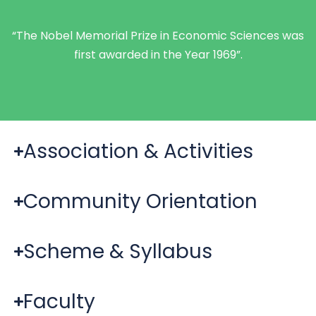
“The Nobel Memorial Prize in Economic Sciences was
first awarded in the Year 1969”.
Association & Activities
Community Orientation
Scheme & Syllabus
Faculty