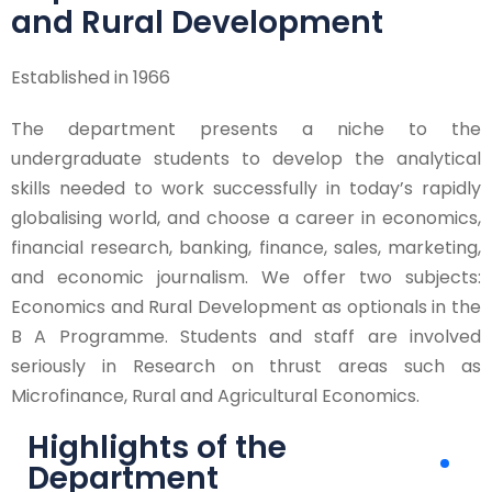
and Rural Development
Established in 1966
The department presents a niche to the
undergraduate students to develop the analytical
skills needed to work successfully in today’s rapidly
globalising world, and choose a career in economics,
financial research, banking, finance, sales, marketing,
and economic journalism. We offer two subjects:
Economics and Rural Development as optionals in the
B A Programme. Students and staff are involved
seriously in Research on thrust areas such as
Microfinance, Rural and Agricultural Economics.
Highlights of the
Department