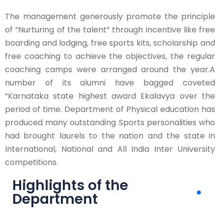
The management generously promote the principle
of “Nurturing of the talent” through incentive like free
boarding and lodging, free sports kits, scholarship and
free coaching to achieve the objectives, the regular
coaching camps were arranged around the year.A
number of its alumni have bagged coveted
“Karnataka state highest award Ekalavya over the
period of time. Department of Physical education has
produced many outstanding Sports personalities who
had brought laurels to the nation and the state in
International, National and All India Inter University
competitions.
Highlights of the
Department