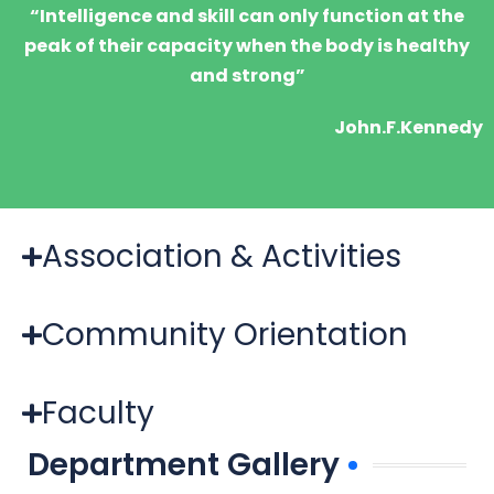
“Intelligence and skill can only function at the
peak of their capacity when the body is healthy
and strong”
John.F.Kennedy
Association & Activities
Community Orientation
Faculty
Department Gallery