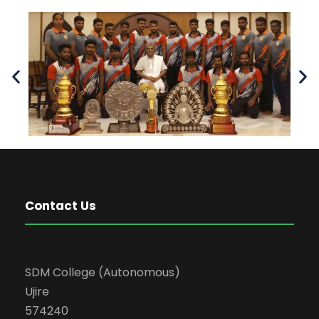
Contact Us
SDM College (Autonomous)
Ujire
574240