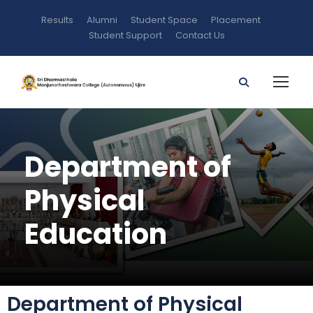
Results
Alumni
Student Space
Placement
Student Support
Contact Us
Department of
Physical
Education
Department of Physical