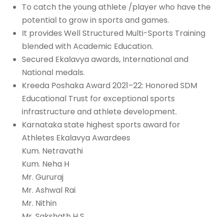
To catch the young athlete /player who have the
potential to grow in sports and games.
It provides Well Structured Multi-Sports Training
blended with Academic Education.
Secured Ekalavya awards, International and
National medals.
Kreeda Poshaka Award 2021–22: Honored SDM
Educational Trust for exceptional sports
infrastructure and athlete development.
Karnataka state highest sports award for
Athletes Ekalavya Awardees
Kum. Netravathi
Kum. Neha H
Mr. Gururaj
Mr. Ashwal Rai
Mr. Nithin
Mr. Sakshath H S