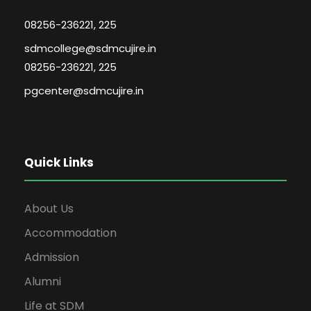
08256-236221, 225
sdmcollege@sdmcujire.in
08256-236221, 225
pgcenter@sdmcujire.in
Quick Links
About Us
Accommodation
Admission
Alumni
Life at SDM