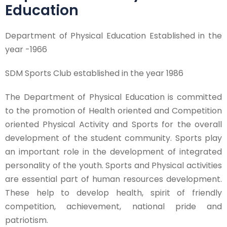
Education
Department of Physical Education Established in the
year -1966
SDM Sports Club established in the year 1986
The Department of Physical Education is committed
to the promotion of Health oriented and Competition
oriented Physical Activity and Sports for the overall
development of the student community. Sports play
an important role in the development of integrated
personality of the youth. Sports and Physical activities
are essential part of human resources development.
These help to develop health, spirit of friendly
competition, achievement, national pride and
patriotism.