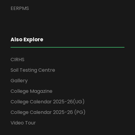
EERPMS
Also Explore
CIRHS
Soil Testing Centre
Gallery
College Magazine
College Calendar 2025-26(UG)
College Calendar 2025-26 (PG)
Video Tour