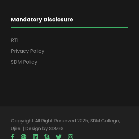
Mandatory Disclosure
RTI
Privacy Policy
SDM Policy
Copyright All Right Reserved 2025, SDM College,
Ujire. | Design by SDMES.