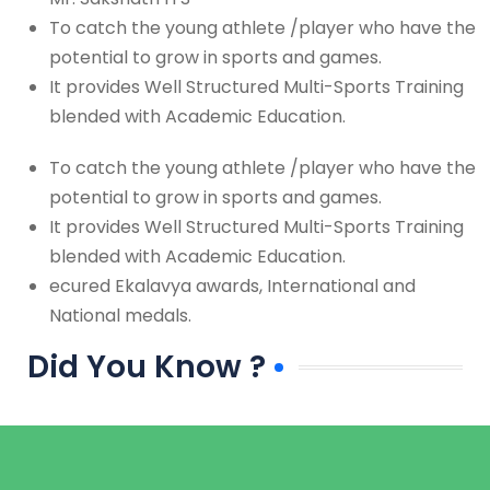
To catch the young athlete /player who have the
potential to grow in sports and games.
It provides Well Structured Multi-Sports Training
blended with Academic Education.
To catch the young athlete /player who have the
potential to grow in sports and games.
It provides Well Structured Multi-Sports Training
blended with Academic Education.
ecured Ekalavya awards, International and
National medals.
Did You Know ?