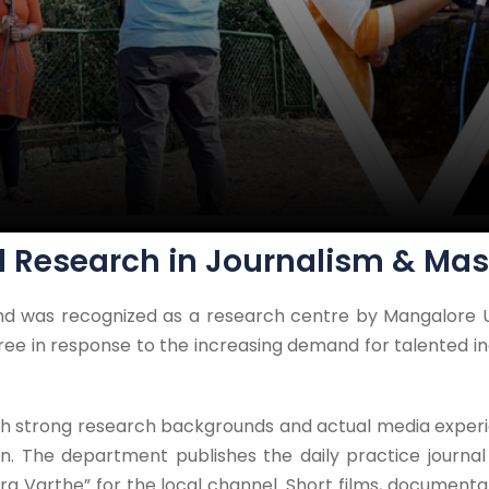
d Research in Journalism & M
d was recognized as a research centre by Mangalore U
ee in response to the increasing demand for talented in
with strong research backgrounds and actual media expe
n. The department publishes the daily practice journa
 Varthe” for the local channel. Short films, documentari