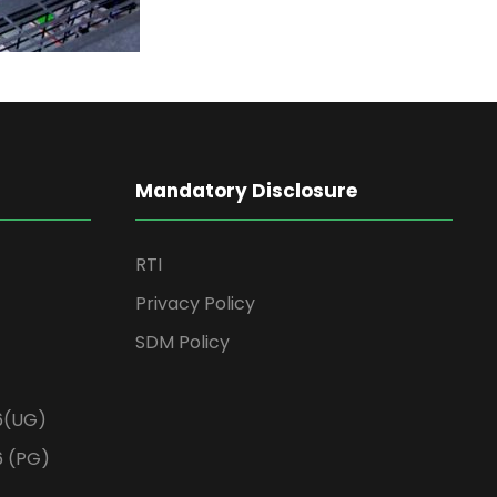
Mandatory Disclosure
RTI
Privacy Policy
SDM Policy
6(UG)
6 (PG)