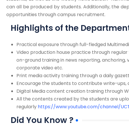
can all be produced by students. Additionally, the 
opportunities through campus recruitment.
Highlights of the Departmen
Practical exposure through full-fledged Multimedi
Video production house practice through regular 
on-ground training in news reporting, anchoring, v
corporate video etc.
Print media activity training through a daily gazett
Encourage the students to contribute write-ups, a
Digital Media content creation training through
All the contents created by the students are up
regularly
https://www.youtube.com/channel/U
Did You Know ?