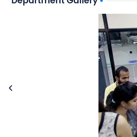
Department Gallery