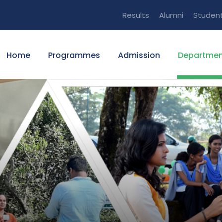
Results
Alumni
Studen
Home
Programmes
Admission
Departmen