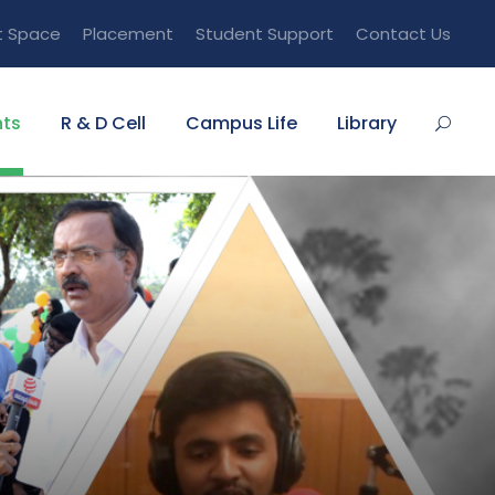
t Space
Placement
Student Support
Contact Us
ts
R & D Cell
Campus Life
Library