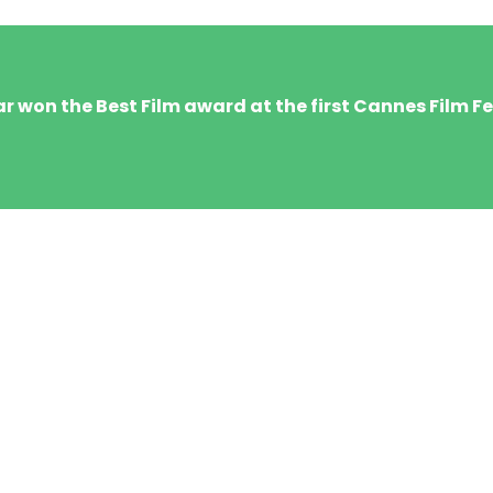
 won the Best Film award at the first Cannes Film Fes