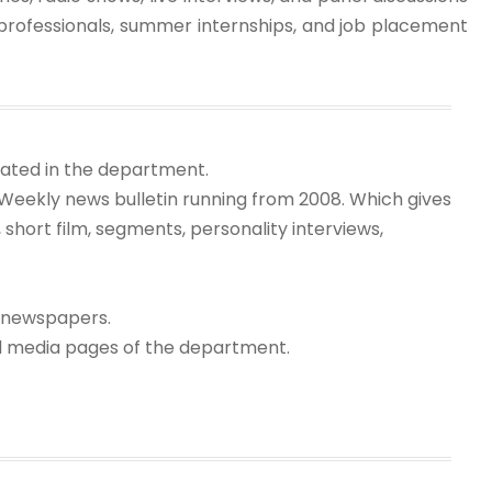
professionals, summer internships, and job placement
itated in the department.
(Weekly news bulletin running from 2008. Which gives
short film, segments, personality interviews,
l newspapers.
al media pages of the department.