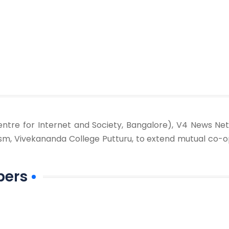
ntre for Internet and Society, Bangalore), V4 News Net
sm, Vivekananda College Putturu, to extend mutual co-o
bers