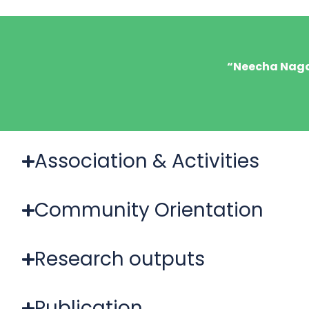
“Neecha Nagar
Association & Activities
Community Orientation
Research outputs
Publication