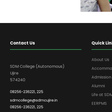
Contact Us
Quick Lin
About Us
SDM College (Autonomous)
Accommod
Ujire
Admission
574240
Alumni
08256-236221, 225
Life at SD
sdmcollege@sdmcujire.in
EERPMS
08256-236221, 225