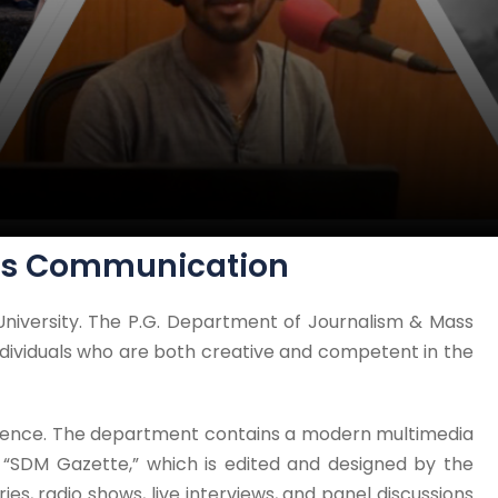
ass Communication
niversity. The P.G. Department of Journalism & Mass
dividuals who are both creative and competent in the
rience. The department contains a modern multimedia
l “SDM Gazette,” which is edited and designed by the
es, radio shows, live interviews, and panel discussions