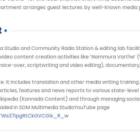
department arranges guest lectures by well-known media 
t
a Studio and Community Radio Station & editing lab facil
video content creation activities like ‘Nammura Varthe’ 
oice-over, scriptwriting and video editing), documentary, 
e. It includes translation and other media writing training.
rticles, features and news reports to various state-leve
 Wikipedia (Kannada Content) and through managing soci
loaded in SDM Multimedia StudioYouTube page
CTWs37ipgRtCkGVCGlx_R_w