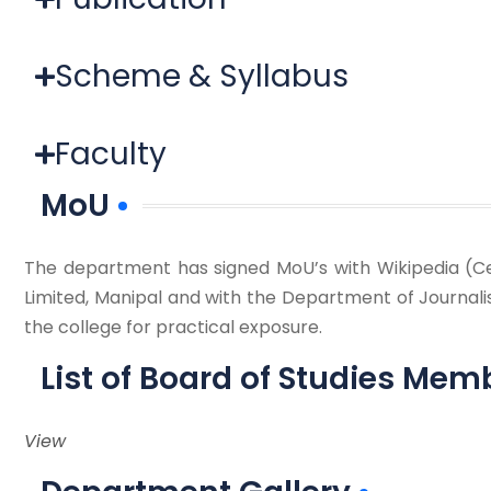
Scheme & Syllabus
Faculty
MoU
The department has signed MoU’s with Wikipedia (Ce
Limited, Manipal and with the Department of Journali
the college for practical exposure.
List of Board of Studies Mem
View