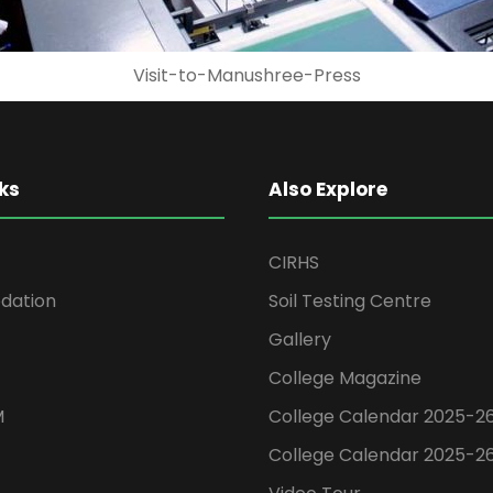
Attidonji-Celebration
ks
Also Explore
CIRHS
ation
Soil Testing Centre
Gallery
College Magazine
M
College Calendar 2025-2
College Calendar 2025-2