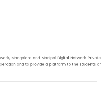
work, Mangalore and Manipal Digital Network Private
peration and to provide a platform to the students of