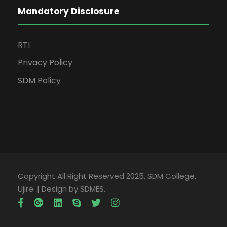
Mandatory Disclosure
RTI
Privacy Policy
SDM Policy
Copyright All Right Reserved 2025, SDM College,
Ujire. | Design by SDMES.