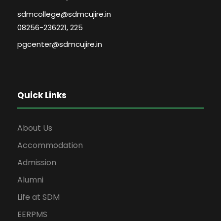
sdmcollege@sdmcujire.in
08256-236221, 225
pgcenter@sdmcujire.in
Quick Links
About Us
Accommodation
Admission
Alumni
Life at SDM
EERPMS