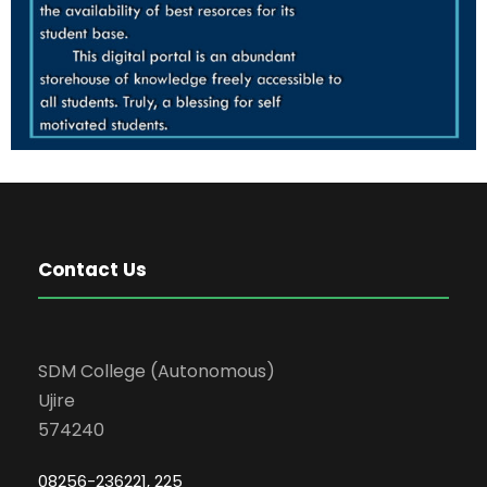
Contact Us
SDM College (Autonomous)
Ujire
574240
08256-236221, 225