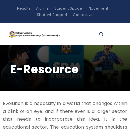
Results
Alumni
Student Space
Placement
Student Support
Contact Us
E-Resource
Evolution is a necessity in a world that changes within
a blink of an eye, and if there ever is a larger sector
that needs to incorporate this idea, it is the
educational sector. The education system shoulders