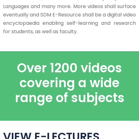
Languages and many more. More videos shall surface
eventually and SDM E-Resource shall be a digital video
encyclopaedia enabling self-learning and research
for students, as well as faculty.
Over 1200 videos
covering a wide
range of subjects
VIEW E-LECTURES