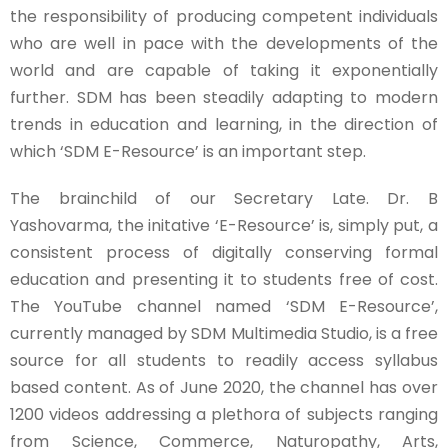
the responsibility of producing competent individuals
who are well in pace with the developments of the
world and are capable of taking it exponentially
further. SDM has been steadily adapting to modern
trends in education and learning, in the direction of
which ‘SDM E-Resource’ is an important step.
The brainchild of our Secretary Late. Dr. B
Yashovarma, the initative ‘E-Resource’ is, simply put, a
consistent process of digitally conserving formal
education and presenting it to students free of cost.
The YouTube channel named ‘SDM E-Resource’,
currently managed by SDM Multimedia Studio, is a free
source for all students to readily access syllabus
based content. As of June 2020, the channel has over
1200 videos addressing a plethora of subjects ranging
from Science, Commerce, Naturopathy, Arts,