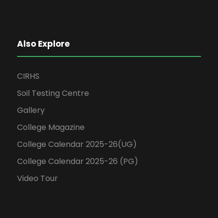
Also Explore
CIRHS
Soil Testing Centre
Gallery
College Magazine
College Calendar 2025-26(UG)
College Calendar 2025-26 (PG)
Video Tour