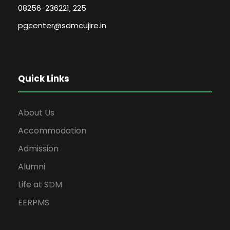
08256-236221, 225
pgcenter@sdmcujire.in
Quick Links
About Us
Accommodation
Admission
Alumni
Life at SDM
EERPMS