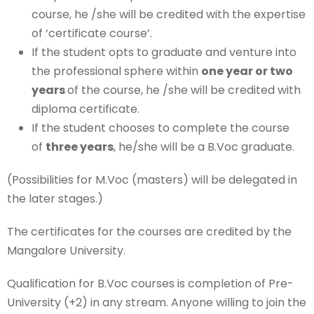
course, he /she will be credited with the expertise
of ‘certificate course’.
If the student opts to graduate and venture into
the professional sphere within
one year or two
years
of the course, he /she will be credited with
diploma certificate.
If the student chooses to complete the course
of
three years
, he/she will be a B.Voc graduate.
(Possibilities for M.Voc (masters) will be delegated in
the later stages.)
The certificates for the courses are credited by the
Mangalore University.
Qualification for B.Voc courses is completion of Pre-
University (+2) in any stream. Anyone willing to join the