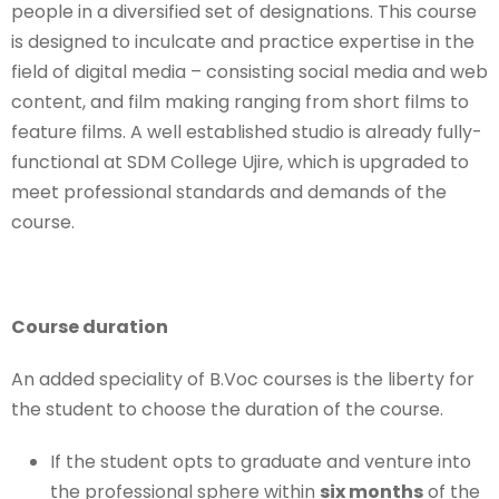
people in a diversified set of designations. This course
is designed to inculcate and practice expertise in the
field of digital media – consisting social media and web
content, and film making ranging from short films to
feature films. A well established studio is already fully-
functional at SDM College Ujire, which is upgraded to
meet professional standards and demands of the
course.
Course duration
An added speciality of B.Voc courses is the liberty for
the student to choose the duration of the course.
If the student opts to graduate and venture into
the professional sphere within
six months
of the