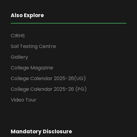
Also Explore
CIRHS
Soil Testing Centre
Gallery
College Magazine
College Calendar 2025-26(UG)
College Calendar 2025-26 (PG)
Video Tour
Mandatory Disclosure