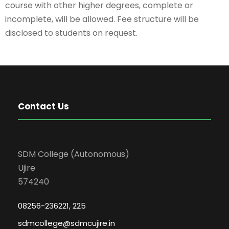
course with other higher degrees, complete or
incomplete, will be allowed. Fee structure will be
disclosed to students on request.
Contact Us
SDM College (Autonomous)
Ujire
574240
08256-236221, 225
sdmcollege@sdmcujire.in