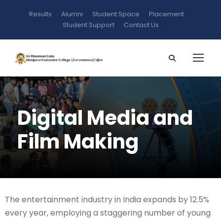
Results
Alumni
Student Space
Placement
Student Support
Contact Us
Digital Media and
Film Making
The entertainment industry in India expands by 12.5%
every year, employing a staggering number of young