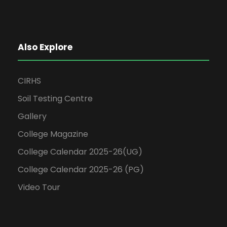
Also Explore
CIRHS
Soil Testing Centre
Gallery
College Magazine
College Calendar 2025-26(UG)
College Calendar 2025-26 (PG)
Video Tour