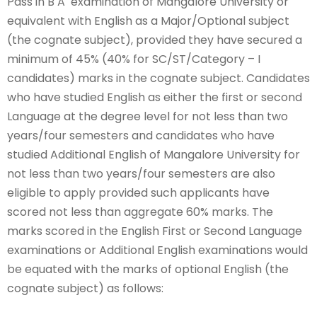
Pass in B A examination of Mangalore University or
equivalent with English as a Major/Optional subject
(the cognate subject), provided they have secured a
minimum of 45% (40% for SC/ST/Category – I
candidates) marks in the cognate subject. Candidates
who have studied English as either the first or second
Language at the degree level for not less than two
years/four semesters and candidates who have
studied Additional English of Mangalore University for
not less than two years/four semesters are also
eligible to apply provided such applicants have
scored not less than aggregate 60% marks. The
marks scored in the English First or Second Language
examinations or Additional English examinations would
be equated with the marks of optional English (the
cognate subject) as follows: