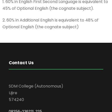
1. 60% in English First Second Language is equivalent to
45% of Optional English (the cognate subject).
2. 60% in Additional English is equivalent to 48% of
Optional English (the cognate subject)
Contact Us
SDM College (Autonomous)
Ujire
574240
08256-236221, 225