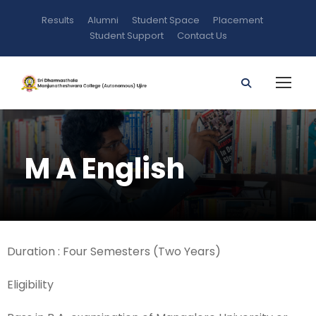
Results
Alumni
Student Space
Placement
Student Support
Contact Us
M A English
Duration : Four Semesters (Two Years)
Eligibility