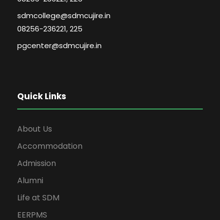
sdmcollege@sdmcujire.in
08256-236221, 225
pgcenter@sdmcujire.in
Quick Links
About Us
Accommodation
Admission
Alumni
Life at SDM
EERPMS