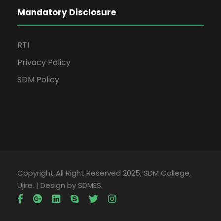
Mandatory Disclosure
RTI
Privacy Policy
SDM Policy
Copyright All Right Reserved 2025, SDM College,
Ujire. | Design by SDMES.