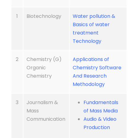
1
Biotechnology
Water pollution &
Basics of water
treatment
Technology
2
Chemistry (G)
Applications of
Organic
Chemistry Software
Chemistry
And Research
Methodology
3
Journalism &
Fundamentals
Mass
of Mass Media
Communication
Audio & Video
Production