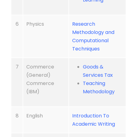
6
Physics
Research
Methodology and
Computational
Techniques
7
Commerce
Goods &
(General)
Services Tax
Commerce
Teaching
(IBM)
Methodology
8
English
Introduction To
Academic Writing