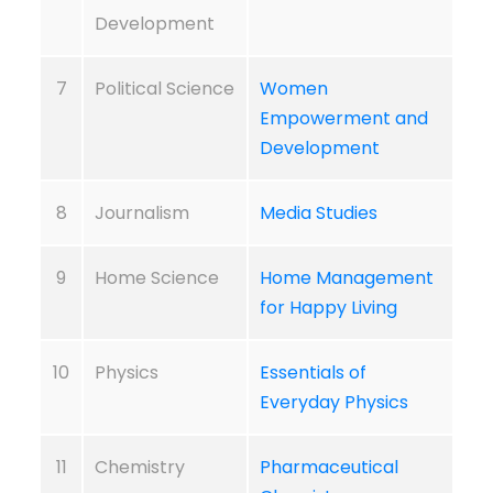
Development
7
Political Science
Women
Empowerment and
Development
8
Journalism
Media Studies
9
Home Science
Home Management
for Happy Living
10
Physics
Essentials of
Everyday Physics
11
Chemistry
Pharmaceutical