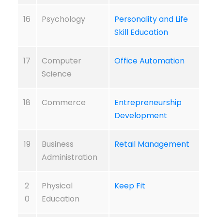
16
Psychology
Personality and Life
Skill Education
17
Computer
Office Automation
Science
18
Commerce
Entrepreneurship
Development
19
Business
Retail Management
Administration
2
Physical
Keep Fit
0
Education