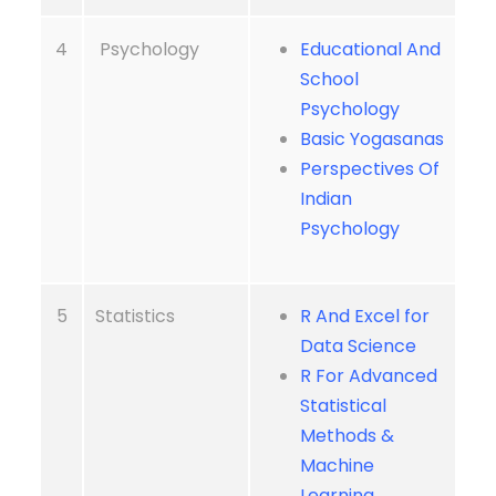
4
Psychology
Educational And
School
Psychology
Basic Yogasanas
Perspectives Of
Indian
Psychology
5
Statistics
R And Excel for
Data Science
R For Advanced
Statistical
Methods &
Machine
Learning