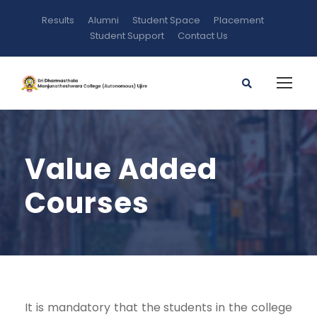
Results
Alumni
Student Space
Placement
Student Support
Contact Us
Value Added
Courses
It is mandatory that the students in the college