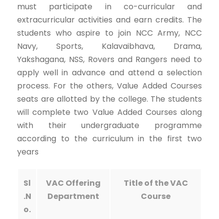
must participate in co-curricular and
extracurricular activities and earn credits. The
students who aspire to join NCC Army, NCC
Navy, Sports, Kalavaibhava, Drama,
Yakshagana, NSS, Rovers and Rangers need to
apply well in advance and attend a selection
process. For the others, Value Added Courses
seats are allotted by the college. The students
will complete two Value Added Courses along
with their undergraduate programme
according to the curriculum in the first two
years
Sl
VAC Offering
Title of the VAC
.N
Department
Course
o.