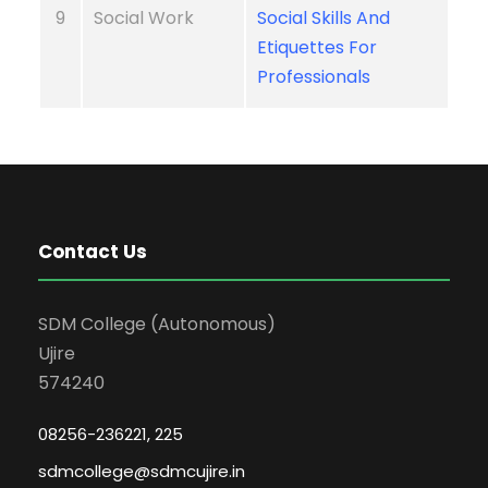
9
Social Work
Social Skills And
Etiquettes For
Professionals
Contact Us
SDM College (Autonomous)
Ujire
574240
08256-236221, 225
sdmcollege@sdmcujire.in