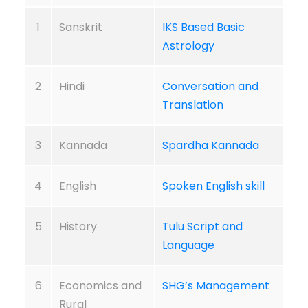
1
Sanskrit
IKS Based Basic
Astrology
2
Hindi
Conversation and
Translation
3
Kannada
Spardha Kannada
4
English
Spoken English skill
5
History
Tulu Script and
Language
6
Economics and
SHG’s Management
Rural