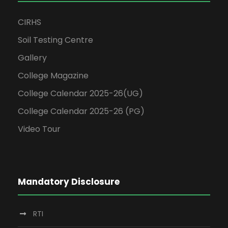
CIRHS
Soil Testing Centre
Gallery
College Magazine
College Calendar 2025-26(UG)
College Calendar 2025-26 (PG)
Video Tour
Mandatory Disclosure
RTI