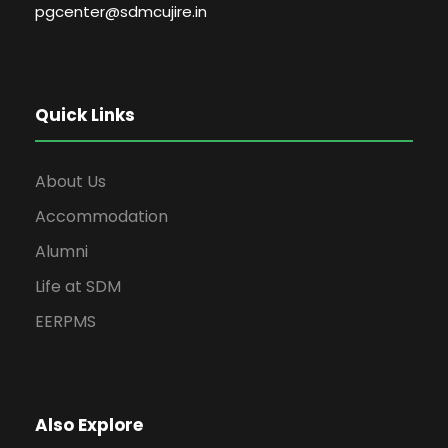
pgcenter@sdmcujire.in
Quick Links
About Us
Accommodation
Alumni
Life at SDM
EERPMS
Also Explore