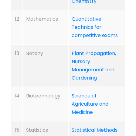
Chemistry
12
Mathematics
Quantitative
Technics for
competitive exams
13
Botany
Plant Propagation,
Nursery
Management and
Gardening
14
Biotechnology
Science of
Agriculture and
Medicine
15
Statistics
Statistical Methods