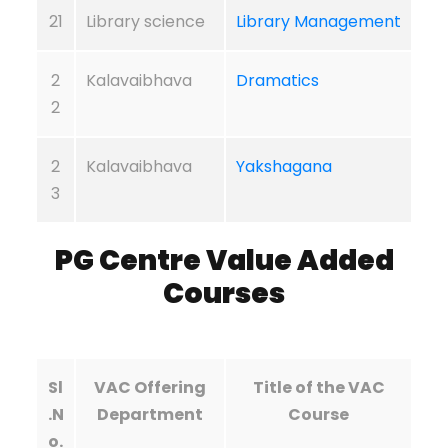
21
Library science
Library Management
2
Kalavaibhava
Dramatics
2
2
Kalavaibhava
Yakshagana
3
PG Centre
Value Added
Courses
Sl
VAC Offering
Title of the VAC
.N
Department
Course
o.