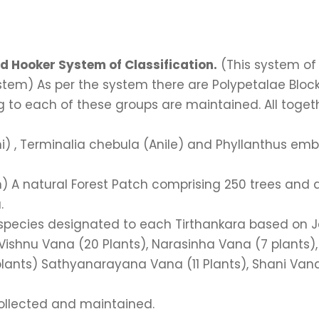
d Hooker System of Classification.
(This system of 
ystem) As per the system there are Polypetalae Bl
 to each of these groups are maintained. All togeth
thi) , Terminalia chebula (Anile) and Phyllanthus em
n) A natural Forest Patch comprising 250 trees and 
.
 species designated to each Tirthankara based on Jai
Vishnu Vana (20 Plants), Narasinha Vana (7 plants)
ants) Sathyanarayana Vana (11 Plants), Shani Vana
collected and maintained.