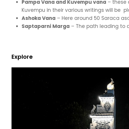
Pampa Vana and Kuvempu vana
– these 
Kuvempu in their various writings will be
Ashoka Vana
– Here around 50 Saraca asoc
Saptaparni Marga
– The path leading to d
Explore