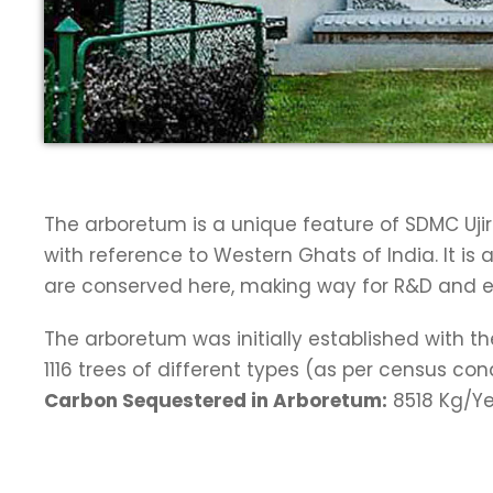
The arboretum is a unique feature of SDMC Ujir
with reference to Western Ghats of India. It i
are conserved here, making way for R&D and exte
The arboretum was initially established with t
1116 trees of different types (as per census c
Carbon Sequestered in Arboretum:
8518 Kg/Ye