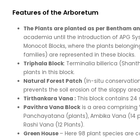
Features of the Arboretum
The Plants are planted as per Bentham an
academia until the introduction of APG S
Monocot Blocks, where the plants belonging
families) are represented in these blocks.
Triphala Block
: Terminalia billerica (Shan
plants in this block.
Natural Forest Patch
(In-situ conservatio
prevents the soil erosion of the sloppy area
Tirthankara Vana :
This block contains 24
Pavithra Vana Block
is a area comprising 
Panchayatana (plants), Ambika Vana (14 pl
Rashi Vana (12 Plants).
Green House
– Here 98 plant species are 