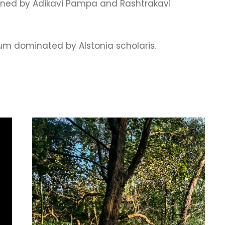
oned by Adikavi Pampa and Rashtrakavi
tum dominated by Alstonia scholaris.