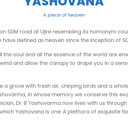
YASHOVANA
A piece of heaven
ht on SDM road at Ujire resembling its homonym cou
we have defined as heaven since the inception of S
, all the soul and all the essence of the world are 
he wind and allow the canopy to drape you in a sens
be a grove with fresh air, chirping birds and a whole
B Yashovarma, in whose memory we conserve this exq
ian, Dr. B Yashovarma now lives with us through
hich Yashovana is one. A plethora of exquisite flo