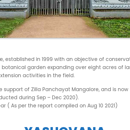
e, established in 1999 with an objective of conserva
s a botanical garden expanding over eight acres of l
nsion activities in the field.
he support of Zilla Panchayat Mangalore, and is no
onducted during Sep – Dec 2020).
ar ( As per the report compiled on Aug 10 2021)