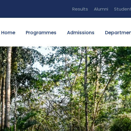
Results
Alumni
Studen
Home
Programmes
Admissions
Departmen