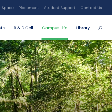
t Space
Placement
Student Support
Contact Us
ts
R & D Cell
Campus Life
Library