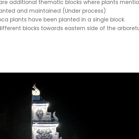
are additional thematic blocks where plants menti
 planted and maintained (Under process)
a plants have been planted in a single block.
ifferent blocks towards eastern side of the arbore