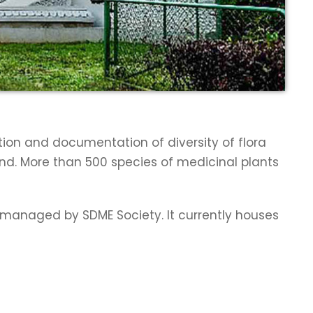
tion and documentation of diversity of flora
and. More than 500 species of medicinal plants
w managed by SDME Society. It currently houses