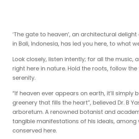
‘The gate to heaven’, an architectural delig
in Bali, Indonesia, has led you here, to what 
Look closely, listen intently; for all the music
right here in nature. Hold the roots, follow t
serenity.
“If heaven ever appears on earth, it’ll simply 
greenery that fills the heart”, believed Dr. 
arboretum. A renowned botanist and academic
tangible manifestations of his ideals, among w
conserved here.