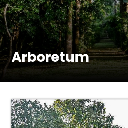
Arboretum