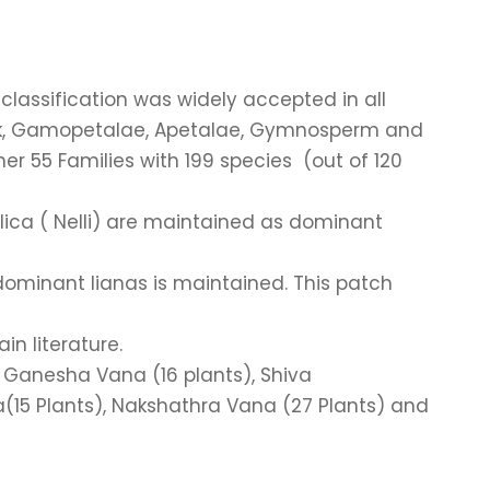
classification was widely accepted in all
ock, Gamopetalae, Apetalae, Gymnosperm and
er 55 Families with 199 species (out of 120
blica ( Nelli) are maintained as dominant
dominant lianas is maintained. This patch
n literature.
, Ganesha Vana (16 plants), Shiva
(15 Plants), Nakshathra Vana (27 Plants) and