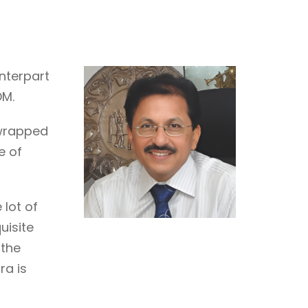
nterpart
DM.
enwrapped
e of
 lot of
uisite
 the
ra is