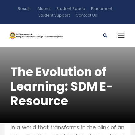
Results
Alumni
Student Space
Placement
Student Support
Contact Us
The Evolution of
Learning: SDM E-
Resource
In a world that transforms in the blink of an