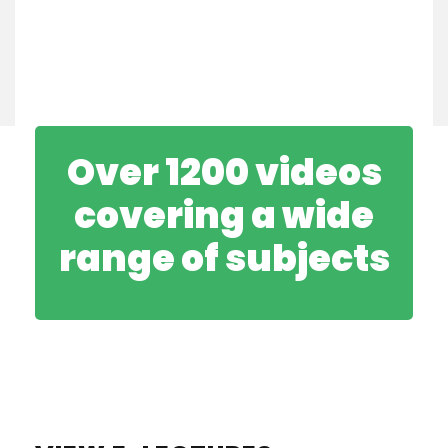
Over 1200 videos
covering a wide
range of subjects