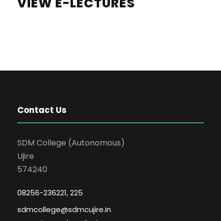
VIEW E-LECTURES
Contact Us
SDM College (Autonomous)
Ujire
574240
08256-236221, 225
sdmcollege@sdmcujire.in