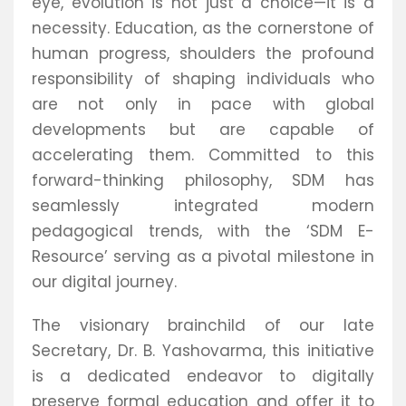
eye, evolution is not just a choice—it is a
necessity. Education, as the cornerstone of
human progress, shoulders the profound
responsibility of shaping individuals who
are not only in pace with global
developments but are capable of
accelerating them. Committed to this
forward-thinking philosophy, SDM has
seamlessly integrated modern
pedagogical trends, with the ‘SDM E-
Resource’ serving as a pivotal milestone in
our digital journey.
The visionary brainchild of our late
Secretary, Dr. B. Yashovarma, this initiative
is a dedicated endeavor to digitally
preserve formal education and offer it to