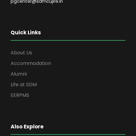
pgcenter@sdmcujire.in
Quick Links
About Us
Accommodation
Alumni
Life at SDM
EERPMS
Also Explore