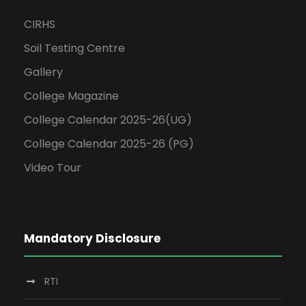
CIRHS
Soil Testing Centre
Gallery
College Magazine
College Calendar 2025-26(UG)
College Calendar 2025-26 (PG)
Video Tour
Mandatory Disclosure
RTI