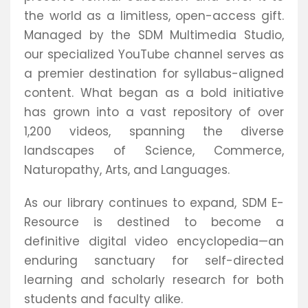
the world as a limitless, open-access gift.
Managed by the SDM Multimedia Studio,
our specialized YouTube channel serves as
a premier destination for syllabus-aligned
content. What began as a bold initiative
has grown into a vast repository of over
1,200 videos, spanning the diverse
landscapes of Science, Commerce,
Naturopathy, Arts, and Languages.
As our library continues to expand, SDM E-
Resource is destined to become a
definitive digital video encyclopedia—an
enduring sanctuary for self-directed
learning and scholarly research for both
students and faculty alike.