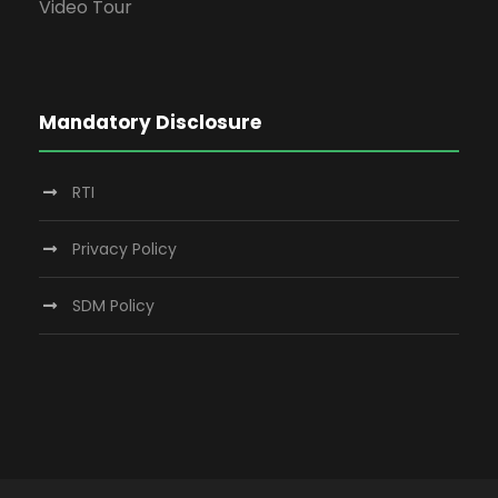
Video Tour
Mandatory Disclosure
RTI
Privacy Policy
SDM Policy