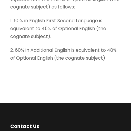
cognate subject) as follows:
1. 60% in English First Second Language is
equivalent to 45% of Optional English (the
cognate subject).
2. 60% in Additional English is equivalent to 48%
of Optional English (the cognate subject)
Contact Us