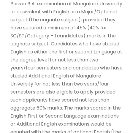
Pass in B A examination of Mangalore University
or equivalent with English as a Major/Optional
subject (the cognate subject), provided they
have secured a minimum of 45% (40% for
SC/ST/Category – I candidates) marks in the
cognate subject. Candidates who have studied
English as either the first or second Language at
the degree level for not less than two
years/four semesters and candidates who have
studied Additional English of Mangalore
University for not less than two years/four
semesters are also eligible to apply provided
such applicants have scored not less than
aggregate 60% marks. The marks scored in the
English First or Second Language examinations
or Additional English examinations would be
equated with the marks of optional English (the