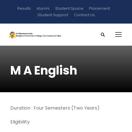
Results
Alumni
Student Space
Placement
Student Support
Contact Us
M A English
Duration : Four Semesters (Two Years)
Eligibility