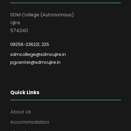
SDM College (Autonomous)
Ujire
574240
08256-236221, 225
sdmcollege@sdmcujire.in
pgcenter@sdmcujire.in
Quick Links
About Us
Accommodation