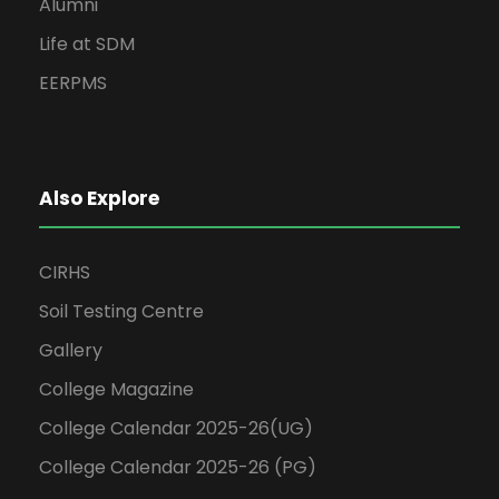
Alumni
Life at SDM
EERPMS
Also Explore
CIRHS
Soil Testing Centre
Gallery
College Magazine
College Calendar 2025-26(UG)
College Calendar 2025-26 (PG)