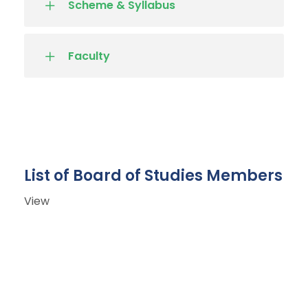
Scheme & Syllabus
Faculty
List of Board of Studies Members
View