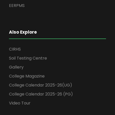
EERPMS
Also Explore
CIRHS
Soil Testing Centre
Gallery
College Magazine
College Calendar 2025-26(UG)
College Calendar 2025-26 (PG)
Video Tour