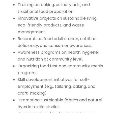
Training on baking, culinary arts, and
traditional food preparation.
Innovative projects on sustainable living,
eco-friendly products, and waste
management.
Research on food adulteration, nutrition
deficiency, and consumer awareness.
Awareness programs on health, hygiene,
and nutrition at community level.
Organizing food fest and community meals
programs.
Skill development initiatives for self-
employment (e.g., tailoring, baking, and
craft-making).
Promoting sustainable fabrics and natural
dyes in textile studies.