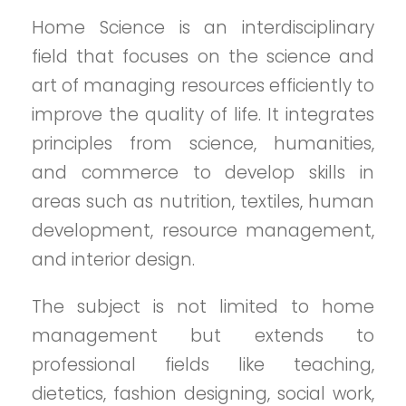
Home Science is an interdisciplinary
field that focuses on the science and
art of managing resources efficiently to
improve the quality of life. It integrates
principles from science, humanities,
and commerce to develop skills in
areas such as nutrition, textiles, human
development, resource management,
and interior design.
The subject is not limited to home
management but extends to
professional fields like teaching,
dietetics, fashion designing, social work,