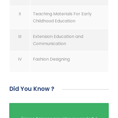
II
Teaching Materials For Early
Childhood Education
III
Extension Education and
Communication
IV
Fashion Designing
Did You Know ?