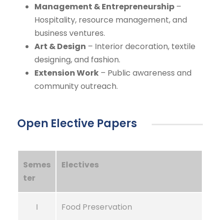
Management & Entrepreneurship
–
Hospitality, resource management, and
business ventures.
Art & Design
– Interior decoration, textile
designing, and fashion.
Extension Work
– Public awareness and
community outreach.
Open Elective Papers
Semes
Electives
ter
I
Food Preservation