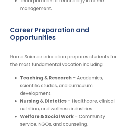
Incorporation of technology in home
management.
Career Preparation and
Opportunities
Home Science education prepares students for
the most fundamental vocation including:
Teaching & Research
– Academics,
scientific studies, and curriculum
development.
Nursing & Dietetics
– Healthcare, clinical
nutrition, and wellness industries.
Welfare & Social Work
– Community
service, NGOs, and counseling.