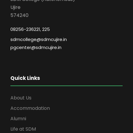
Ujire
574240
08256-236221, 225
sdmcollege@sdmcujire.in
pgcenter@sdmcujire.in
Quick Links
About Us
Accommodation
Alumni
Life at SDM