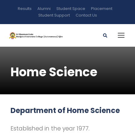
Results
Alumni
Student Space
Placement
Student Support
Contact Us
Home Science
Department of Home Science
Established in the year 1977.