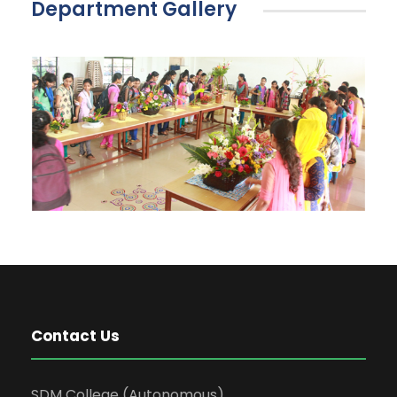
Department Gallery
Contact Us
SDM College (Autonomous)