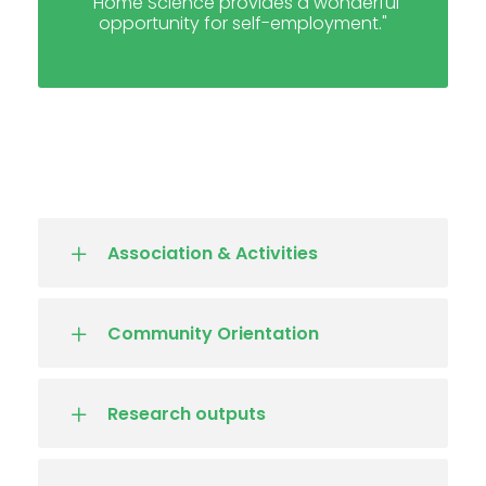
"Home Science provides a wonderful
opportunity for self-employment."
Association & Activities
Community Orientation
Research outputs