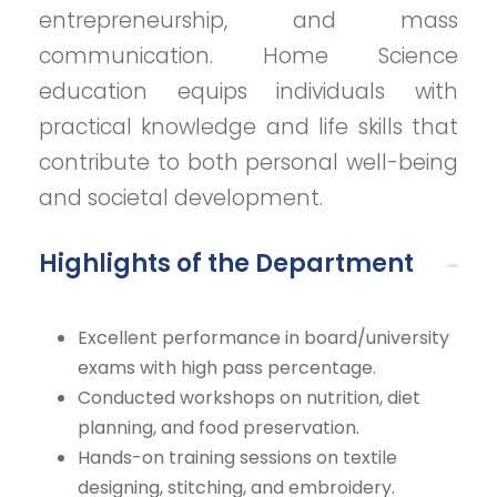
entrepreneurship, and mass
communication. Home Science
education equips individuals with
practical knowledge and life skills that
contribute to both personal well-being
and societal development.
Highlights of the Department
Excellent performance in board/university
exams with high pass percentage.
Conducted workshops on nutrition, diet
planning, and food preservation.
Hands-on training sessions on textile
designing, stitching, and embroidery.