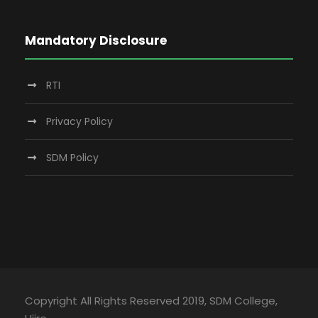
Mandatory Disclosure
RTI
Privacy Policy
SDM Policy
Copyright All Rights Reserved 2019, SDM College,