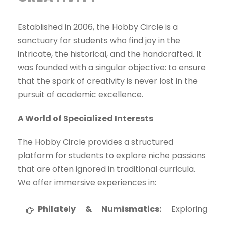
Established in 2006, the Hobby Circle is a
sanctuary for students who find joy in the
intricate, the historical, and the handcrafted. It
was founded with a singular objective: to ensure
that the spark of creativity is never lost in the
pursuit of academic excellence.
A World of Specialized Interests
The Hobby Circle provides a structured
platform for students to explore niche passions
that are often ignored in traditional curricula.
We offer immersive experiences in:
Philately & Numismatics:
Exploring