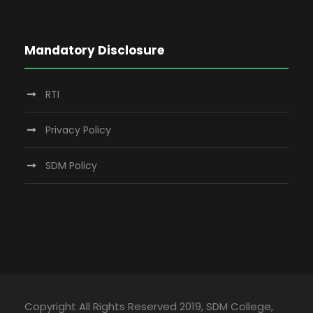
Mandatory Disclosure
RTI
Privacy Policy
SDM Policy
Copyright All Rights Reserved 2019, SDM College,