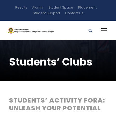
Results
Alumni
Student Space
Placement
Student Support
Contact Us
Students’ Clubs
STUDENTS’ ACTIVITY FORA:
UNLEASH YOUR POTENTIAL