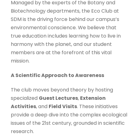
Managed by the experts of the Botany and
Biotechnology departments, the Eco Club at
SDM is the driving force behind our campus’s
environmental conscience. We believe that
true education includes learning how to live in
harmony with the planet, and our student
members are at the forefront of this vital
mission.
A Scientific Approach to Awareness
The club moves beyond theory by hosting
specialized
Guest Lectures
,
Extension
Activities
, and
Field Visits
. These initiatives
provide a deep dive into the complex ecological
issues of the 21st century, grounded in scientific
research.