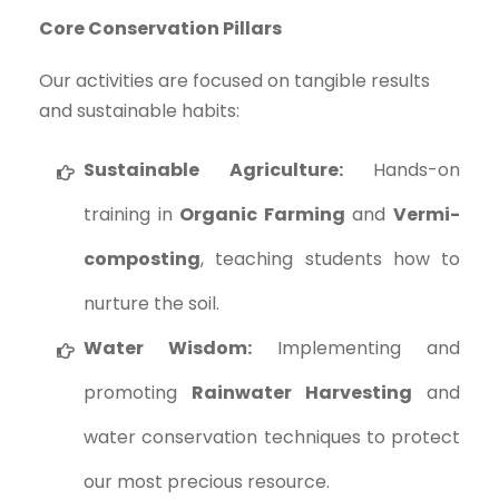
Core Conservation Pillars
Our activities are focused on tangible results
and sustainable habits:
Sustainable Agriculture:
Hands-on
training in
Organic Farming
and
Vermi-
composting
, teaching students how to
nurture the soil.
Water Wisdom:
Implementing and
promoting
Rainwater Harvesting
and
water conservation techniques to protect
our most precious resource.