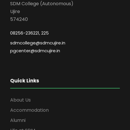
SDM College (Autonomous)
Ujire
574240
08256-236221, 225
sdmcollege@sdmcujire.in
pgcenter@sdmcujire.in
Quick Links
About Us
Accommodation
Alumni