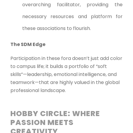
overarching facilitator, providing the
necessary resources and platform for
these associations to flourish.
The SDM Edge
Participation in these fora doesn’t just add color
to campus life; it builds a portfolio of “soft
skills”—leadership, emotional intelligence, and
teamwork—that are highly valued in the global
professional landscape.
HOBBY CIRCLE: WHERE
PASSION MEETS
CREATIVITY