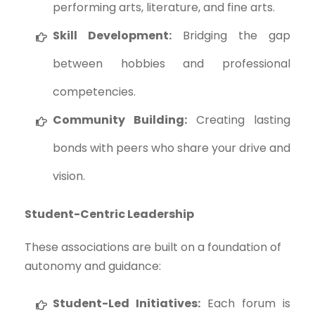
performing arts, literature, and fine arts.
Skill Development:
Bridging the gap
between hobbies and professional
competencies.
Community Building:
Creating lasting
bonds with peers who share your drive and
vision.
Student-Centric Leadership
These associations are built on a foundation of
autonomy and guidance:
Student-Led Initiatives:
Each forum is