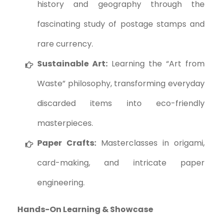
history and geography through the
fascinating study of postage stamps and
rare currency.
Sustainable Art:
Learning the “Art from
Waste” philosophy, transforming everyday
discarded items into eco-friendly
masterpieces.
Paper Crafts:
Masterclasses in origami,
card-making, and intricate paper
engineering.
Hands-On Learning & Showcase