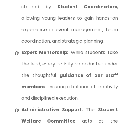
steered by
Student Coordinators
,
allowing young leaders to gain hands-on
experience in event management, team
coordination, and strategic planning.
Expert Mentorship:
While students take
the lead, every activity is conducted under
the thoughtful
guidance of our staff
members
, ensuring a balance of creativity
and disciplined execution.
Administrative Support:
The
Student
Welfare Committee
acts as the