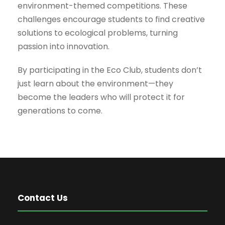
environment-themed competitions. These
challenges encourage students to find creative
solutions to ecological problems, turning
passion into innovation.
By participating in the Eco Club, students don’t
just learn about the environment—they
become the leaders who will protect it for
generations to come.
Contact Us