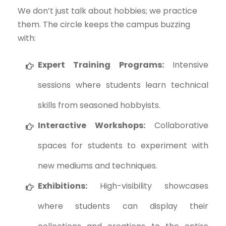
We don’t just talk about hobbies; we practice
them. The circle keeps the campus buzzing
with:
Expert Training Programs:
Intensive
sessions where students learn technical
skills from seasoned hobbyists.
Interactive Workshops:
Collaborative
spaces for students to experiment with
new mediums and techniques.
Exhibitions:
High-visibility showcases
where students can display their