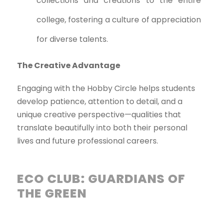
collections and creations to the entire
college, fostering a culture of appreciation
for diverse talents.
The Creative Advantage
Engaging with the Hobby Circle helps students
develop patience, attention to detail, and a
unique creative perspective—qualities that
translate beautifully into both their personal
lives and future professional careers.
ECO CLUB: GUARDIANS OF
THE GREEN