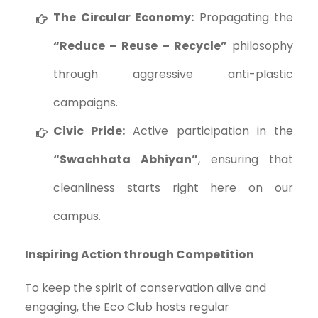
The Circular Economy:
Propagating the
“Reduce – Reuse – Recycle”
philosophy
through aggressive anti-plastic
campaigns.
Civic Pride:
Active participation in the
“Swachhata Abhiyan”
, ensuring that
cleanliness starts right here on our
campus.
Inspiring Action through Competition
To keep the spirit of conservation alive and
engaging, the Eco Club hosts regular