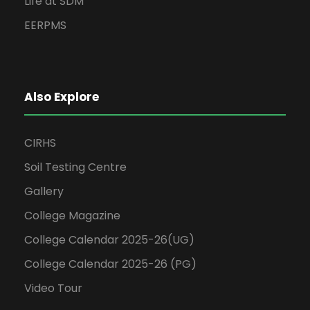
Life at SDM
EERPMS
Also Explore
CIRHS
Soil Testing Centre
Gallery
College Magazine
College Calendar 2025-26(UG)
College Calendar 2025-26 (PG)
Video Tour