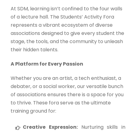
At SDM, learning isn’t confined to the four walls
of a lecture hall. The Students’ Activity Fora
represents a vibrant ecosystem of diverse
associations designed to give every student the
stage, the tools, and the community to unleash
their hidden talents.
A Platform for Every Passion
Whether you are an artist, a tech enthusiast, a
debater, or a social worker, our versatile bunch
of associations ensures there is a space for you
to thrive. These fora serve as the ultimate
training ground for:
Creative Expression:
Nurturing skills in