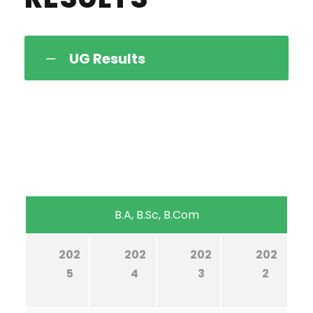
UG Results
B.A, B.Sc, B.Com
202
202
202
202
5
4
3
2