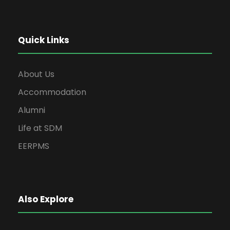
Quick Links
About Us
Accommodation
Alumni
Life at SDM
EERPMS
Also Explore