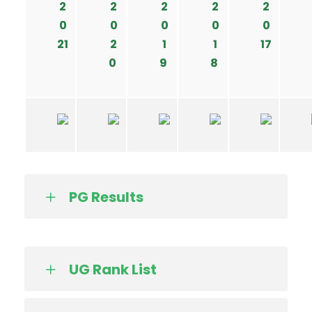
2
2
2
2
2
0
0
0
0
0
21
2
1
1
17
0
9
8
PG Results
UG Rank List