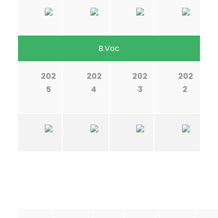
B.Voc
202
202
202
202
5
4
3
2