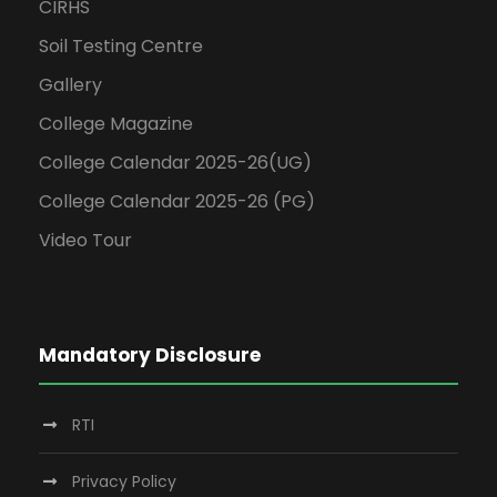
CIRHS
Soil Testing Centre
Gallery
College Magazine
College Calendar 2025-26(UG)
College Calendar 2025-26 (PG)
Video Tour
Mandatory Disclosure
RTI
Privacy Policy