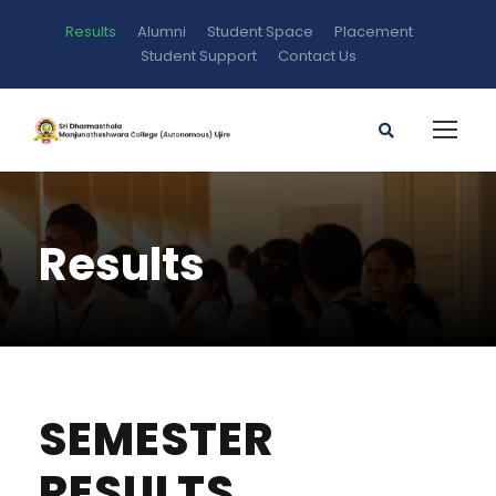
Results
Alumni
Student Space
Placement
Student Support
Contact Us
Results
SEMESTER
RESULTS