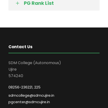
PG Rank List
Contact Us
SDM College (Autonomous)
Ujire
574240
08256-236221, 225
sdmcollege@sdmcujire.in
pgcenter@sdmcujire.in