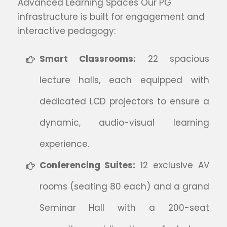
Advanced Learning Spaces Our PG
infrastructure is built for engagement and
interactive pedagogy:
Smart Classrooms:
22 spacious
lecture halls, each equipped with
dedicated LCD projectors to ensure a
dynamic, audio-visual learning
experience.
Conferencing Suites:
12 exclusive AV
rooms (seating 80 each) and a grand
Seminar Hall with a 200-seat