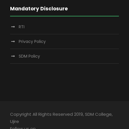
Mandatory Disclosure
RTI
Privacy Policy
SDM Policy
Copyright All Rights Reserved 2019, SDM College,
Ujire
Follow us on