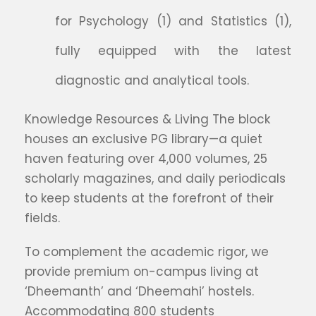
for Psychology (1) and Statistics (1),
fully equipped with the latest
diagnostic and analytical tools.
Knowledge Resources & Living The block
houses an exclusive PG library—a quiet
haven featuring over 4,000 volumes, 25
scholarly magazines, and daily periodicals
to keep students at the forefront of their
fields.
To complement the academic rigor, we
provide premium on-campus living at
‘Dheemanth’ and ‘Dheemahi’ hostels.
Accommodating 800 students