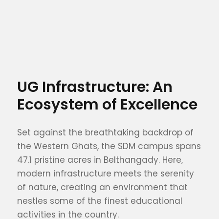
UG Infrastructure: An
Ecosystem of Excellence
Set against the breathtaking backdrop of
the Western Ghats, the SDM campus spans
47.1 pristine acres in Belthangady. Here,
modern infrastructure meets the serenity
of nature, creating an environment that
nestles some of the finest educational
activities in the country.