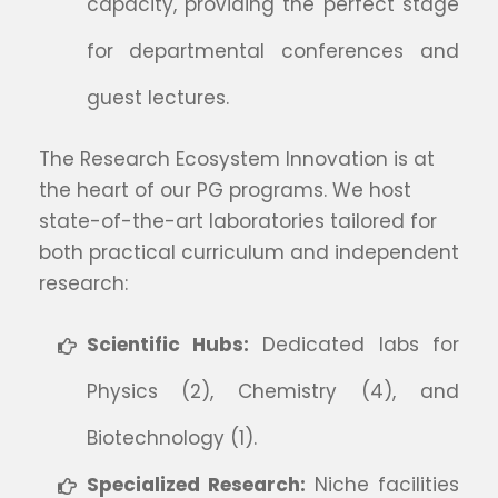
capacity, providing the perfect stage
for departmental conferences and
guest lectures.
The Research Ecosystem Innovation is at
the heart of our PG programs. We host
state-of-the-art laboratories tailored for
both practical curriculum and independent
research:
Scientific Hubs:
Dedicated labs for
Physics (2), Chemistry (4), and
Biotechnology (1).
Specialized Research:
Niche facilities