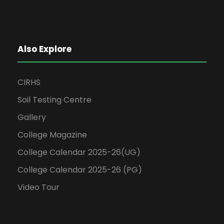
Also Explore
CIRHS
Soil Testing Centre
Gallery
College Magazine
College Calendar 2025-26(UG)
College Calendar 2025-26 (PG)
Video Tour