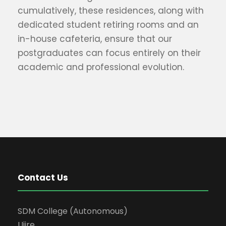
cumulatively, these residences, along with
dedicated student retiring rooms and an
in-house cafeteria, ensure that our
postgraduates can focus entirely on their
academic and professional evolution.
Contact Us
SDM College (Autonomous)
Ujire