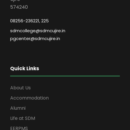
574240
08256-236221, 225
sdmcollege@sdmcujire.in
pgcenter@sdmcujire.in
Quick Links
About Us
Accommodation
Alumni
Life at SDM
EERPMS