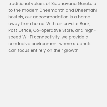
traditional values of Siddhavana Gurukula
to the modern Dheemanth and Dheemahi
hostels, our accommodation is a home
away from home. With an on-site Bank,
Post Office, Co-operative Store, and high-
speed Wi-Fi connectivity, we provide a
conducive environment where students
can focus entirely on their growth.