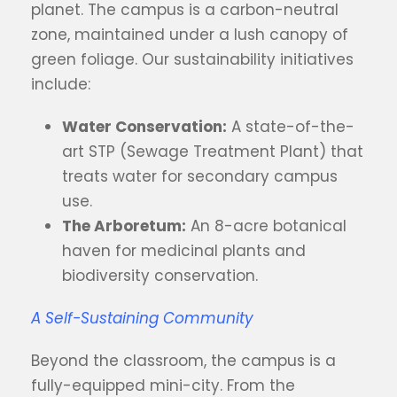
planet. The campus is a carbon-neutral
zone, maintained under a lush canopy of
green foliage. Our sustainability initiatives
include:
Water Conservation:
A state-of-the-
art STP (Sewage Treatment Plant) that
treats water for secondary campus
use.
The Arboretum:
An 8-acre botanical
haven for medicinal plants and
biodiversity conservation.
A Self-Sustaining Community
Beyond the classroom, the campus is a
fully-equipped mini-city. From the