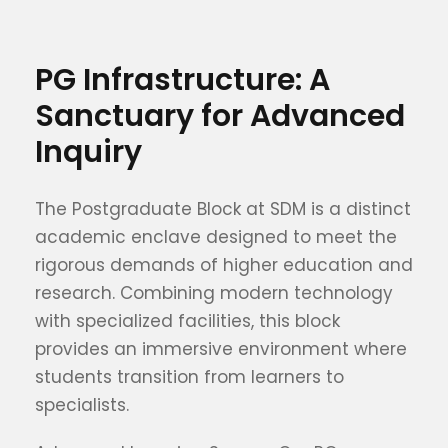
PG Infrastructure: A
Sanctuary for Advanced
Inquiry
The Postgraduate Block at SDM is a distinct
academic enclave designed to meet the
rigorous demands of higher education and
research. Combining modern technology
with specialized facilities, this block
provides an immersive environment where
students transition from learners to
specialists.