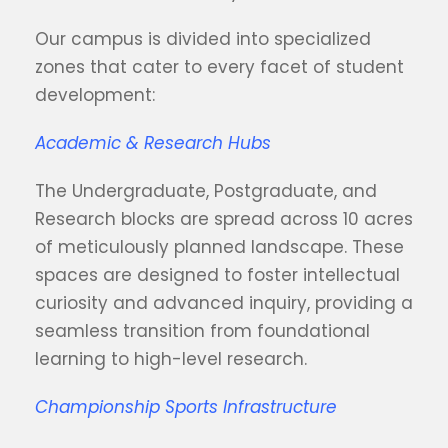
Our campus is divided into specialized
zones that cater to every facet of student
development:
Academic & Research Hubs
The Undergraduate, Postgraduate, and
Research blocks are spread across 10 acres
of meticulously planned landscape. These
spaces are designed to foster intellectual
curiosity and advanced inquiry, providing a
seamless transition from foundational
learning to high-level research.
Championship Sports Infrastructure