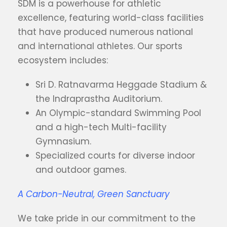
SDM is a powerhouse for athletic
excellence, featuring world-class facilities
that have produced numerous national
and international athletes. Our sports
ecosystem includes:
Sri D. Ratnavarma Heggade Stadium &
the Indraprastha Auditorium.
An Olympic-standard Swimming Pool
and a high-tech Multi-facility
Gymnasium.
Specialized courts for diverse indoor
and outdoor games.
A Carbon-Neutral, Green Sanctuary
We take pride in our commitment to the