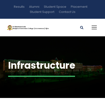
Results
Alumni
Student Space
Placement
Student Support
Contact Us
Infrastructure