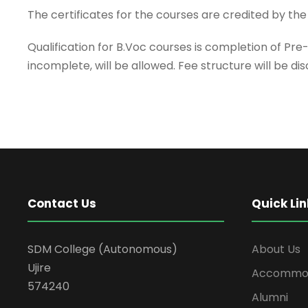
The certificates for the courses are credited by the
Qualification for B.Voc courses is completion of Pre
incomplete, will be allowed. Fee structure will be di
Contact Us
Quick Lin
SDM College (Autonomous)
About Us
Ujire
Accommod
574240
Alumni