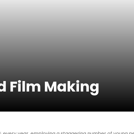
nd Film Making
% every year, employing a staggering number of young peop