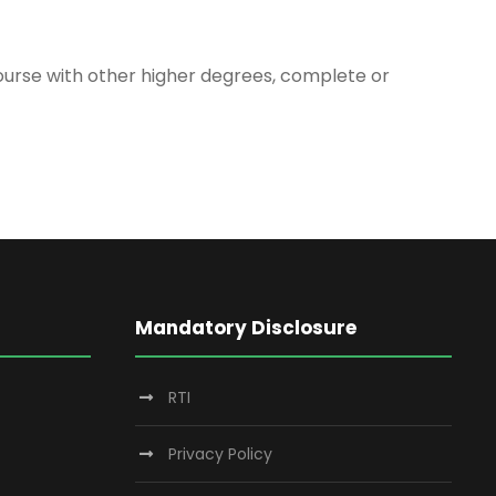
 course with other higher degrees, complete or
Mandatory Disclosure
RTI
Privacy Policy