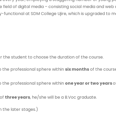
he field of digital media – consisting social media and web
fully-functional at SDM College Ujire, which is upgraded t
or the student to choose the duration of the course.
o the professional sphere within
six months
of the course
o the professional sphere within
one year or two years
o
 of
three years
, he/she will be a B.Voc graduate.
n the later stages.)