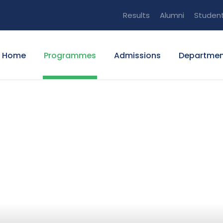
Results
Alumni
Studen
Home
Programmes
Admissions
Departmen