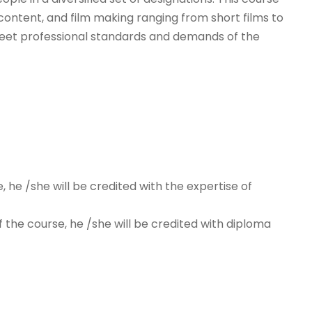
 content, and film making ranging from short films to
o meet professional standards and demands of the
, he /she will be credited with the expertise of
f the course, he /she will be credited with diploma