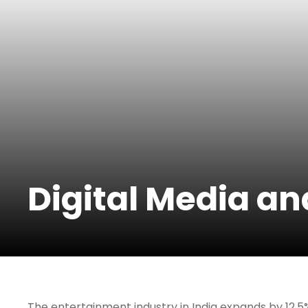
Digital Media a
The entertainment industry in India expands by 12.5