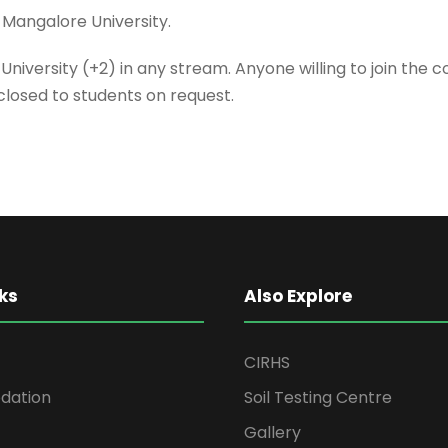
 Mangalore University.
-University (+2) in any stream. Anyone willing to join the
sclosed to students on request.
ks
Also Explore
CIRHS
ation
Soil Testing Centre
Gallery