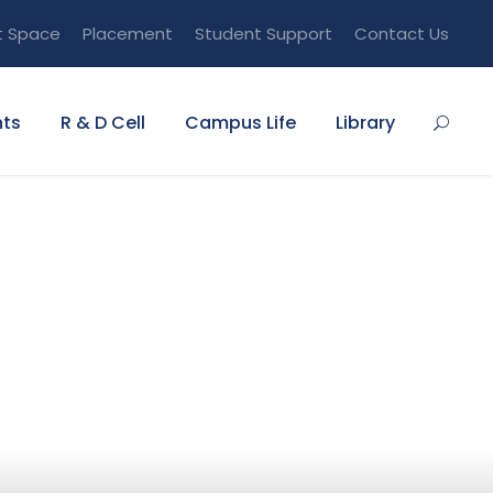
t Space
Placement
Student Support
Contact Us
ts
R & D Cell
Campus Life
Library