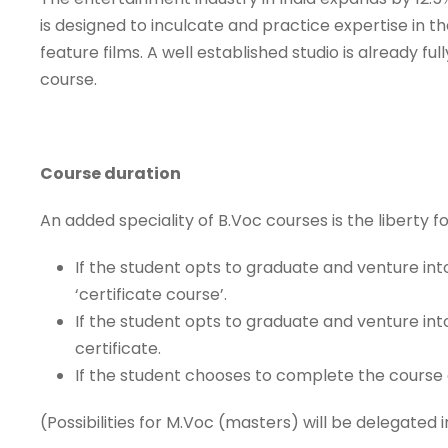
is designed to inculcate and practice expertise in t
feature films. A well established studio is already 
course.
Course duration
An added speciality of B.Voc courses is the liberty f
If the student opts to graduate and venture int
‘certificate course’.
If the student opts to graduate and venture int
certificate.
If the student chooses to complete the course
(Possibilities for M.Voc (masters) will be delegated i