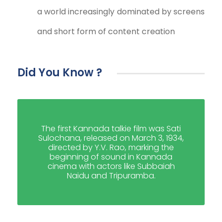
a world increasingly dominated by screens
and short form of content creation
Did You Know ?
The first Kannada talkie film was Sati
Sulochana, released on March 3, 1934,
directed by Y.V. Rao, marking the
beginning of sound in Kannada
cinema with actors like Subbaiah
Naidu and Tripuramba.