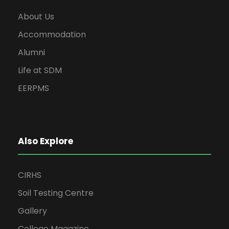
About Us
Accommodation
Alumni
Life at SDM
EERPMS
Also Explore
CIRHS
Soil Testing Centre
Gallery
College Magazine