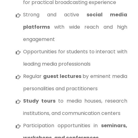
for practical broadcasting experience
Strong and active
social media
platforms
with wide reach and high
engagement
Opportunities for students to interact with
leading media professionals
Regular
guest lectures
by eminent media
personalities and practitioners
Study tours
to media houses, research
institutions, and communication centers
Participation opportunities in
seminars,
workshops, and conferences