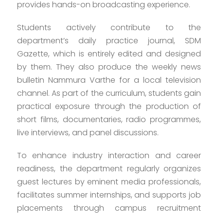
provides hands-on broadcasting experience.
Students actively contribute to the
department’s daily practice journal, SDM
Gazette, which is entirely edited and designed
by them. They also produce the weekly news
bulletin Nammura Varthe for a local television
channel. As part of the curriculum, students gain
practical exposure through the production of
short films, documentaries, radio programmes,
live interviews, and panel discussions.
To enhance industry interaction and career
readiness, the department regularly organizes
guest lectures by eminent media professionals,
facilitates summer internships, and supports job
placements through campus recruitment