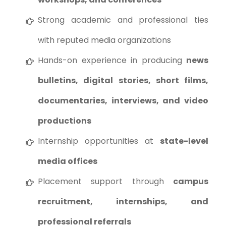
Strong academic and professional ties
with reputed media organizations
Hands-on experience in producing
news
bulletins, digital stories, short films,
documentaries, interviews, and video
productions
Internship opportunities at
state-level
media offices
Placement support through
campus
recruitment, internships, and
professional referrals