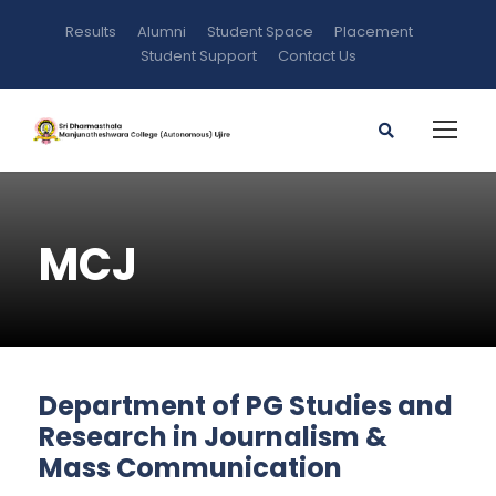
Results
Alumni
Student Space
Placement
Student Support
Contact Us
MCJ
Department of PG Studies and
Research in Journalism &
Mass Communication