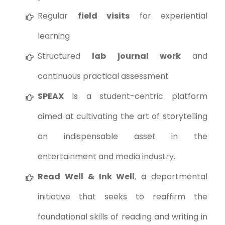
Regular
field visits
for experiential
learning
Structured
lab journal work
and
continuous practical assessment
SPEAX
is a student-centric platform
aimed at cultivating the art of storytelling
an indispensable asset in the
entertainment and media industry.
Read Well & Ink Well
, a departmental
initiative that seeks to reaffirm the
foundational skills of reading and writing in