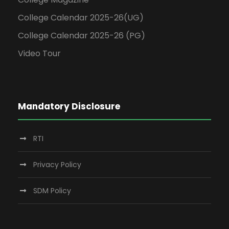
College Calendar 2025-26(UG)
College Calendar 2025-26 (PG)
Video Tour
Mandatory Disclosure
RTI
Privacy Policy
SDM Policy