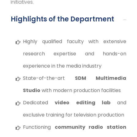
initiatives.
Highlights of the Department
Highly qualified faculty with extensive
research expertise and hands-on
experience in the media industry
State-of-the-art
SDM Multimedia
Studio
with modern production facilities
Dedicated
video editing lab
and
exclusive training for television production
Functioning
community radio station