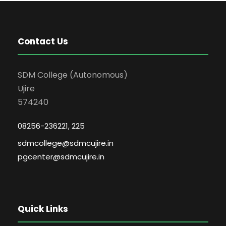
Contact Us
SDM College (Autonomous)
Ujire
574240
08256-236221, 225
sdmcollege@sdmcujire.in
pgcenter@sdmcujire.in
Quick Links