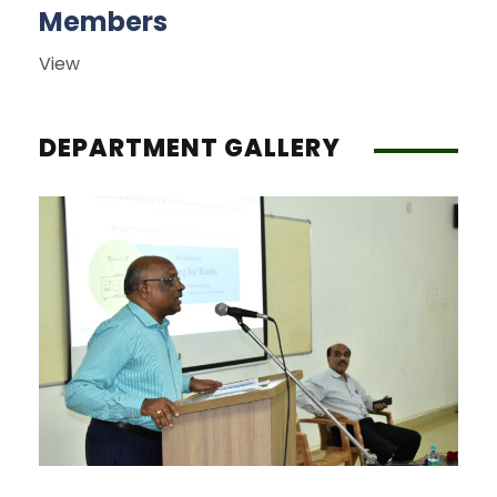
Members
View
DEPARTMENT GALLERY