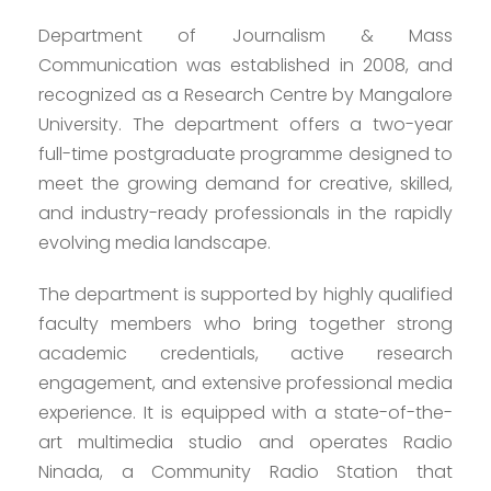
Department of Journalism & Mass
Communication was established in 2008, and
recognized as a Research Centre by Mangalore
University. The department offers a two-year
full-time postgraduate programme designed to
meet the growing demand for creative, skilled,
and industry-ready professionals in the rapidly
evolving media landscape.
The department is supported by highly qualified
faculty members who bring together strong
academic credentials, active research
engagement, and extensive professional media
experience. It is equipped with a state-of-the-
art multimedia studio and operates Radio
Ninada, a Community Radio Station that