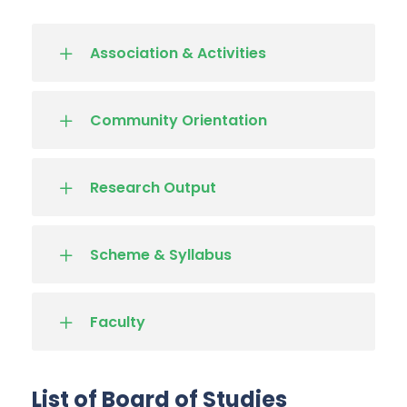
Association & Activities
Community Orientation
Research Output
Scheme & Syllabus
Faculty
List of Board of Studies