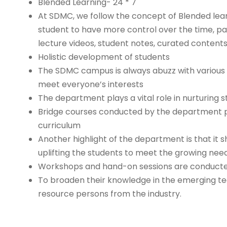
Blended Learning- 24 * 7
At SDMC, we follow the concept of Blended lea
student to have more control over the time, pa
lecture videos, student notes, curated content
Holistic development of students
The SDMC campus is always abuzz with various s
meet everyone’s interests
The department plays a vital role in nurturing
Bridge courses conducted by the department pro
curriculum
Another highlight of the department is that it 
uplifting the students to meet the growing need
Workshops and hand-on sessions are conducted o
To broaden their knowledge in the emerging te
resource persons from the industry.