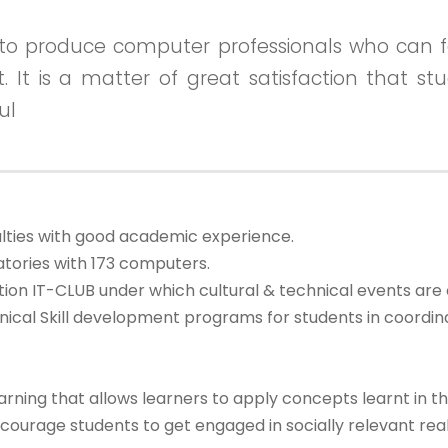
to produce computer professionals who can f
et. It is a matter of great satisfaction that 
ul
lties with good academic experience.
tories with 173 computers.
on IT-CLUB under which cultural & technical events are 
nical Skill development programs for students in coordi
ing that allows learners to apply concepts learnt in the
urage students to get engaged in socially relevant real