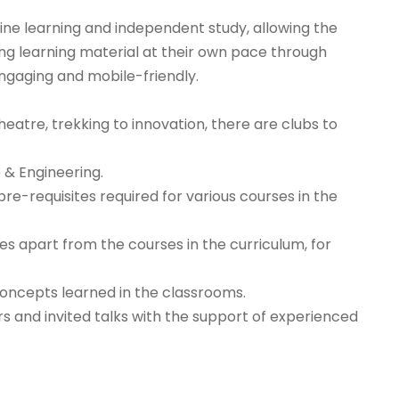
ne learning and independent study, allowing the
ing learning material at their own pace through
ngaging and mobile-friendly.
atre, trekking to innovation, there are clubs to
 & Engineering.
e-requisites required for various courses in the
es apart from the courses in the curriculum, for
concepts learned in the classrooms.
 and invited talks with the support of experienced