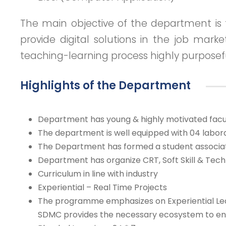
The main objective of the department is 
provide digital solutions in the job mark
teaching-learning process highly purposef
Highlights of the Department
Department has young & highly motivated facu
The department is well equipped with 04 labora
The Department has formed a student associati
Department has organize CRT, Soft Skill & Tech
Curriculum in line with industry
Experiential – Real Time Projects
The programme emphasizes on Experiential Learn
SDMC provides the necessary ecosystem to enco