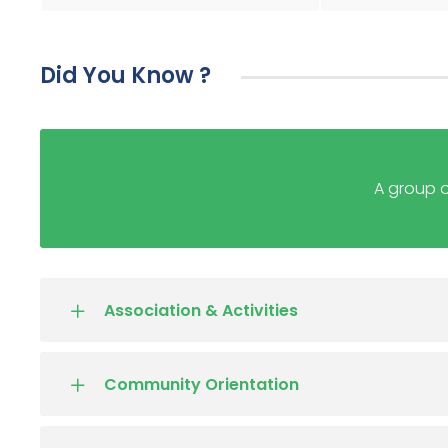
Did You Know ?
A group o
Association & Activities
Community Orientation