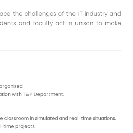
ace the challenges of the IT industry and
students and faculty act in unison to make
organised.
nation with T&P Department.
 classroom in simulated and real-time situations.
-time projects.