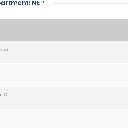
epartment: NEP
tion
n C