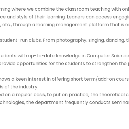
rning where we combine the classroom teaching with onli
ce and style of their learning. Leaners can access engag
s, etc., through a learning management platform that is e
tudent-run clubs. From photography, singing, dancing, the
 students with up-to-date knowledge in Computer Science
vide opportunities for the students to strengthen the pr
shows a keen interest in offering short term/add-on cours
s of the industry.
n a regular basis, to put on practice, the theoretical 
chnologies, the department frequently conducts seminars