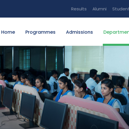
Results
Alumni
Studen
Home
Programmes
Admissions
Departmen