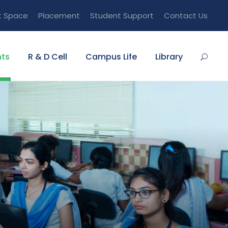
t Space
Placement
Student Support
Contact Us
ts
R & D Cell
Campus Life
Library