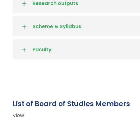
Research outputs
Scheme & Syllabus
Faculty
List of Board of Studies Members
View