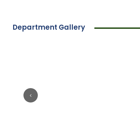
Department Gallery