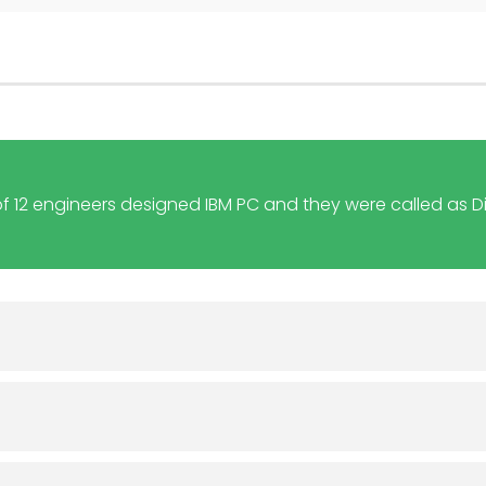
f 12 engineers designed IBM PC and they were called as D