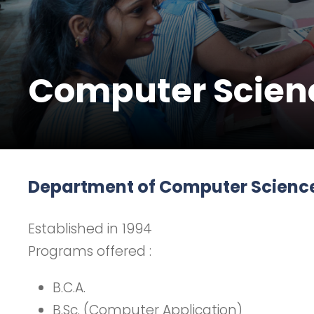
Computer Scien
Department of Computer Scienc
Established in 1994
Programs offered :
B.C.A.
B.Sc. (Computer Application)