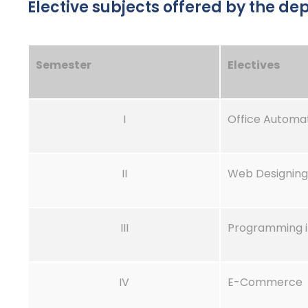
Elective subjects offered by the d
Semester
Electives
I
Office Automa
II
Web Designing
III
Programming i
IV
E-Commerce