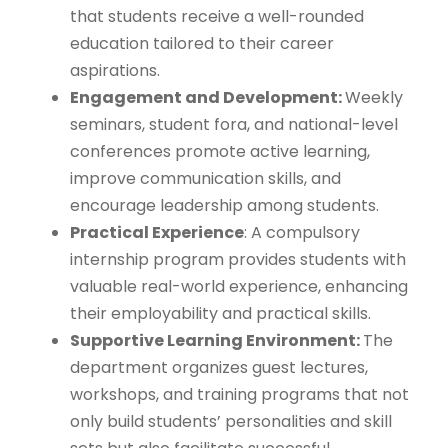
that students receive a well-rounded
education tailored to their career
aspirations.
Engagement and Development:
Weekly
seminars, student fora, and national-level
conferences promote active learning,
improve communication skills, and
encourage leadership among students.
Practical Experience
: A compulsory
internship program provides students with
valuable real-world experience, enhancing
their employability and practical skills.
Supportive Learning Environment:
The
department organizes guest lectures,
workshops, and training programs that not
only build students’ personalities and skill