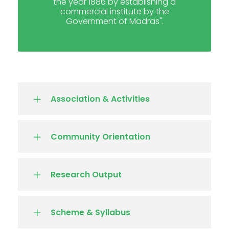
the year 1886 by establishing a
commercial institute by the
Government of Madras".
Association & Activities
Community Orientation
Research Output
Scheme & Syllabus