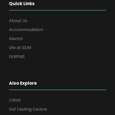
Quick Links
About Us
Accommodation
Alumni
Life at SDM
EERPMS
Also Explore
CIRHS
Soil Testing Centre