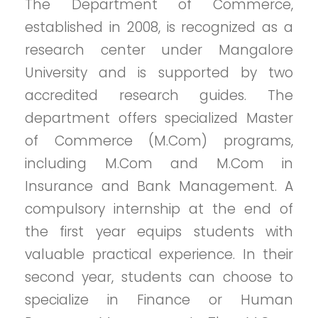
The Department of Commerce,
established in 2008, is recognized as a
research center under Mangalore
University and is supported by two
accredited research guides. The
department offers specialized Master
of Commerce (M.Com) programs,
including M.Com and M.Com in
Insurance and Bank Management. A
compulsory internship at the end of
the first year equips students with
valuable practical experience. In their
second year, students can choose to
specialize in Finance or Human