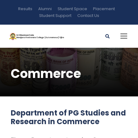
Results
Alumni
Student Space
Placement
Student Support
Contact Us
Commerce
Department of PG Studies and
Research in Commerce