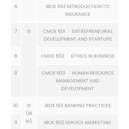
6
IBOE 553 INTRODUCTION TO
INSURANCE
7
III
CMOE 601 ENTREPRENEURIAL
DEVELOPMENT AND STARTUPS
8
CMOE 602 ETHICS IN BUSINESS
9
CMOE 603 HUMAN RESOURCE
MANAGEMENT AND
DEVELOPMENT
10
III
IBOE 601 BANKING PRACTICES
(IB
M)
11
IBOE 602 SERVICE MARKETING