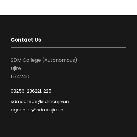
Contact Us
SDM College (Autonomous)
Ujire
574240
08256-236221, 225
sdmcollege@sdmcujire.in
pgcenter@sdmcujire.in