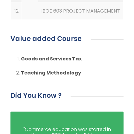
12
IBOE 603 PROJECT MANAGEMENT
Value added Course
Goods and Services Tax
Teaching Methodology
Did You Know ?
"Commerce education was started in