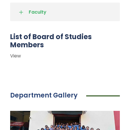
Faculty
List of Board of Studies
Members
View
Department Gallery