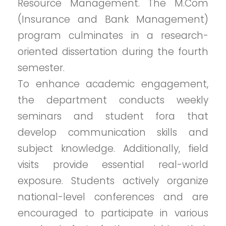
Resource Management. The M.Com
(Insurance and Bank Management)
program culminates in a research-
oriented dissertation during the fourth
semester.
To enhance academic engagement,
the department conducts weekly
seminars and student fora that
develop communication skills and
subject knowledge. Additionally, field
visits provide essential real-world
exposure. Students actively organize
national-level conferences and are
encouraged to participate in various