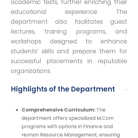
academic fests, further enriching their
educational experience. The
department also facilitates guest
lectures, training programs, and
workshops designed to enhance
students’ skills and prepare them for
successful placements in reputable
organizations.
Highlights of the Department
Comprehensive Curriculum:
The
department offers specialized M.Com
programs with options in Finance and
Human Resource Management, ensuring