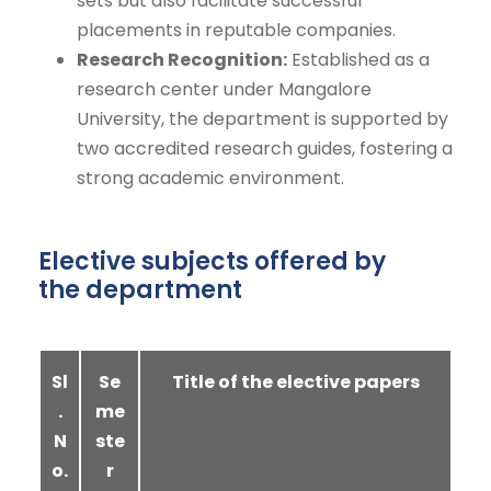
sets but also facilitate successful
placements in reputable companies.
Research Recognition:
Established as a
research center under Mangalore
University, the department is supported by
two accredited research guides, fostering a
strong academic environment.
Elective subjects offered by
the department
Sl
Se
Title of the elective papers
.
me
N
ste
o.
r