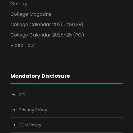
Gallery
College Magazine
College Calendar 2025-26(UG)
College Calendar 2025-26 (PG)
Video Tour
Mandatory Disclosure
RTI
Privacy Policy
SDM Policy