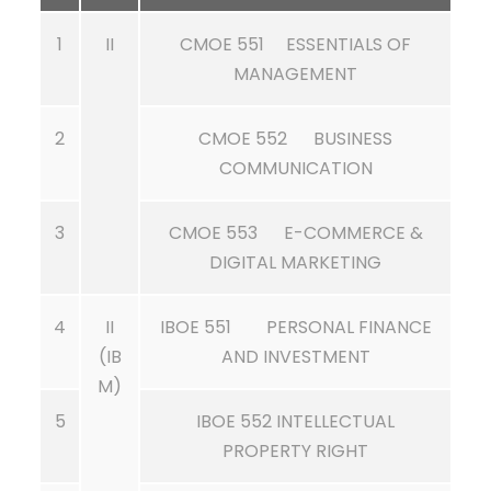
1
II
CMOE 551 ESSENTIALS OF
MANAGEMENT
2
CMOE 552 BUSINESS
COMMUNICATION
3
CMOE 553 E-COMMERCE &
DIGITAL MARKETING
4
II
IBOE 551 PERSONAL FINANCE
(IB
AND INVESTMENT
M)
5
IBOE 552 INTELLECTUAL
PROPERTY RIGHT