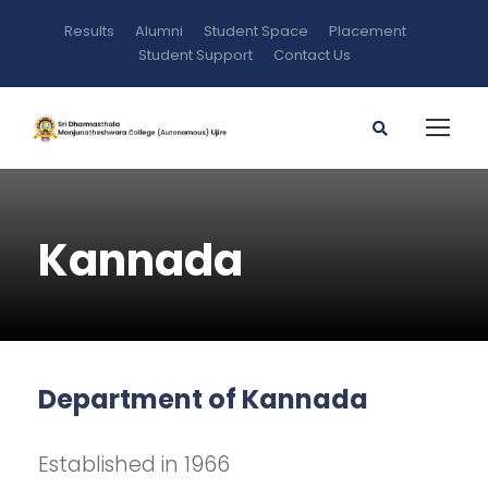
Results
Alumni
Student Space
Placement
Student Support
Contact Us
Kannada
Department of Kannada
Established in 1966