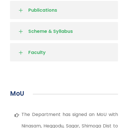
Publications
Scheme & Syllabus
Faculty
MoU
The Department has signed an MoU with
Ninasam, Heggodu, Sagar, Shimoga Dist to