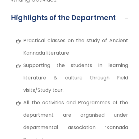
Highlights of the Department
Practical classes on the study of Ancient
Kannada literature
Supporting the students in learning
literature & culture through Field
visits/Study tour.
All the activities and Programmes of the
department are organised under
departmental association ‘Kannada