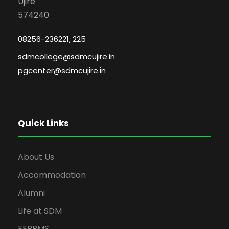
Ujire
574240
08256-236221, 225
sdmcollege@sdmcujire.in
pgcenter@sdmcujire.in
Quick Links
About Us
Accommodation
Alumni
Life at SDM
EERPMS