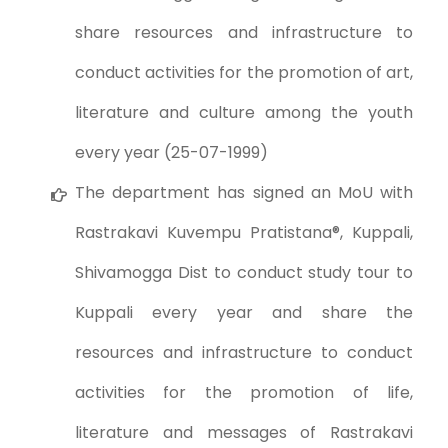
share resources and infrastructure to
conduct activities for the promotion of art,
literature and culture among the youth
every year (25-07-1999)
The department has signed an MoU with
Rastrakavi Kuvempu Pratistana®, Kuppali,
Shivamogga Dist to conduct study tour to
Kuppali every year and share the
resources and infrastructure to conduct
activities for the promotion of life,
literature and messages of Rastrakavi