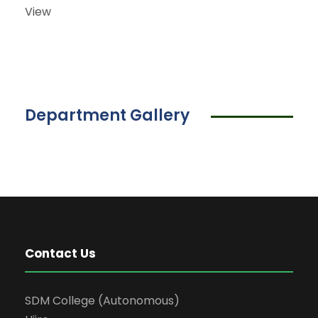
View
Department Gallery
Contact Us
SDM College (Autonomous)