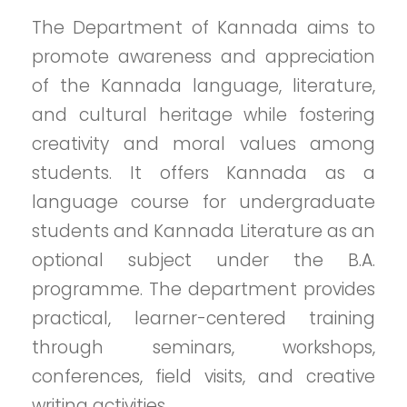
The Department of Kannada aims to
promote awareness and appreciation
of the Kannada language, literature,
and cultural heritage while fostering
creativity and moral values among
students. It offers Kannada as a
language course for undergraduate
students and Kannada Literature as an
optional subject under the B.A.
programme. The department provides
practical, learner-centered training
through seminars, workshops,
conferences, field visits, and creative
writing activities.