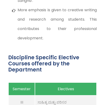
Sangha’.
More emphasis is given to creative writing
and research among students. This
contributes to their professional
development.
Discipline Specific Elective
Courses offered by the
Department
Semester
Electives
III
ಸಾಹಿತ್ಯ ಮತ್ತು ಪರಿಸರ