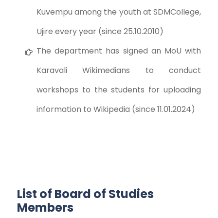
Kuvempu among the youth at SDMCollege,
Ujire every year (since 25.10.2010)
The department has signed an MoU with
Karavali Wikimedians to conduct
workshops to the students for uploading
information to Wikipedia (since 11.01.2024)
List of Board of Studies
Members