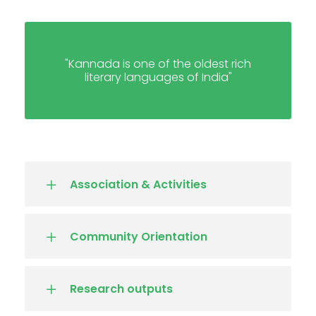
"Kannada is one of the oldest rich
literary languages of India"
Association & Activities
Community Orientation
Research outputs