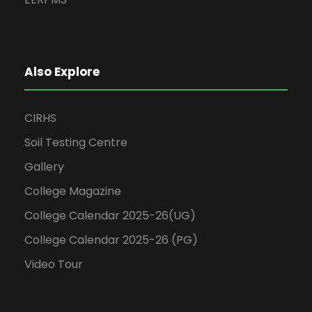
Also Explore
CIRHS
Soil Testing Centre
Gallery
College Magazine
College Calendar 2025-26(UG)
College Calendar 2025-26 (PG)
Video Tour