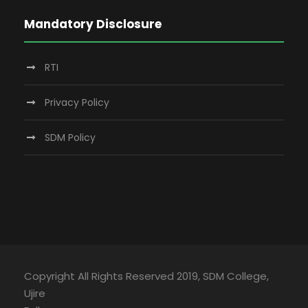
Mandatory Disclosure
RTI
Privacy Policy
SDM Policy
Copyright All Rights Reserved 2019, SDM College,
Ujire