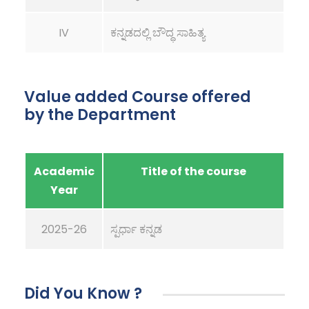
IV
ಕನ್ನಡದಲ್ಲಿ ಬೌದ್ಧ ಸಾಹಿತ್ಯ
Value added Course offered
by the Department
Academic
Title of the course
Year
2025-26
ಸ್ಪರ್ಧಾ ಕನ್ನಡ
Did You Know ?