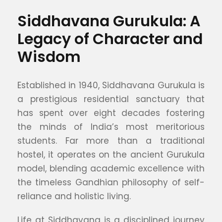
Siddhavana Gurukula: A
Legacy of Character and
Wisdom
Established in 1940, Siddhavana Gurukula is
a prestigious residential sanctuary that
has spent over eight decades fostering
the minds of India’s most meritorious
students. Far more than a traditional
hostel, it operates on the ancient Gurukula
model, blending academic excellence with
the timeless Gandhian philosophy of self-
reliance and holistic living.
Life at Siddhavana is a disciplined journey