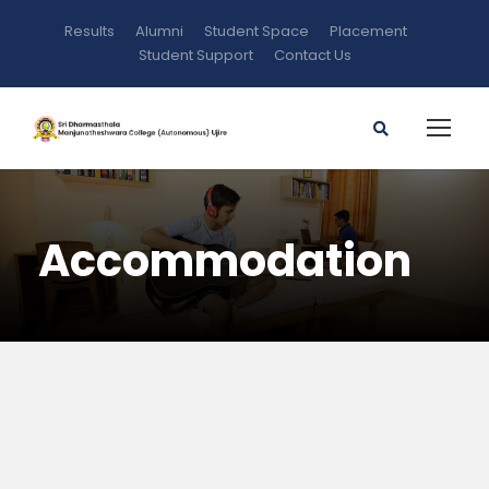
Results
Alumni
Student Space
Placement
Student Support
Contact Us
Accommodation