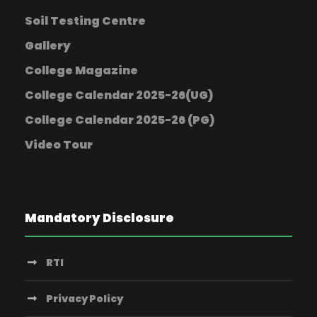
Soil Testing Centre
Gallery
College Magazine
College Calendar 2025-26(UG)
College Calendar 2025-26 (PG)
Video Tour
Mandatory Disclosure
RTI
Privacy Policy