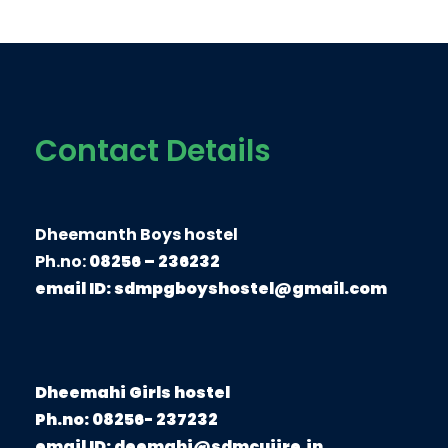
Contact Details
Dheemanth Boys hostel
Ph.no:
08256 – 236232
email ID:
sdmpgboyshostel@gmail.com
Dheemahi Girls hostel
Ph.no: 08256- 237232
email ID: deemahi@sdmcujire.in