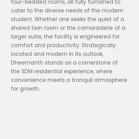
four-bedded rooms, all fully furnished to
cater to the diverse needs of the modern
student. Whether one seeks the quiet of a
shared twin room or the camaraderie of a
larger suite, the facility is engineered for
comfort and productivity. Strategically
located and modern in its outlook,
Dheemanth stands as a cornerstone of
the SDM residential experience, where
convenience meets a tranquil atmosphere
for growth.