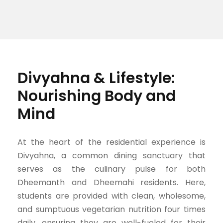
Divyahna & Lifestyle:
Nourishing Body and
Mind
At the heart of the residential experience is
Divyahna, a common dining sanctuary that
serves as the culinary pulse for both
Dheemanth and Dheemahi residents. Here,
students are provided with clean, wholesome,
and sumptuous vegetarian nutrition four times
daily, ensuring they are well-fueled for their