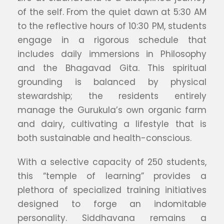
of the self. From the quiet dawn at 5:30 AM
to the reflective hours of 10:30 PM, students
engage in a rigorous schedule that
includes daily immersions in Philosophy
and the Bhagavad Gita. This spiritual
grounding is balanced by physical
stewardship; the residents entirely
manage the Gurukula’s own organic farm
and dairy, cultivating a lifestyle that is
both sustainable and health-conscious.
With a selective capacity of 250 students,
this “temple of learning” provides a
plethora of specialized training initiatives
designed to forge an indomitable
personality. Siddhavana remains a