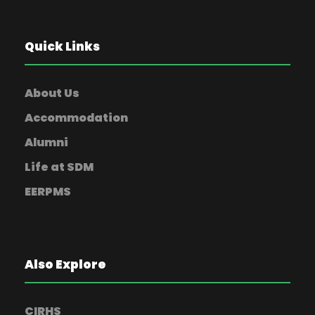
Quick Links
About Us
Accommodation
Alumni
Life at SDM
EERPMS
Also Explore
CIRHS