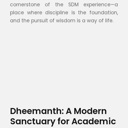
cornerstone of the SDM experience—a
place where discipline is the foundation,
and the pursuit of wisdom is a way of life.
Dheemanth: A Modern
Sanctuary for Academic