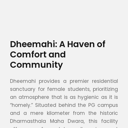
Dheemahi: A Haven of
Comfort and
Community
Dheemahi provides a premier residential
sanctuary for female students, prioritizing
an atmosphere that is as hygienic as it is
“homely.” Situated behind the PG campus
and a mere kilometer from the historic
Dharmasthala Maha Dwara, this facility