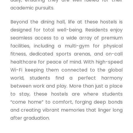
academic pursuits.
Beyond the dining hall, life at these hostels is
designed for total well-being. Residents enjoy
seamless access to a wide array of premium
facilities, including a multi-gym for physical
fitness, dedicated sports arenas, and on-call
healthcare for peace of mind. With high-speed
Wi-Fi keeping them connected to the global
world, students find a perfect harmony
between work and play. More than just a place
to stay, these hostels are where students
“come home” to comfort, forging deep bonds
and creating vibrant memories that linger long
after graduation.