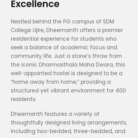
Excellence
Nestled behind the PG campus of SDM
College Ujire, Dheemanth offers a premier
residential experience for students who
seek a balance of academic focus and
community life. Just a stone’s throw from
the iconic Dharmasthala Maha Dwara, this
well-appointed hostel is designed to be a
“home away from home,” providing a
structured yet vibrant environment for 400
residents.
Dheemanth features a variety of
thoughtfully designed living arrangements,
including two-bedded, three-bedded, and