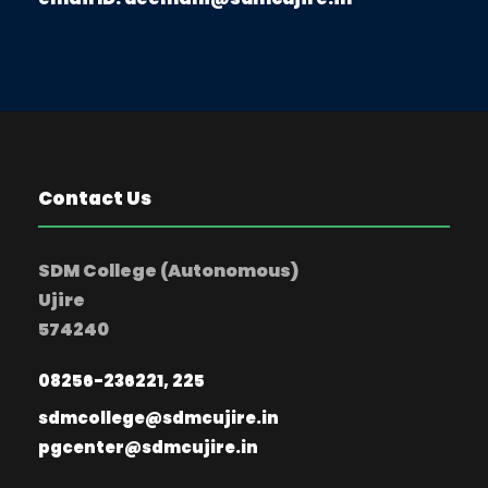
Contact Us
SDM College (Autonomous)
Ujire
574240
08256-236221, 225
sdmcollege@sdmcujire.in
pgcenter@sdmcujire.in