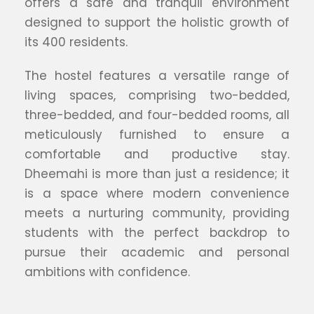
offers a safe and tranquil environment
designed to support the holistic growth of
its 400 residents.
The hostel features a versatile range of
living spaces, comprising two-bedded,
three-bedded, and four-bedded rooms, all
meticulously furnished to ensure a
comfortable and productive stay.
Dheemahi is more than just a residence; it
is a space where modern convenience
meets a nurturing community, providing
students with the perfect backdrop to
pursue their academic and personal
ambitions with confidence.