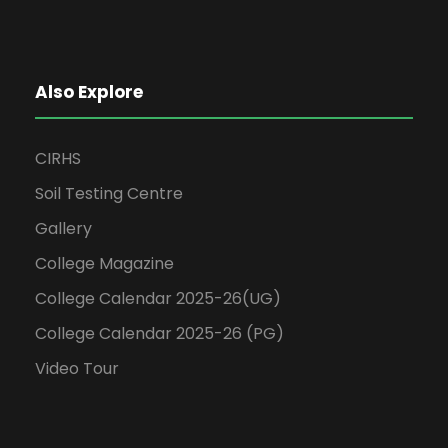
Also Explore
CIRHS
Soil Testing Centre
Gallery
College Magazine
College Calendar 2025-26(UG)
College Calendar 2025-26 (PG)
Video Tour