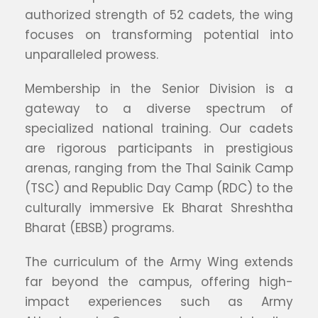
authorized strength of 52 cadets, the wing
focuses on transforming potential into
unparalleled prowess.
Membership in the Senior Division is a
gateway to a diverse spectrum of
specialized national training. Our cadets
are rigorous participants in prestigious
arenas, ranging from the Thal Sainik Camp
(TSC) and Republic Day Camp (RDC) to the
culturally immersive Ek Bharat Shreshtha
Bharat (EBSB) programs.
The curriculum of the Army Wing extends
far beyond the campus, offering high-
impact experiences such as Army