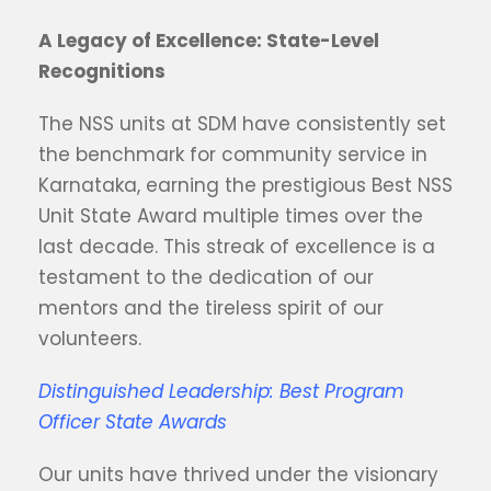
A Legacy of Excellence: State-Level
Recognitions
The NSS units at SDM have consistently set
the benchmark for community service in
Karnataka, earning the prestigious Best NSS
Unit State Award multiple times over the
last decade. This streak of excellence is a
testament to the dedication of our
mentors and the tireless spirit of our
volunteers.
Distinguished Leadership: Best Program
Officer State Awards
Our units have thrived under the visionary