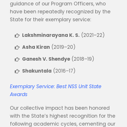
guidance of our Program Officers, who
have been repeatedly recognized by the
State for their exemplary service:
Lakshminarayana K. S.
(2021–22)
Asha Kiran
(2019–20)
Ganesh V. Shendye
(2018–19)
Shakuntala
(2016–17)
Exemplary Service: Best NSS Unit State
Awards
Our collective impact has been honored
with the State’s highest recognition for the
following academic cycles, cementing our