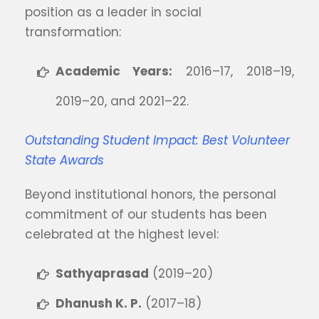
position as a leader in social
transformation:
Academic Years:
2016–17, 2018–19,
2019–20, and 2021–22.
Outstanding Student Impact: Best Volunteer
State Awards
Beyond institutional honors, the personal
commitment of our students has been
celebrated at the highest level:
Sathyaprasad
(2019–20)
Dhanush K. P.
(2017–18)