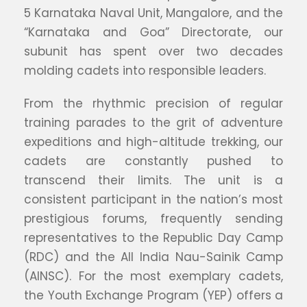
5 Karnataka Naval Unit, Mangalore, and the
“Karnataka and Goa” Directorate, our
subunit has spent over two decades
molding cadets into responsible leaders.
From the rhythmic precision of regular
training parades to the grit of adventure
expeditions and high-altitude trekking, our
cadets are constantly pushed to
transcend their limits. The unit is a
consistent participant in the nation’s most
prestigious forums, frequently sending
representatives to the Republic Day Camp
(RDC) and the All India Nau-Sainik Camp
(AINSC). For the most exemplary cadets,
the Youth Exchange Program (YEP) offers a