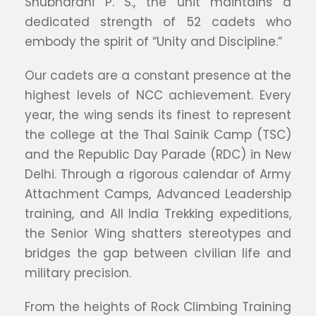
Shubharani P. S., the unit maintains a
dedicated strength of 52 cadets who
embody the spirit of “Unity and Discipline.”
Our cadets are a constant presence at the
highest levels of NCC achievement. Every
year, the wing sends its finest to represent
the college at the Thal Sainik Camp (TSC)
and the Republic Day Parade (RDC) in New
Delhi. Through a rigorous calendar of Army
Attachment Camps, Advanced Leadership
training, and All India Trekking expeditions,
the Senior Wing shatters stereotypes and
bridges the gap between civilian life and
military precision.
From the heights of Rock Climbing Training