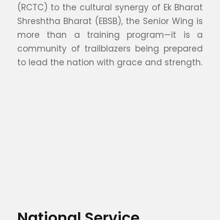
(RCTC) to the cultural synergy of Ek Bharat
Shreshtha Bharat (EBSB), the Senior Wing is
more than a training program—it is a
community of trailblazers being prepared
to lead the nation with grace and strength.
National Service