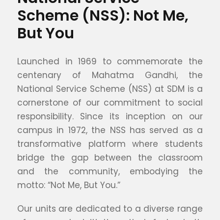
Scheme (NSS): Not Me,
But You
Launched in 1969 to commemorate the
centenary of Mahatma Gandhi, the
National Service Scheme (NSS) at SDM is a
cornerstone of our commitment to social
responsibility. Since its inception on our
campus in 1972, the NSS has served as a
transformative platform where students
bridge the gap between the classroom
and the community, embodying the
motto: “Not Me, But You.”
Our units are dedicated to a diverse range