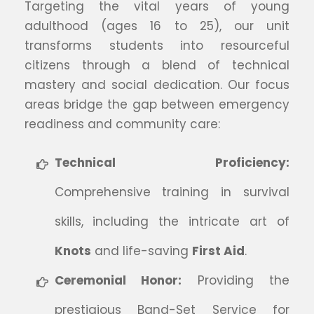
Targeting the vital years of young
adulthood (ages 16 to 25), our unit
transforms students into resourceful
citizens through a blend of technical
mastery and social dedication. Our focus
areas bridge the gap between emergency
readiness and community care:
Technical Proficiency:
Comprehensive training in survival
skills, including the intricate art of
Knots
and life-saving
First Aid
.
Ceremonial Honor:
Providing the
prestigious Band-Set Service for