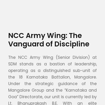
NCC Army Wing: The
Vanguard of Discipline
The NCC Army Wing (Senior Division) at
SDM stands as a bastion of leadership,
operating as a distinguished sub-unit of
the 18 Karnataka Battalion, Mangalore.
Under the strategic guidance of the
Mangalore Group and the “Karnataka and
Goa” Directorate, our unit is currently led by
Lt. Bhanuprakash B.E. With an elite