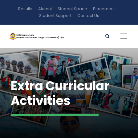
Results
Alumni
Student Space
Placement
Student Support
Contact Us
Extra Curricular
Activities