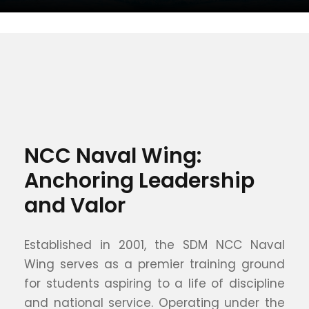
NCC Naval Wing:
Anchoring Leadership
and Valor
Established in 2001, the SDM NCC Naval
Wing serves as a premier training ground
for students aspiring to a life of discipline
and national service. Operating under the