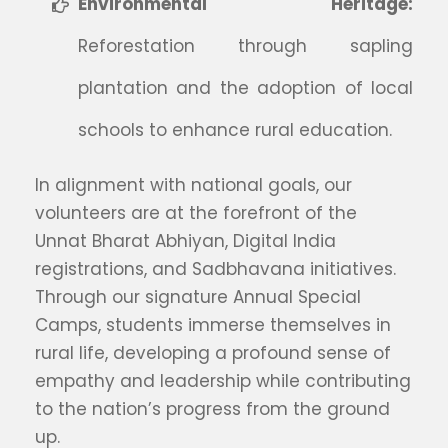
Environmental Heritage:
Reforestation through sapling
plantation and the adoption of local
schools to enhance rural education.
In alignment with national goals, our
volunteers are at the forefront of the
Unnat Bharat Abhiyan, Digital India
registrations, and Sadbhavana initiatives.
Through our signature Annual Special
Camps, students immerse themselves in
rural life, developing a profound sense of
empathy and leadership while contributing
to the nation’s progress from the ground
up.