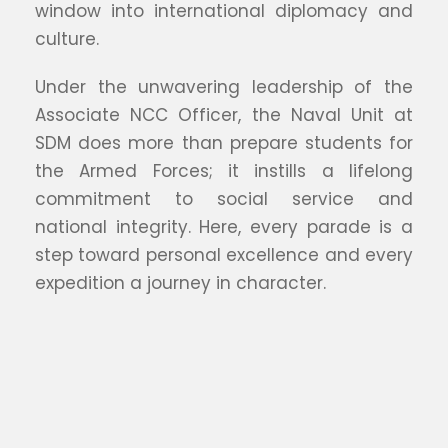
window into international diplomacy and
culture.
Under the unwavering leadership of the
Associate NCC Officer, the Naval Unit at
SDM does more than prepare students for
the Armed Forces; it instills a lifelong
commitment to social service and
national integrity. Here, every parade is a
step toward personal excellence and every
expedition a journey in character.