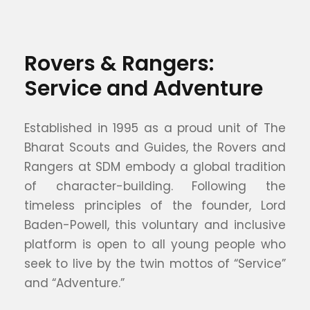
Rovers & Rangers:
Service and Adventure
Established in 1995 as a proud unit of The
Bharat Scouts and Guides, the Rovers and
Rangers at SDM embody a global tradition
of character-building. Following the
timeless principles of the founder, Lord
Baden-Powell, this voluntary and inclusive
platform is open to all young people who
seek to live by the twin mottos of “Service”
and “Adventure.”