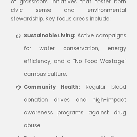
of grassroots initiatives that foster both
civic sense and environmental
stewardship. Key focus areas include:
Sustainable Living:
Active campaigns
for water conservation, energy
efficiency, and a “No Food Wastage”
campus culture.
Community Health:
Regular blood
donation drives and high-impact
awareness programs against drug
abuse.