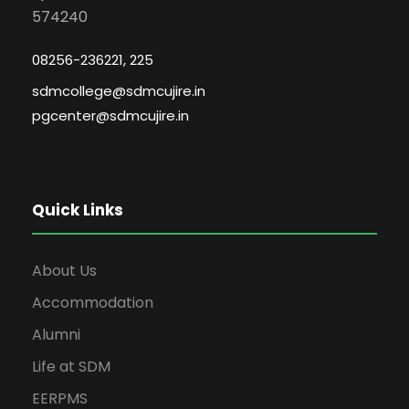
574240
08256-236221, 225
sdmcollege@sdmcujire.in
pgcenter@sdmcujire.in
Quick Links
About Us
Accommodation
Alumni
Life at SDM
EERPMS