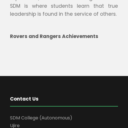
SDM is where students learn that true
leadership is found in the service of others.
Rovers and Rangers Achievements
Contact Us
SDM College (Autonomous)
Ujire