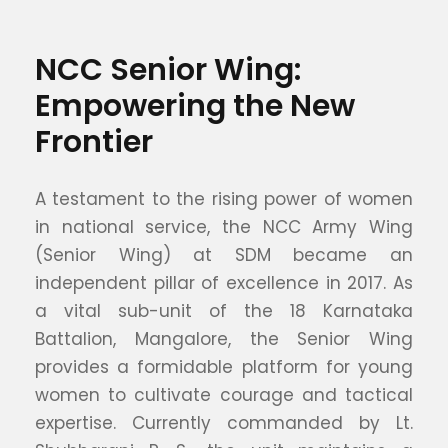
NCC Senior Wing:
Empowering the New
Frontier
A testament to the rising power of women
in national service, the NCC Army Wing
(Senior Wing) at SDM became an
independent pillar of excellence in 2017. As
a vital sub-unit of the 18 Karnataka
Battalion, Mangalore, the Senior Wing
provides a formidable platform for young
women to cultivate courage and tactical
expertise. Currently commanded by Lt.