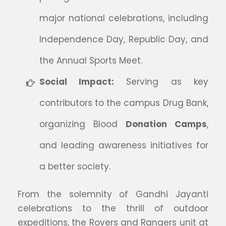
major national celebrations, including
Independence Day, Republic Day, and
the Annual Sports Meet.
Social Impact:
Serving as key
contributors to the campus Drug Bank,
organizing Blood
Donation Camps
,
and leading awareness initiatives for
a better society.
From the solemnity of Gandhi Jayanti
celebrations to the thrill of outdoor
expeditions, the Rovers and Rangers unit at