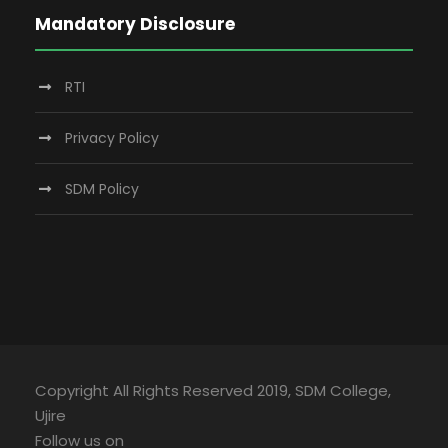
Mandatory Disclosure
RTI
Privacy Policy
SDM Policy
Copyright All Rights Reserved 2019, SDM College,
Ujire
Follow us on