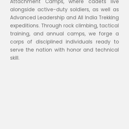
Attachment Camps, where cadets live
alongside active-duty soldiers, as well as
Advanced Leadership and All India Trekking
expeditions. Through rock climbing, tactical
training, and annual camps, we forge a
corps of disciplined individuals ready to
serve the nation with honor and technical
skill.