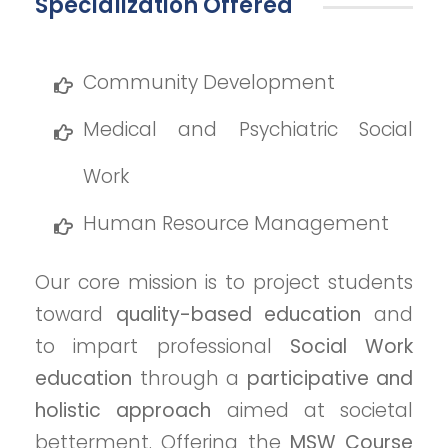
Specialization Offered
Community Development
Medical and Psychiatric Social
Work
Human Resource Management
Our core mission is to project students
toward
quality-based education
and
to impart professional
Social Work
education
through a
participative and
holistic approach
aimed at societal
betterment. Offering the
MSW Course