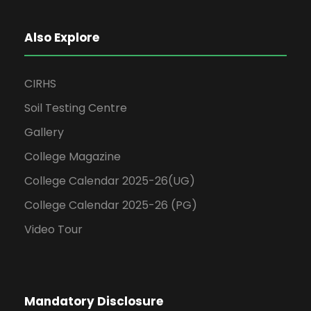
Also Explore
CIRHS
Soil Testing Centre
Gallery
College Magazine
College Calendar 2025-26(UG)
College Calendar 2025-26 (PG)
Video Tour
Mandatory Disclosure