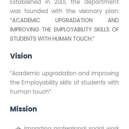
Established in 2001, the department
was founded with the visionary plan:
“ACADEMIC UPGRADATION AND
IMPROVING THE EMPLOYABILITY SKILLS OF
STUDENTS WITH HUMAN TOUCH.”
Vision
“Academic upgradation and improving
the Employability skills of students with
human touch”
Mission
Imparting professional social work