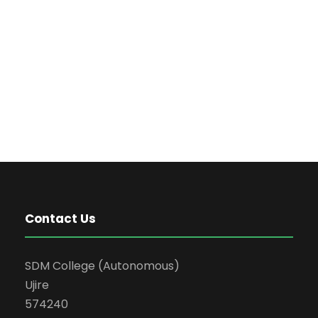
Contact Us
SDM College (Autonomous)
Ujire
574240