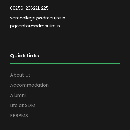
08256-236221, 225
sdmcollege@sdmcujire.in
pgcenter@sdmcujire.in
Quick Links
About Us
Accommodation
Alumni
Life at SDM
EERPMS