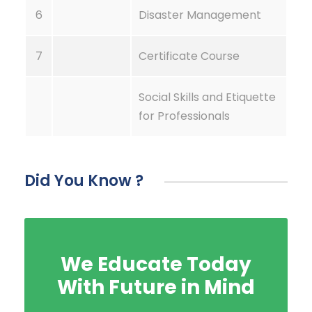
6
Disaster Management
7
Certificate Course
Social Skills and Etiquette
for Professionals
Did You Know ?
We Educate Today
With Future in Mind