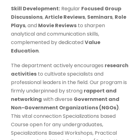
Skill Development:
Regular
Focused Group
Discussions
,
Article Reviews
,
Seminars
,
Role
Plays
, and
Movie Reviews
to sharpen
analytical and communication skills,
complemented by dedicated
Value
Education
.
The department actively encourages
research
activities
to cultivate specialists and
professional leaders in the field. Our program is
firmly underpinned by strong
rapport and
networking
with diverse
Government and
Non-Government Organizations (NGOs)
.
This vital connection Specializations based
Course open for any undergraduates,
Specializations Based Workshops, Practical