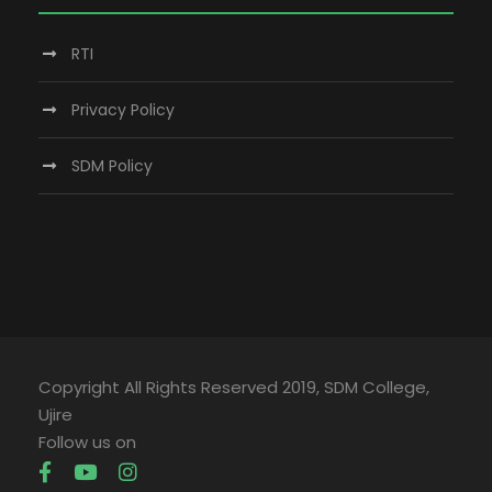
RTI
Privacy Policy
SDM Policy
Copyright All Rights Reserved 2019, SDM College,
Ujire
Follow us on