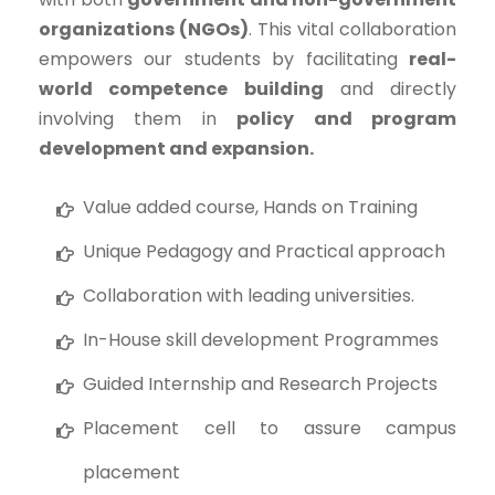
organizations (NGOs)
. This vital collaboration
empowers our students by facilitating
real-
world competence building
and directly
involving them in
policy and program
development and expansion.
Value added course, Hands on Training
Unique Pedagogy and Practical approach
Collaboration with leading universities.
In-House skill development Programmes
Guided Internship and Research Projects
Placement cell to assure campus
placement