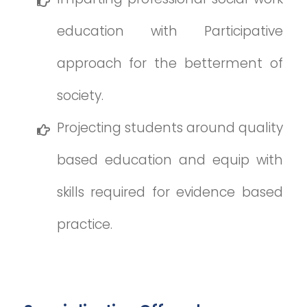
education with Participative
approach for the betterment of
society.
Projecting students around quality
based education and equip with
skills required for evidence based
practice.