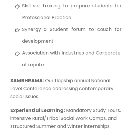
Skill set training to prepare students for
Professional Practice.
Synergy-a Student forum to couch for
development
Association with Industries and Corporate
of repute
SAMBHRAMA:
Our flagship annual National
Level Conference addressing contemporary
social issues.
Experiential Learning:
Mandatory Study Tours,
intensive Rural/Tribal Social Work Camps, and
structured Summer and Winter internships.