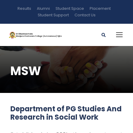
Results
Alumni
Student Space
Placement
Student Support
Contact Us
MSW
Department of PG Studies And
Research in Social Work