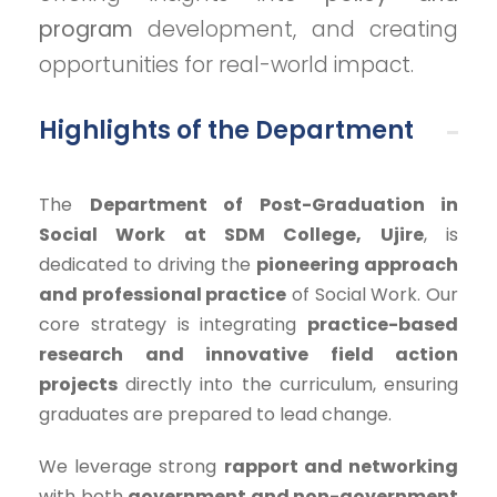
program
development, and creating
opportunities for real-world impact.
Highlights of the Department
The
Department of Post-Graduation in
Social Work at SDM College, Ujire
, is
dedicated to driving the
pioneering approach
and professional practice
of Social Work. Our
core strategy is integrating
practice-based
research and innovative field action
projects
directly into the curriculum, ensuring
graduates are prepared to lead change.
We leverage strong
rapport and networking
with both
government and non-government