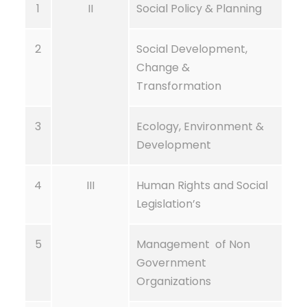
1
II
Social Policy & Planning
2
Social Development,
Change &
Transformation
3
Ecology, Environment &
Development
4
III
Human Rights and Social
Legislation’s
5
Management of Non
Government
Organizations