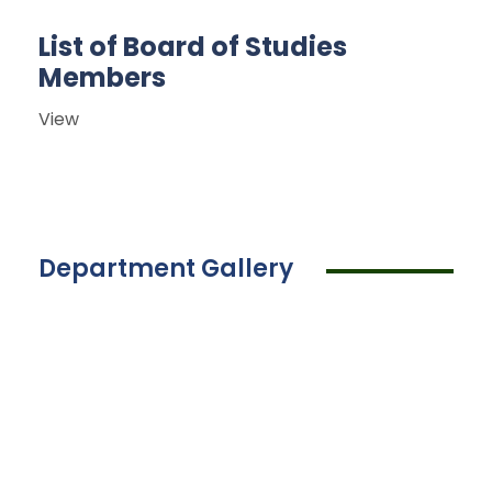
List of Board of Studies
Members
View
Department Gallery