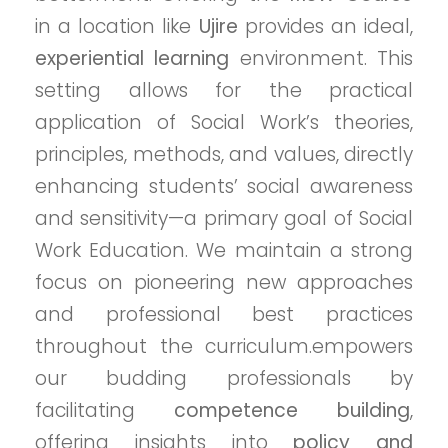
in a location like
Ujire
provides an ideal,
experiential learning
environment. This
setting allows for the practical
application of Social Work’s theories,
principles, methods, and values, directly
enhancing students’ social awareness
and sensitivity—a primary goal of Social
Work Education. We maintain a strong
focus on pioneering new approaches
and professional best practices
throughout the curriculum.empowers
our budding professionals by
facilitating
competence building
,
offering insights into
policy and