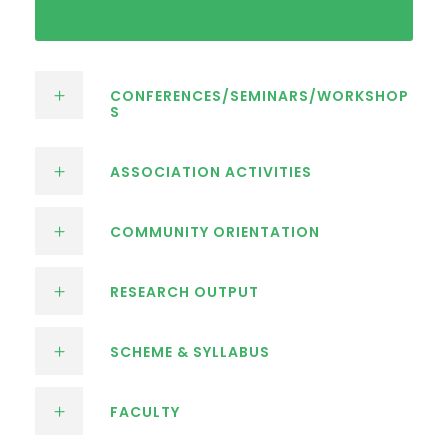
CONFERENCES/SEMINARS/WORKSHOP
S
ASSOCIATION ACTIVITIES
COMMUNITY ORIENTATION
RESEARCH OUTPUT
SCHEME & SYLLABUS
FACULTY