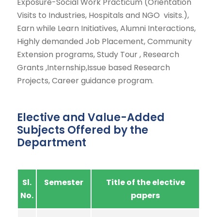
Exposure-Social Work Practicum (Orientation
Visits to Industries, Hospitals and NGO visits.),
Earn while Learn Initiatives, Alumni Interactions,
Highly demanded Job Placement, Community
Extension programs, Study Tour , Research
Grants ,Internship,Issue based Research
Projects, Career guidance program.
Elective and Value-Added
Subjects Offered by the
Department
Sl.
Semester
Title of the elective
No.
papers