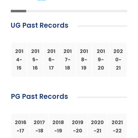
UG Past Records
201
201
201
201
201
201
202
4-
5-
6-
7-
8-
9-
0-
15
16
17
18
19
20
21
PG Past Records
2016
2017
2018
2019
2020
2021
-17
-18
-19
-20
-21
-22