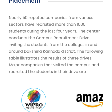
Placement
Nearly 50 reputed companies from various
sectors have recruited more than 1000
students during the last four years. The center
conducts the Campus Recruitment Drive
inviting the students from the colleges in and
around Dakshina Kannada district. The following
table illustrates the results of these drives.
Major companies that visited the campus and
recruited the students in their drive are