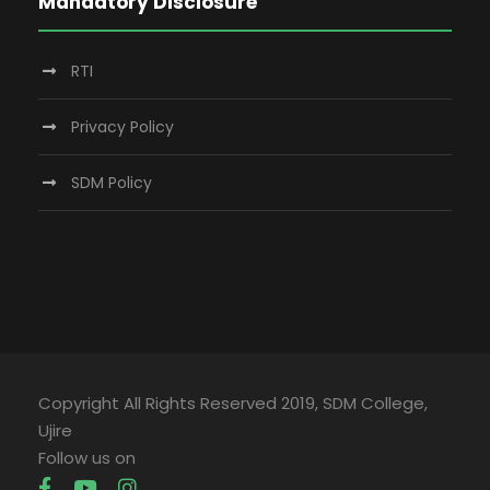
Mandatory Disclosure
RTI
Privacy Policy
SDM Policy
Copyright All Rights Reserved 2019, SDM College,
Ujire
Follow us on