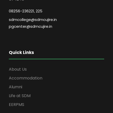
08256-236221, 225
sdmcollege@sdmcujire.in
pgcenter@sdmcujire.in
Quick Links
About Us
Accommodation
Alumni
Life at SDM
EERPMS