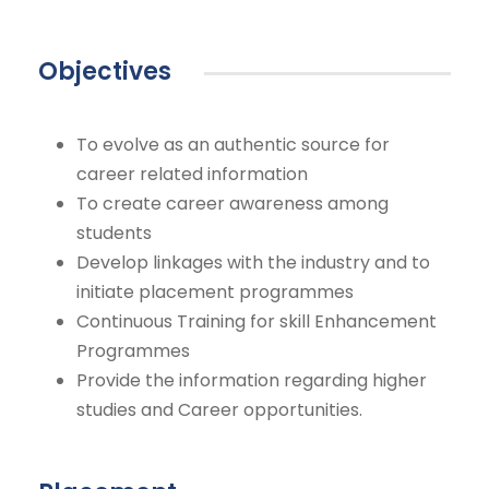
Objectives
To evolve as an authentic source for
career related information
To create career awareness among
students
Develop linkages with the industry and to
initiate placement programmes
Continuous Training for skill Enhancement
Programmes
Provide the information regarding higher
studies and Career opportunities.