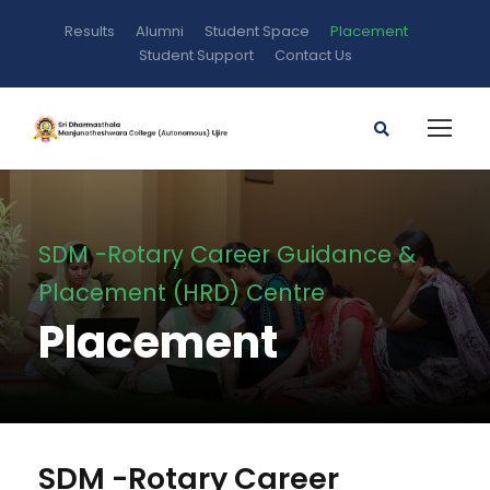
Results
Alumni
Student Space
Placement
Student Support
Contact Us
SDM -Rotary Career Guidance &
Placement (HRD) Centre
Placement
SDM -Rotary Career