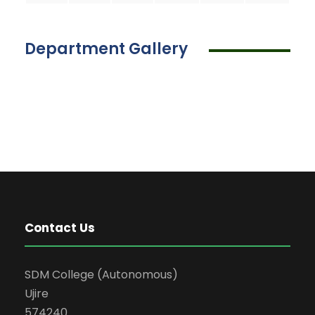
Department Gallery
Contact Us
SDM College (Autonomous)
Ujire
574240