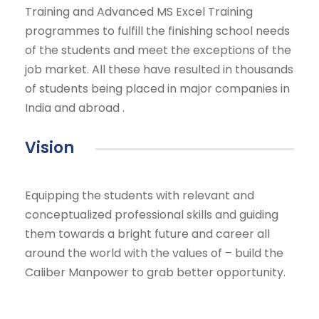
Training and Advanced MS Excel Training
programmes to fulfill the finishing school needs
of the students and meet the exceptions of the
job market. All these have resulted in thousands
of students being placed in major companies in
India and abroad .
Vision
Equipping the students with relevant and
conceptualized professional skills and guiding
them towards a bright future and career all
around the world with the values of – build the
Caliber Manpower to grab better opportunity.