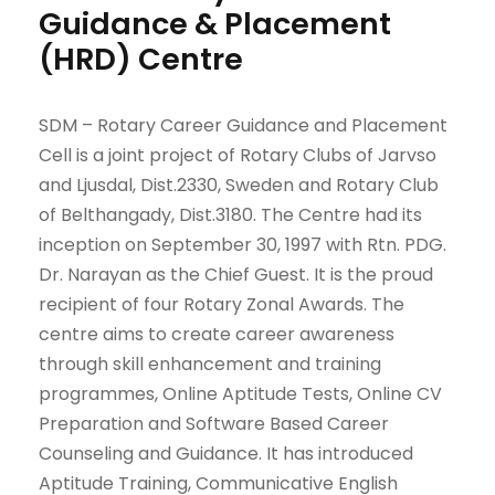
Guidance & Placement
(HRD) Centre
SDM – Rotary Career Guidance and Placement
Cell is a joint project of Rotary Clubs of Jarvso
and Ljusdal, Dist.2330, Sweden and Rotary Club
of Belthangady, Dist.3180. The Centre had its
inception on September 30, 1997 with Rtn. PDG.
Dr. Narayan as the Chief Guest. It is the proud
recipient of four Rotary Zonal Awards. The
centre aims to create career awareness
through skill enhancement and training
programmes, Online Aptitude Tests, Online CV
Preparation and Software Based Career
Counseling and Guidance. It has introduced
Aptitude Training, Communicative English