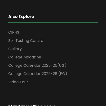
Also Explore
CIRHS
Soil Testing Centre
Gallery
College Magazine
College Calendar 2025-26(UG)
College Calendar 2025-26 (PG)
Video Tour