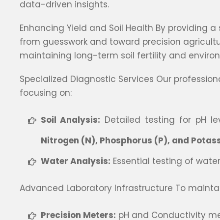
data-driven insights.
Enhancing Yield and Soil Health By providing a
from guesswork and toward precision agriculture.
maintaining long-term soil fertility and enviro
Specialized Diagnostic Services Our professio
focusing on:
Soil Analysis:
Detailed testing for pH lev
Nitrogen (N), Phosphorus (P), and Potas
Water Analysis:
Essential testing of water
Advanced Laboratory Infrastructure To maintain
Precision Meters:
pH and Conductivity me