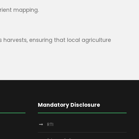
trient mapping.
harvests, ensuring that local agriculture
Mandatory Disclosure
RTI