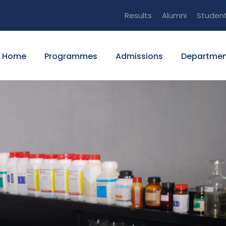
Results
Alumni
Studen
Home
Programmes
Admissions
Departmen