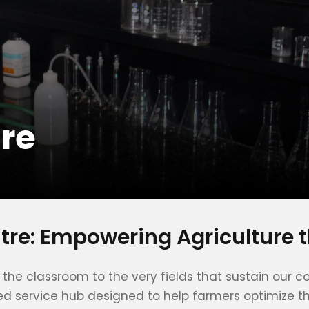
tre
ntre: Empowering Agriculture 
nd the classroom to the very fields that sustain o
ed service hub designed to help farmers optimize the