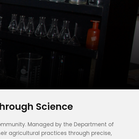
through Science
ur community. Managed by the Department of
ir agricultural practices through precise,