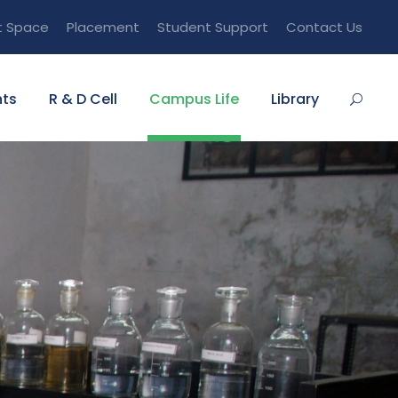
t Space
Placement
Student Support
Contact Us
ts
R & D Cell
Campus Life
Library