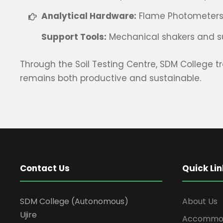
Analytical Hardware:
Flame Photometers, C
Support Tools:
Mechanical shakers and su
Through the Soil Testing Centre, SDM College t
remains both productive and sustainable.
Contact Us
Quick Lin
SDM College (Autonomous)
About Us
Ujire
Accommod