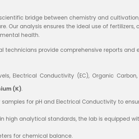
 scientific bridge between chemistry and cultivati
 Our analysis ensures the ideal use of fertilizers, 
nmental health.
nal technicians provide comprehensive reports and e
els, Electrical Conductivity (EC), Organic Carbon,
sium (K)
.
 samples for pH and Electrical Conductivity to ensure
 high analytical standards, the lab is equipped wit
ters for chemical balance.