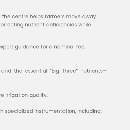
on, the centre helps farmers move away
correcting nutrient deficiencies while
xpert guidance for a nominal fee,
 and the essential “Big Three” nutrients—
 irrigation quality.
h specialized instrumentation, including: