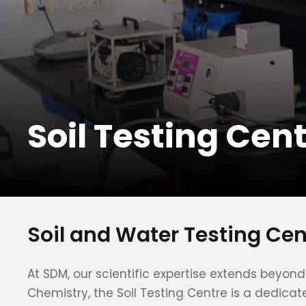
Soil Testing Cen
Soil and Water Testing Ce
At SDM, our scientific expertise extends beyo
Chemistry, the Soil Testing Centre is a dedicat