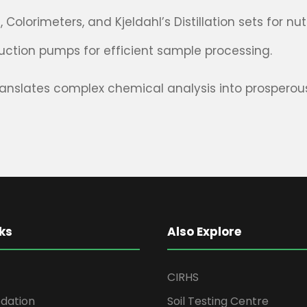
olorimeters, and Kjeldahl’s Distillation sets for nu
ction pumps for efficient sample processing.
ranslates complex chemical analysis into prosperous 
ks
Also Explore
CIRHS
ation
Soil Testing Centre