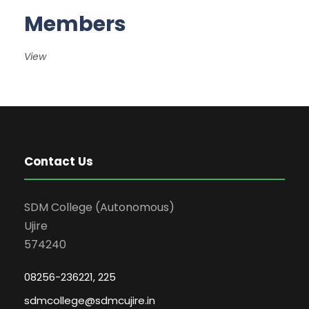
Members
View
Contact Us
SDM College (Autonomous)
Ujire
574240
08256-236221, 225
sdmcollege@sdmcujire.in