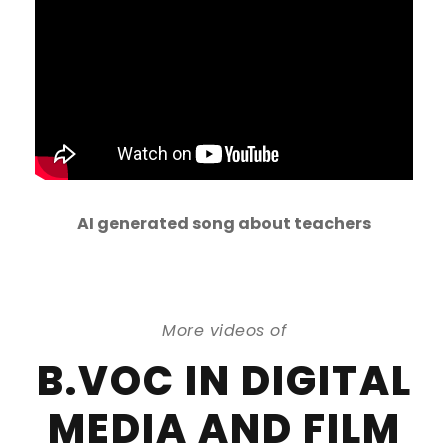
AI generated song about teachers
More videos of
B.VOC IN DIGITAL
MEDIA AND FILM