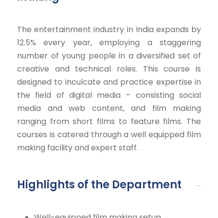
The entertainment industry in India expands by
12.5% every year, employing a staggering
number of young people in a diversified set of
creative and technical roles. This course is
designed to inculcate and practice expertise in
the field of digital media – consisting social
media and web content, and film making
ranging from short films to feature films. The
courses is catered through a well equipped film
making facility and expert staff.
Highlights of the Department
Well-equipped film making setup