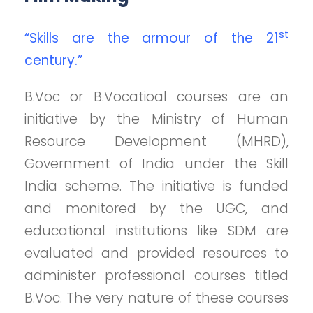
st
“Skills are the armour of the 21
century.”
B.Voc or B.Vocatioal courses are an
initiative by the Ministry of Human
Resource Development (MHRD),
Government of India under the Skill
India scheme. The initiative is funded
and monitored by the UGC, and
educational institutions like SDM are
evaluated and provided resources to
administer professional courses titled
B.Voc. The very nature of these courses