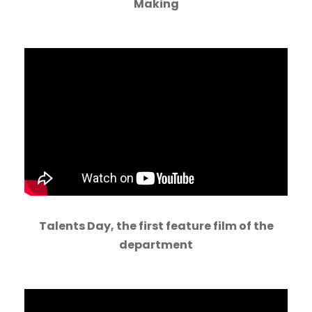
Making
Talents Day, the first feature film of the
department