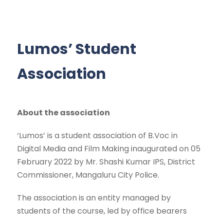
Lumos’ Student
Association
About the association
‘Lumos’ is a student association of B.Voc in
Digital Media and Film Making inaugurated on 05
February 2022 by Mr. Shashi Kumar IPS, District
Commissioner, Mangaluru City Police.
The association is an entity managed by
students of the course, led by office bearers