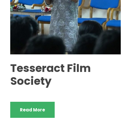
Tesseract Film
Society
Read More