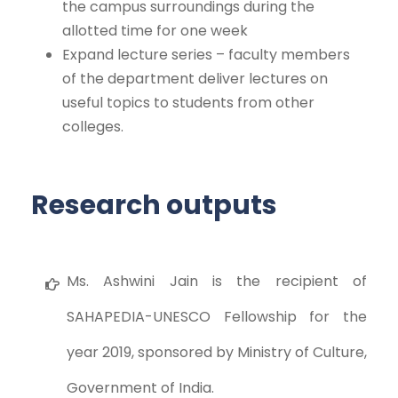
the campus surroundings during the
allotted time for one week
Expand lecture series – faculty members
of the department deliver lectures on
useful topics to students from other
colleges.
Research outputs
Ms. Ashwini Jain is the recipient of
SAHAPEDIA-UNESCO Fellowship for the
year 2019, sponsored by Ministry of Culture,
Government of India.