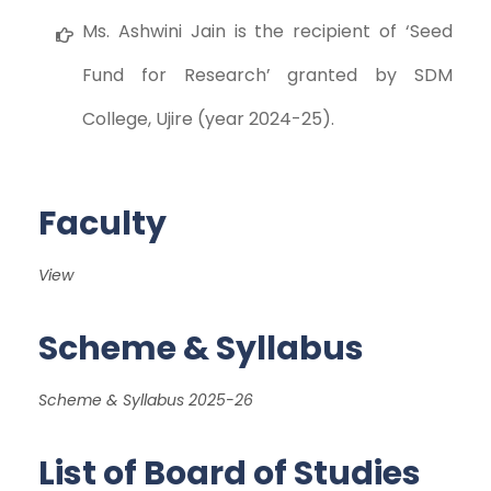
Ms. Ashwini Jain is the recipient of ‘Seed
Fund for Research’ granted by SDM
College, Ujire (year 2024-25).
Faculty
View
Scheme & Syllabus
Scheme & Syllabus 2025-26
List of Board of Studies