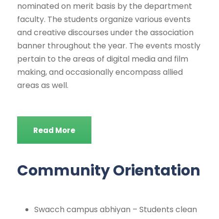
nominated on merit basis by the department
faculty. The students organize various events
and creative discourses under the association
banner throughout the year. The events mostly
pertain to the areas of digital media and film
making, and occasionally encompass allied
areas as well.
Read More
Community Orientation
Swacch campus abhiyan – Students clean