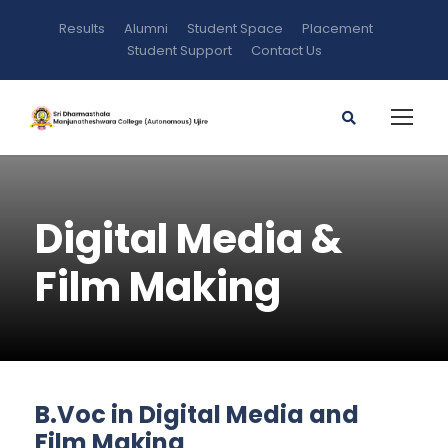
Results
Alumni
Student Space
Placement
Student Support
Contact Us
Digital Media &
Film Making
B.Voc in Digital Media and
Film Making