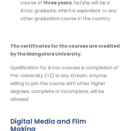
course of
three years
, he/she will be a
B.Voc graduate, which is equivalent to any
other graduation course in the country.
The certificates for the courses are credited
by the Mangalore University.
Qualification for B.Voc courses is completion of
Pre-University (+2) in any stream. Anyone
willing to join the course with other higher
degrees, complete or incomplete, will be
allowed.
Digital Media and Film
Making