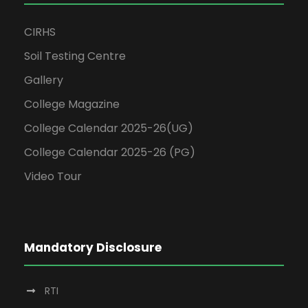
CIRHS
Soil Testing Centre
Gallery
College Magazine
College Calendar 2025-26(UG)
College Calendar 2025-26 (PG)
Video Tour
Mandatory Disclosure
RTI