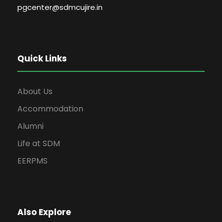
pgcenter@sdmcujire.in
Quick Links
About Us
Accommodation
Alumni
Life at SDM
EERPMS
Also Explore