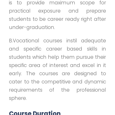
is to provide maximum scope for
practical exposure and prepare
students to be career ready right after
under-graduation.
B.Vocational courses instil adequate
and specific career based skills in
students which help them pursue their
specific area of interest and excel in it
early. The courses are designed to
cater to the competitive and dynamic
requirements of the professional
sphere.
Course Duration