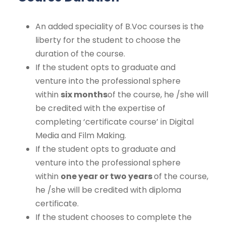
An added speciality of B.Voc courses is the
liberty for the student to choose the
duration of the course.
If the student opts to graduate and
venture into the professional sphere
within
six months
of the course, he /she will
be credited with the expertise of
completing ‘certificate course’ in Digital
Media and Film Making.
If the student opts to graduate and
venture into the professional sphere
within
one year or two years
of the course,
he /she will be credited with diploma
certificate.
If the student chooses to complete the