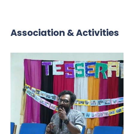
Association & Activities