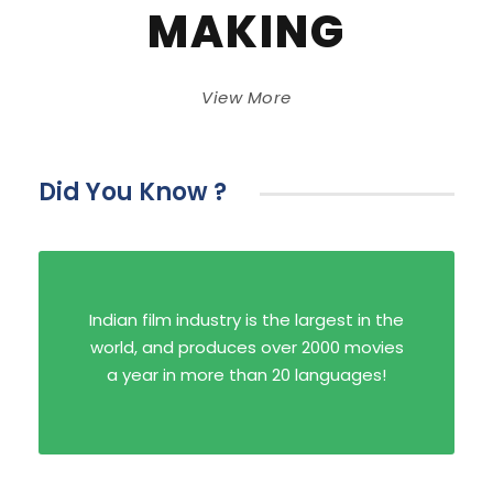
MAKING
View More
Did You Know ?
Indian film industry is the largest in the
world, and produces over 2000 movies
a year in more than 20 languages!