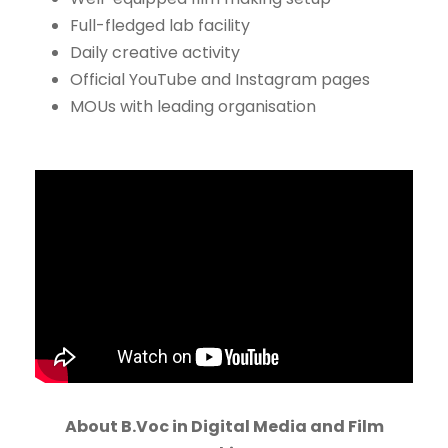
Full-fledged lab facility
Daily creative activity
Official YouTube and Instagram pages
MOUs with leading organisation
About B.Voc in Digital Media and Film