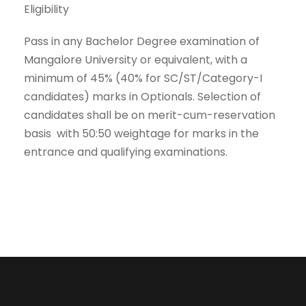
Eligibility
Pass in any Bachelor Degree examination of
Mangalore University or equivalent, with a
minimum of 45% (40% for SC/ST/Category-I
candidates) marks in Optionals. Selection of
candidates shall be on merit-cum-reservation
basis with 50:50 weightage for marks in the
entrance and qualifying examinations.