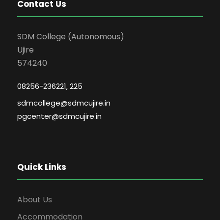
Contact Us
SDM College (Autonomous)
Ujire
574240
08256-236221, 225
sdmcollege@sdmcujire.in
pgcenter@sdmcujire.in
Quick Links
About Us
Accommodation