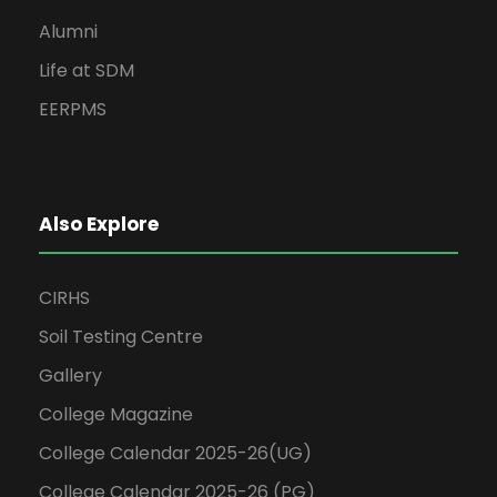
Alumni
Life at SDM
EERPMS
Also Explore
CIRHS
Soil Testing Centre
Gallery
College Magazine
College Calendar 2025-26(UG)
College Calendar 2025-26 (PG)