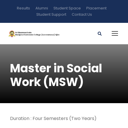
Results
Alumni
Student Space
Placement
Student Support
Contact Us
Master in Social
Work (MSW)
Duration : Four Semesters (Two Years)