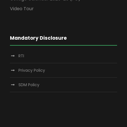
Video Tour
Mandatory Disclosure
RTI
Privacy Policy
SDM Policy