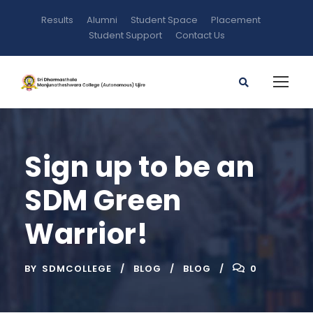
Results
Alumni
Student Space
Placement
Student Support
Contact Us
Sign up to be an
SDM Green
Warrior!
BY
SDMCOLLEGE
BLOG
BLOG
0