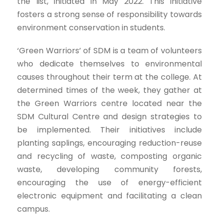
the list, initiated in May 2022. This initiative
fosters a strong sense of responsibility towards
environment conservation in students.
‘Green Warriors’ of SDM is a team of volunteers
who dedicate themselves to environmental
causes throughout their term at the college. At
determined times of the week, they gather at
the Green Warriors centre located near the
SDM Cultural Centre and design strategies to
be implemented. Their initiatives include
planting saplings, encouraging reduction-reuse
and recycling of waste, composting organic
waste, developing community forests,
encouraging the use of energy-efficient
electronic equipment and facilitating a clean
campus.