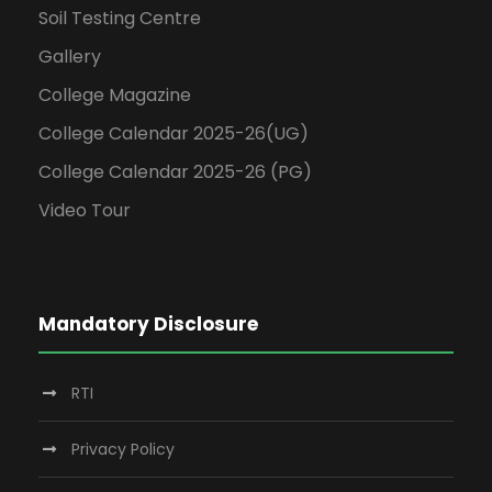
Soil Testing Centre
Gallery
College Magazine
College Calendar 2025-26(UG)
College Calendar 2025-26 (PG)
Video Tour
Mandatory Disclosure
RTI
Privacy Policy