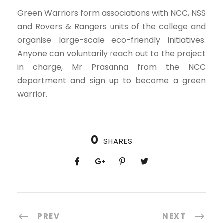
Green Warriors form associations with NCC, NSS
and Rovers & Rangers units of the college and
organise large-scale eco-friendly initiatives.
Anyone can voluntarily reach out to the project
in charge, Mr Prasanna from the NCC
department and sign up to become a green
warrior.
0
SHARES
PREV
NEXT