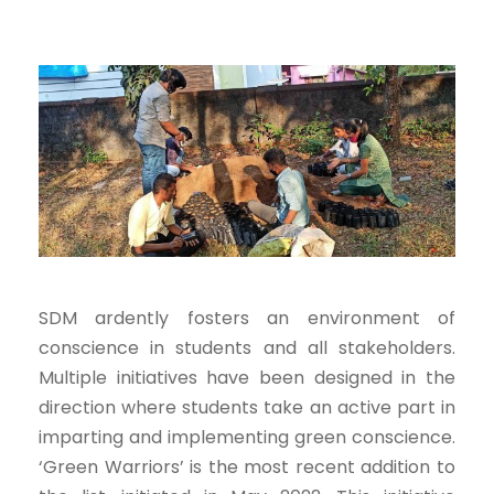
SDM ardently fosters an environment of
conscience in students and all stakeholders.
Multiple initiatives have been designed in the
direction where students take an active part in
imparting and implementing green conscience.
‘Green Warriors’ is the most recent addition to