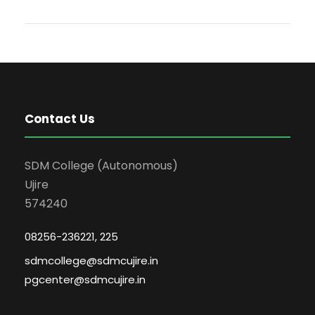
Contact Us
SDM College (Autonomous)
Ujire
574240
08256-236221, 225
sdmcollege@sdmcujire.in
pgcenter@sdmcujire.in