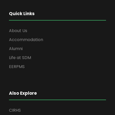
Quick Links
About Us
Accommodation
Alumni
Life at SDM
EERPMS
Also Explore
CIRHS