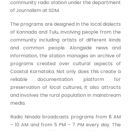
community radio station under the department
of Journalism at SDM.
The programs are designed in the local dialects
of Kannada and Tulu, involving people from the
community including artists of different kinds
and common people. Alongside news and
information, the station manages an archive of
programs created over cultural aspects of
Coastal Karnataka. Not only does this create a
reliable documentation platform for
preservation of local cultures, it also attracts
and involves the rural population in mainstream
media.
Radio Ninada broadcasts programs from 8 AM
– 10 AM and from 5 PM – 7 PM every day. The