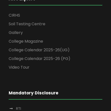
CIRHS
Soil Testing Centre
Gallery
College Magazine
College Calendar 2025-26(UG)
College Calendar 2025-26 (PG)
Video Tour
Mandatory Disclosure
RTI