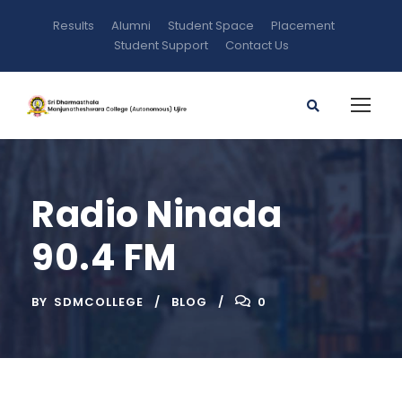
Results
Alumni
Student Space
Placement
Student Support
Contact Us
Radio Ninada
90.4 FM
BY
SDMCOLLEGE
BLOG
0