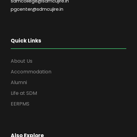
sdmcollege@sdmcujire.in
pgcenter@sdmcujire.in
Quick Links
About Us
Accommodation
Alumni
Life at SDM
EERPMS
Also Explore