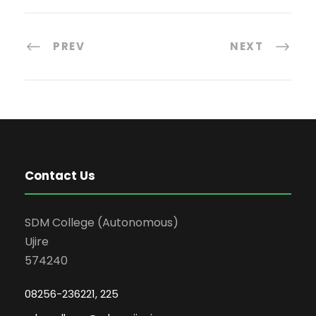
PREV
NEXT
Contact Us
SDM College (Autonomous)
Ujire
574240
08256-236221, 225