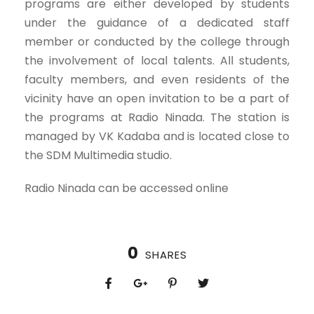
programs are either developed by students
under the guidance of a dedicated staff
member or conducted by the college through
the involvement of local talents. All students,
faculty members, and even residents of the
vicinity have an open invitation to be a part of
the programs at Radio Ninada. The station is
managed by VK Kadaba and is located close to
the SDM Multimedia studio.
Radio Ninada can be accessed online
0
SHARES