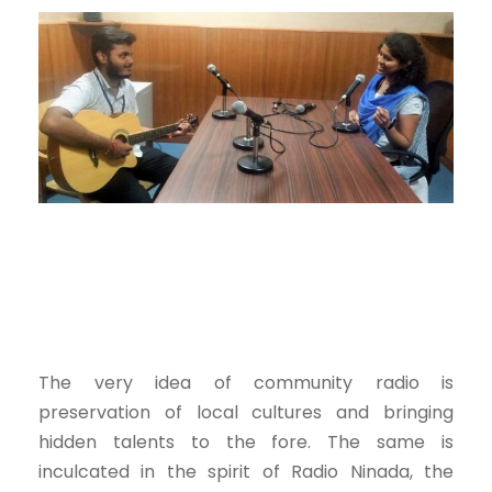
The very idea of community radio is
preservation of local cultures and bringing
hidden talents to the fore. The same is
inculcated in the spirit of Radio Ninada, the