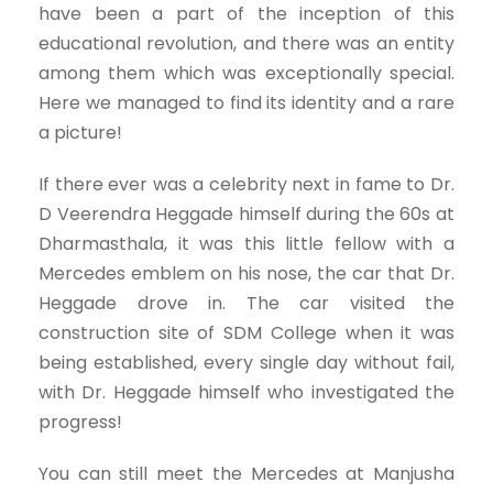
have been a part of the inception of this
educational revolution, and there was an entity
among them which was exceptionally special.
Here we managed to find its identity and a rare
a picture!
If there ever was a celebrity next in fame to Dr.
D Veerendra Heggade himself during the 60s at
Dharmasthala, it was this little fellow with a
Mercedes emblem on his nose, the car that Dr.
Heggade drove in. The car visited the
construction site of SDM College when it was
being established, every single day without fail,
with Dr. Heggade himself who investigated the
progress!
You can still meet the Mercedes at Manjusha