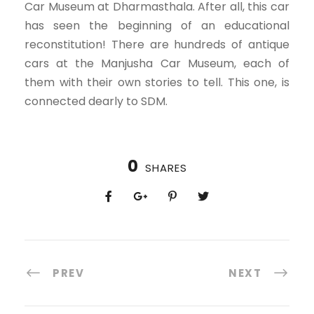
Car Museum at Dharmasthala. After all, this car
has seen the beginning of an educational
reconstitution! There are hundreds of antique
cars at the Manjusha Car Museum, each of
them with their own stories to tell. This one, is
connected dearly to SDM.
0
SHARES
PREV
NEXT