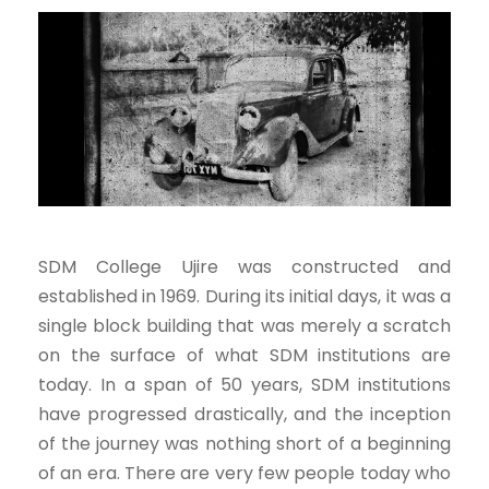
SDM College Ujire was constructed and
established in 1969. During its initial days, it was a
single block building that was merely a scratch
on the surface of what SDM institutions are
today. In a span of 50 years, SDM institutions
have progressed drastically, and the inception
of the journey was nothing short of a beginning
of an era. There are very few people today who