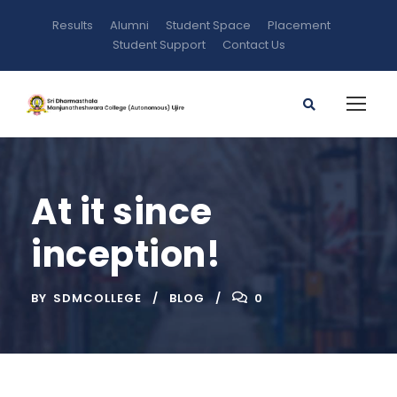
Results
Alumni
Student Space
Placement
Student Support
Contact Us
At it since
inception!
BY
SDMCOLLEGE
BLOG
0