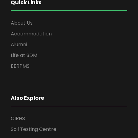
Quick Links
About Us
Accommodation
Alumni
Life at SDM
EERPMS
Also Explore
CIRHS
Soil Testing Centre