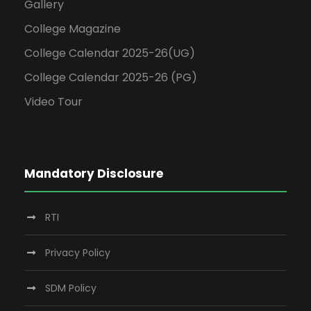
Gallery
College Magazine
College Calendar 2025-26(UG)
College Calendar 2025-26 (PG)
Video Tour
Mandatory Disclosure
RTI
Privacy Policy
SDM Policy