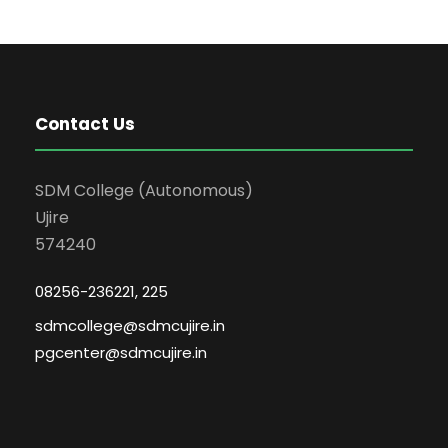
Contact Us
SDM College (Autonomous)
Ujire
574240
08256-236221, 225
sdmcollege@sdmcujire.in
pgcenter@sdmcujire.in