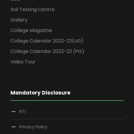
Soil Testing Centre
Gallery
College Magazine
College Calendar 2022-23(UG)
College Calendar 2022-23 (PG)
Video Tour
Mandatory Disclosure
RTI
Privacy Policy