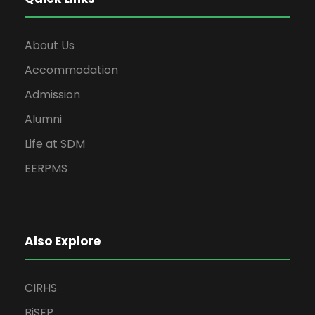
About Us
Accommodation
Admission
Alumni
Life at SDM
EERPMS
Also Explore
CIRHS
BiSEP