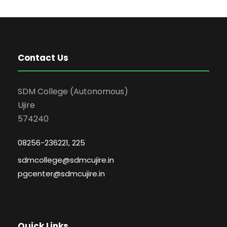
Contact Us
SDM College (Autonomous)
Ujire
574240
08256-236221, 225
sdmcollege@sdmcujire.in
pgcenter@sdmcujire.in
Quick Links