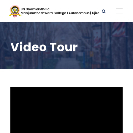
Video Tour