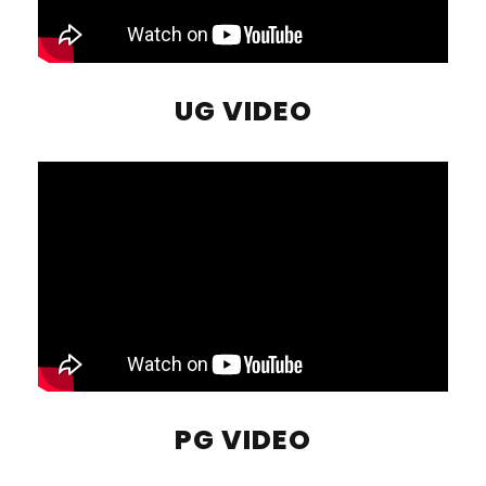
UG VIDEO
PG VIDEO