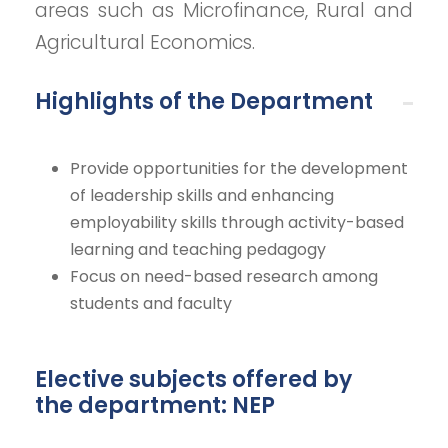
areas such as Microfinance, Rural and
Agricultural Economics.
Highlights of the Department
Provide opportunities for the development
of leadership skills and enhancing
employability skills through activity-based
learning and teaching pedagogy
Focus on need-based research among
students and faculty
Elective subjects offered by
the department: NEP