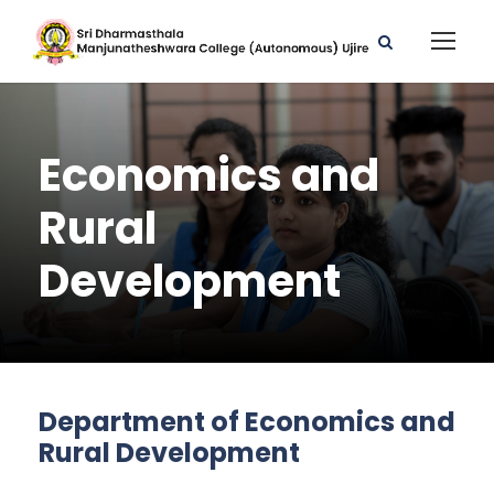
Economics and
Rural
Development
Department of Economics and
Rural Development