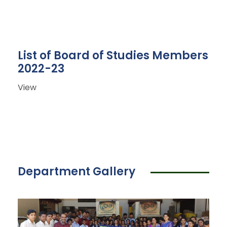
List of Board of Studies Members
2022-23
View
Department Gallery