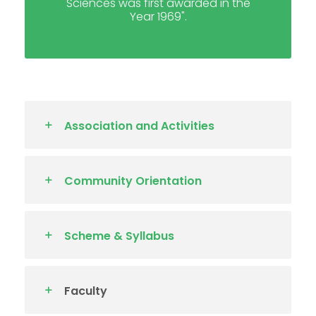
Sciences was first awarded in the
Year 1969".
Association and Activities
Community Orientation
Scheme & Syllabus
Faculty