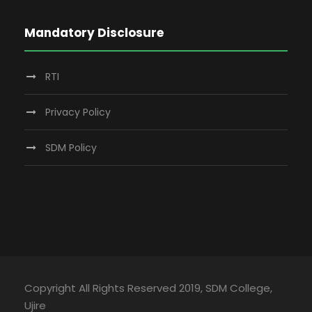
Mandatory Disclosure
RTI
Privacy Policy
SDM Policy
Copyright All Rights Reserved 2019, SDM College,
Ujire