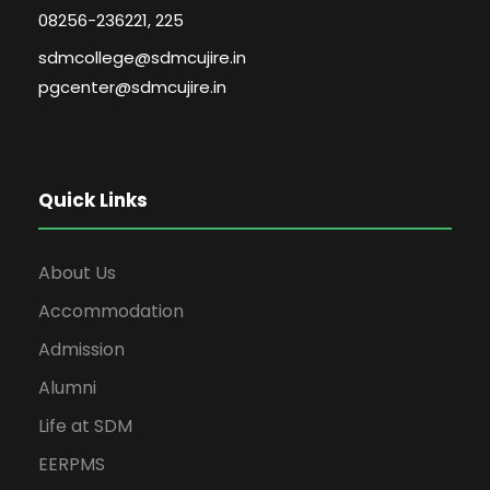
08256-236221, 225
sdmcollege@sdmcujire.in
pgcenter@sdmcujire.in
Quick Links
About Us
Accommodation
Admission
Alumni
Life at SDM
EERPMS