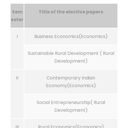
Sem
Title of the elective papers
ester
I
Business Economics(Economics)
Sustainable Rural Development ( Rural
Development)
II
Contemporary Indian
Economy(Economics)
Social Entrepreneurship( Rural
Development)
III
Rural Economics(Economics)