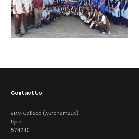
Contact Us
SDM College (Autonomous)
Ujire
574240