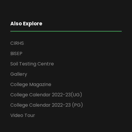
Also Explore
CIRHS
BiSEP
Soil Testing Centre
Gallery
College Magazine
College Calendar 2022-23(UG)
College Calendar 2022-23 (PG)
Video Tour