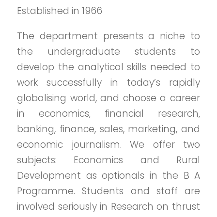
Established in 1966
The department presents a niche to
the undergraduate students to
develop the analytical skills needed to
work successfully in today’s rapidly
globalising world, and choose a career
in economics, financial research,
banking, finance, sales, marketing, and
economic journalism. We offer two
subjects: Economics and Rural
Development as optionals in the B A
Programme. Students and staff are
involved seriously in Research on thrust