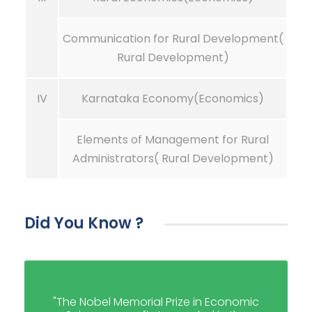
Communication for Rural Development(
Rural Development)
IV
Karnataka Economy(Economics)
Elements of Management for Rural
Administrators( Rural Development)
Did You Know ?
"The Nobel Memorial Prize in Economic