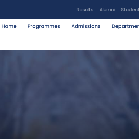
Results
Alumni
Studen
Home
Programmes
Admissions
Departme