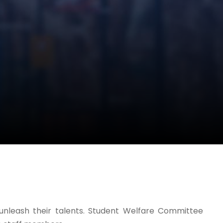
o unleash their talents. Student Welfare Committee