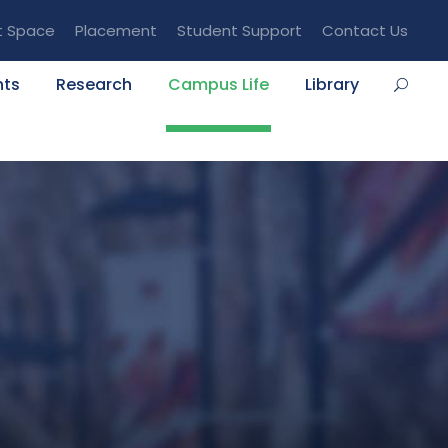
t Space
Placement
Student Support
Contact Us
nts
Research
Campus Life
Library