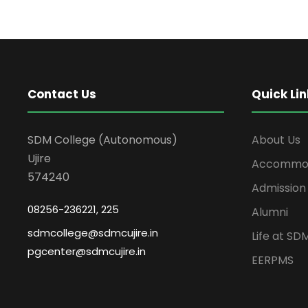
Contact Us
Quick Lin
SDM College (Autonomous)
About Us
Ujire
Accommod
574240
Admission
08256-236221, 225
Alumni
sdmcollege@sdmcujire.in
Life at SD
pgcenter@sdmcujire.in
EERPMS