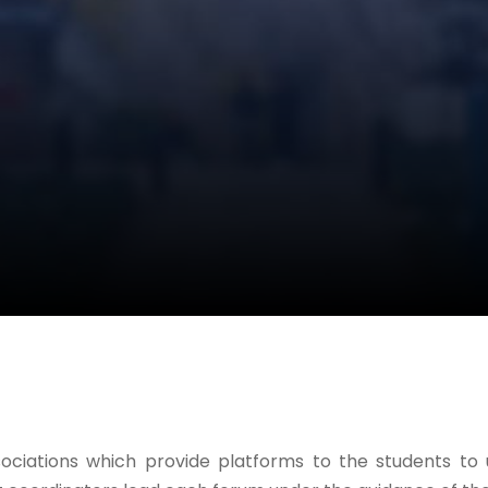
ssociations which provide platforms to the students t