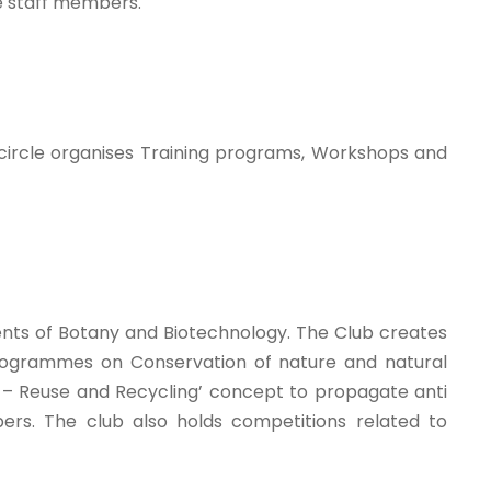
he staff members.
 circle organises Training programs, Workshops and
nts of Botany and Biotechnology. The Club creates
. Programmes on Conservation of nature and natural
 – Reuse and Recycling’ concept to propagate anti
rs. The club also holds competitions related to