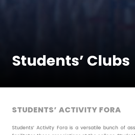
Students’ Clubs
STUDENTS’ ACTIVITY FORA
Students’ Activity Fora is a versatile bunch of a