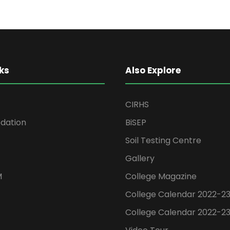
ks
Also Explore
CIRHS
ation
BiSEP
Soil Testing Centre
Gallery
M
College Magazine
College Calendar 2022-2
College Calendar 2022-2