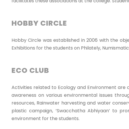
facilitates these associations at the college. Stud
HOBBY CIRCLE
Hobby Circle was established in 2006 with the obj
Exhibitions for the students on Philately, Numismatic
ECO CLUB
Activities related to Ecology and Environment ar
awareness on various environmental issues through
resources, Rainwater harvesting and water conser
plastic campaign, ‘Swacchatha Abhiyaan’ to pro
environment for the students.