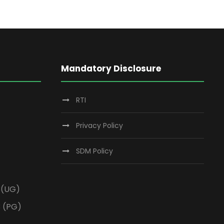
Mandatory Disclosure
RTI
Privacy Policy
SDM Policy
3(UG)
3 (PG)