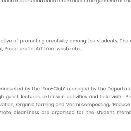
ent coordinators lead each forum under the guidance of t
ective of promoting creativity among the students. The
s, Paper crafts, Art from waste etc.
e conducted by the ‘Eco-Club’ managed by the Departme
 guest lectures, extension activities and field visits
vation, Organic farming and Vermi composting, ‘Reduce
mote cleanliness are organised for the student membe