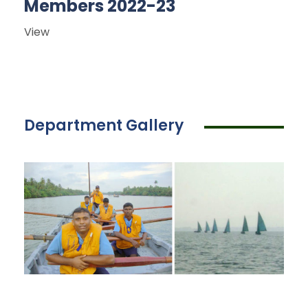
Members 2022-23
View
Department Gallery