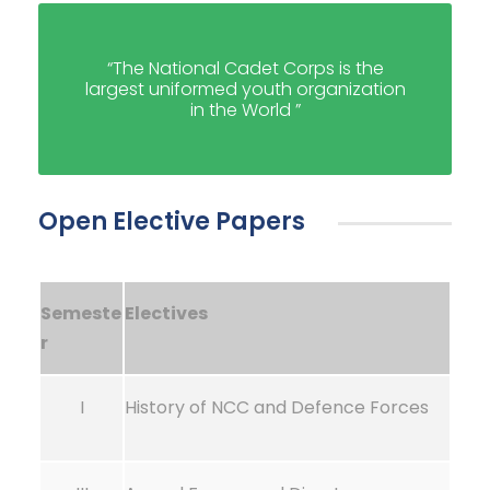
“The National Cadet Corps is the
largest uniformed youth organization
in the World ”
Open Elective Papers
Semeste
Electives
r
I
History of NCC and Defence Forces