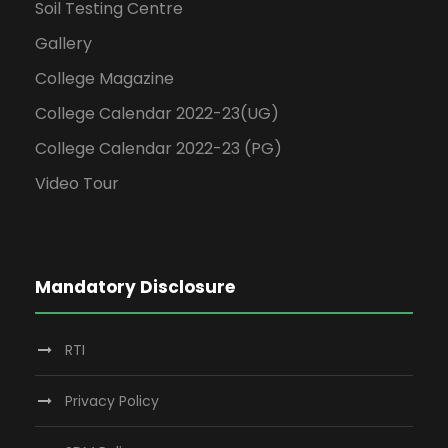
Soil Testing Centre
Gallery
College Magazine
College Calendar 2022-23(UG)
College Calendar 2022-23 (PG)
Video Tour
Mandatory Disclosure
RTI
Privacy Policy