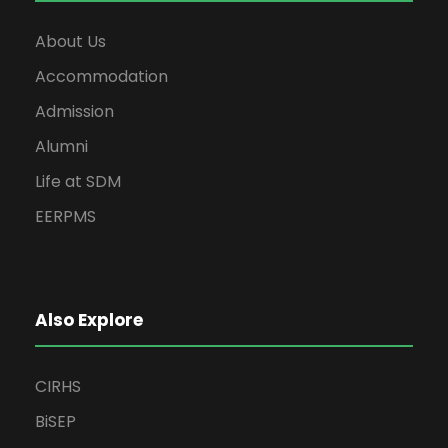
About Us
Accommodation
Admission
Alumni
Life at SDM
EERPMS
Also Explore
CIRHS
BiSEP