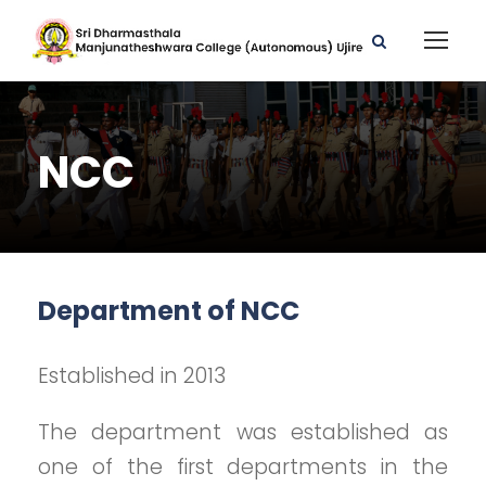
NCC
Department of NCC
Established in 2013
The department was established as
one of the first departments in the