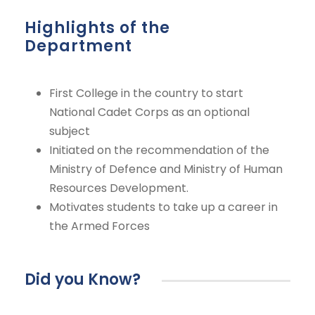
Highlights of the
Department
First College in the country to start
National Cadet Corps as an optional
subject
Initiated on the recommendation of the
Ministry of Defence and Ministry of Human
Resources Development.
Motivates students to take up a career in
the Armed Forces
Did you Know?