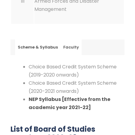
III
Armed Forces and Disaster
Management
Scheme & Syllabus
Faculty
Choice Based Credit System Scheme
(2019-2020 onwards)
Choice Based Credit System Scheme
(2020-2021 onwards)
NEP Syllabus [Effective from the
academic year 2021-22]
List of Board of Studies