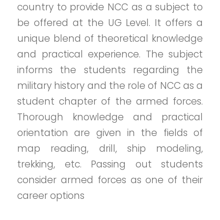
country to provide NCC as a subject to
be offered at the UG Level. It offers a
unique blend of theoretical knowledge
and practical experience. The subject
informs the students regarding the
military history and the role of NCC as a
student chapter of the armed forces.
Thorough knowledge and practical
orientation are given in the fields of
map reading, drill, ship modeling,
trekking, etc. Passing out students
consider armed forces as one of their
career options