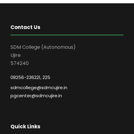
Contact Us
SDM College (Autonomous)
Ujire
574240
08256-236221, 225
sdmcollege@sdmcujire.in
pgcenter@sdmcujire.in
Quick Links