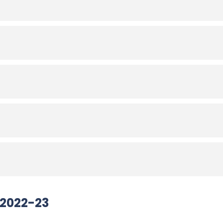
 2022-23