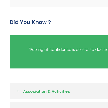
Did You Know ?
"Feeling of confidence is central to decisi
Association & Activities