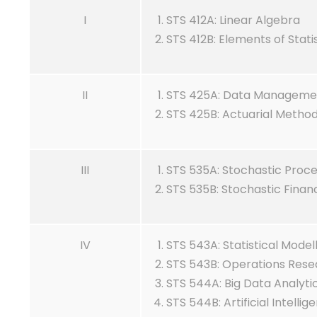
I
STS 412A: Linear Algebra
STS 412B: Elements of Stat
II
STS 425A: Data Management
STS 425B: Actuarial Metho
III
STS 535A: Stochastic Proc
STS 535B: Stochastic Finan
IV
STS 543A: Statistical Model
STS 543B: Operations Rese
STS 544A: Big Data Analyti
STS 544B: Artificial Intellig