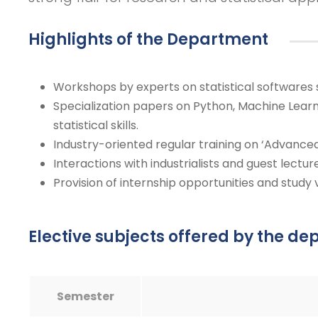
Highlights of the Department
Workshops by experts on statistical softwares 
Specialization papers on Python, Machine Learn
statistical skills.
Industry-oriented regular training on ‘Advanced
Interactions with industrialists and guest lectur
Provision of internship opportunities and study vi
Elective subjects offered by the d
Semester