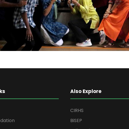
ks
Also Explore
CIRHS
ation
BiSEP