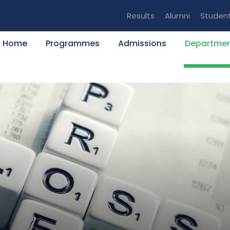
Results
Alumni
Studen
Home
Programmes
Admissions
Departme