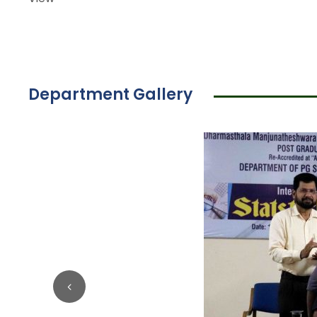
Department Gallery