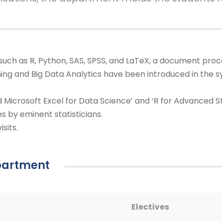
such as R, Python, SAS, SPSS, and LaTeX, a document proc
ing and Big Data Analytics have been introduced in the sy
 Microsoft Excel for Data Science’ and ‘R for Advanced S
es by eminent statisticians.
sits.
epartment
Electives