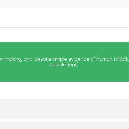
on making, and, despite ample evidence of human fallibility
calculations".