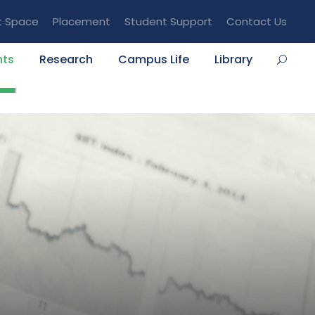
t Space
Placement
Student Support
Contact Us
nts
Research
Campus Life
Library