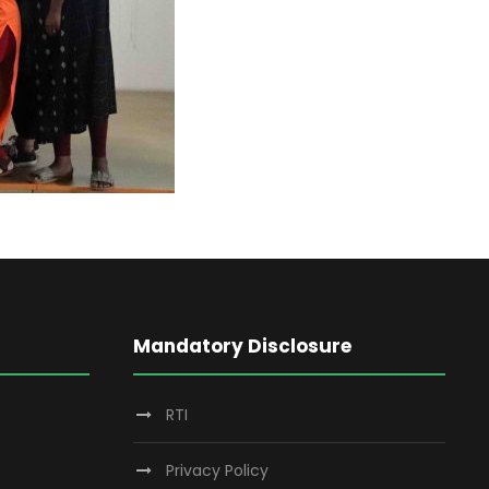
Mandatory Disclosure
RTI
Privacy Policy