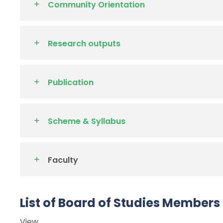
Community Orientation
Research outputs
Publication
Scheme & Syllabus
Faculty
List of Board of Studies Members
View