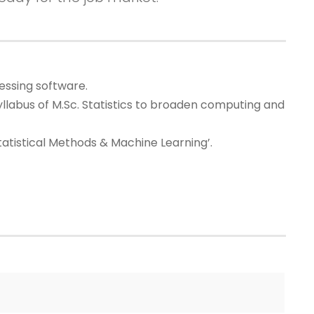
essing software.
llabus of M.Sc. Statistics to broaden computing and
tatistical Methods & Machine Learning’.