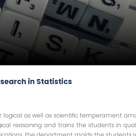
earch in Statistics
 logical as well as scientific temperament amo
ogical reasoning and trains the students in qual
pplications, the department molds the students 