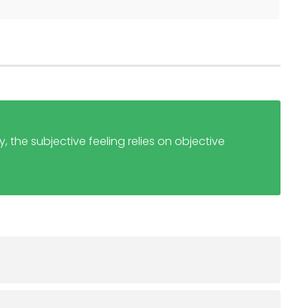
, the subjective feeling relies on objective