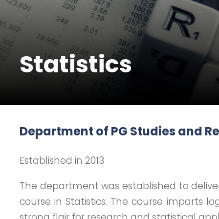
Statistics
Department of PG Studies and Res
Established in 2013
The department was established to deliver
course in Statistics. The course imparts l
strong flair for research and statistical a