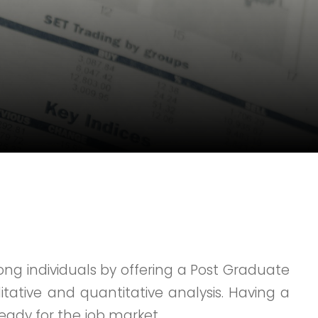
ng individuals by offering a Post Graduate
itative and quantitative analysis. Having a
ready for the job market.