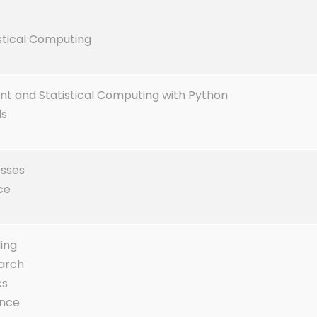
istical Computing
 and Statistical Computing with Python
ds
esses
ce
ling
arch
cs
ence