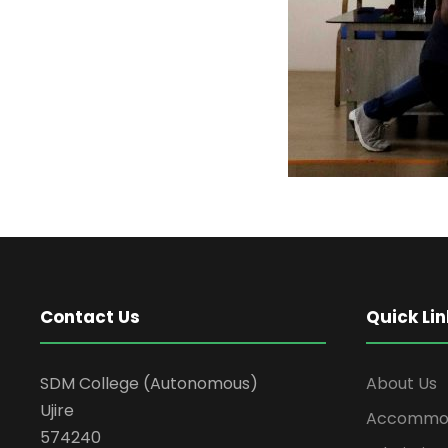
Contact Us
Quick Lin
SDM College (Autonomous)
About Us
Ujire
Accommod
574240